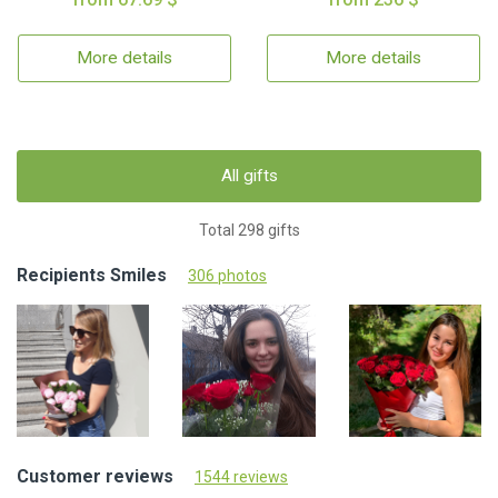
More details
More details
All gifts
Total 298 gifts
Recipients Smiles
306 photos
Customer reviews
1544 reviews