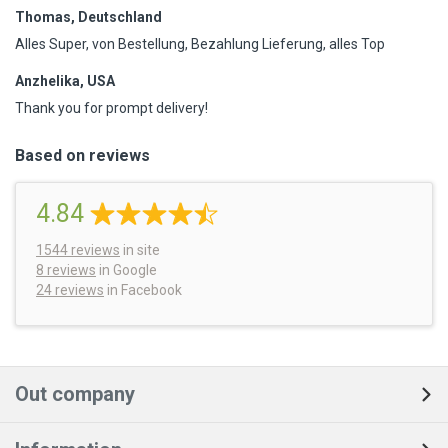
Thomas, Deutschland
Alles Super, von Bestellung, Bezahlung Lieferung, alles Top
Anzhelika, USA
Thank you for prompt delivery!
Based on reviews
4.84
1544
reviews
in site
8 reviews
in Google
24 reviews
in Facebook
Out company