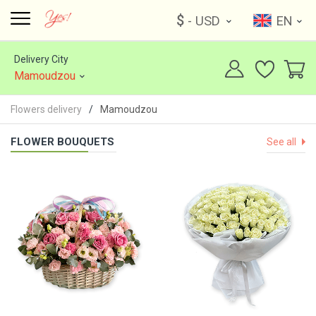
$
- USD
EN
Delivery City
Mamoudzou
Flowers delivery
Mamoudzou
FLOWER BOUQUETS
See all