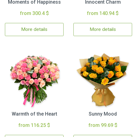
Moments of Happiness
Innocent Charm
from 300.4 $
from 140.94 $
More details
More details
Warmth of the Heart
Sunny Mood
from 116.25 $
from 99.69 $