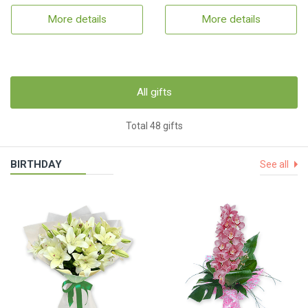
More details
More details
All gifts
Total 48 gifts
BIRTHDAY
See all