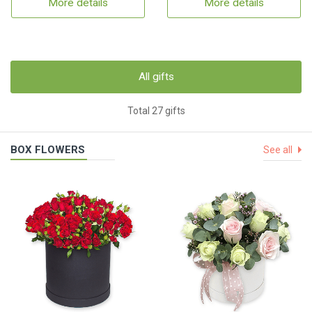
More details
More details
All gifts
Total 27 gifts
BOX FLOWERS
See all