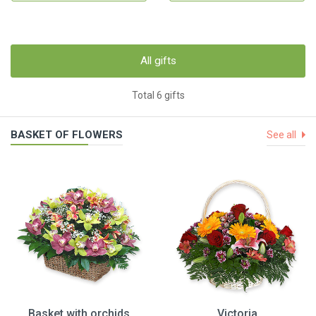
All gifts
Total 6 gifts
BASKET OF FLOWERS
See all
Basket with orchids
Victoria