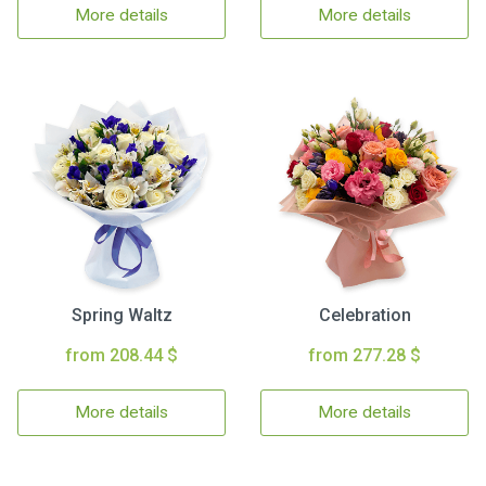
More details
More details
Spring Waltz
Celebration
from 208.44 $
from 277.28 $
More details
More details