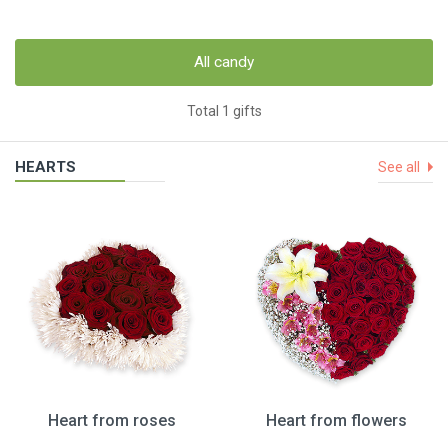
All candy
Total 1 gifts
HEARTS
See all
Heart from roses
Heart from flowers