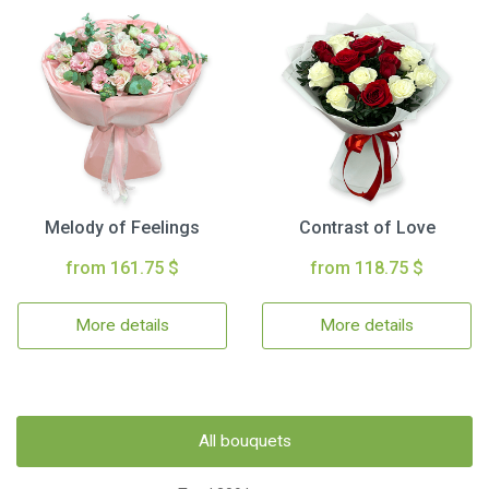
Melody of Feelings
Contrast of Love
from 161.75 $
from 118.75 $
More details
More details
All bouquets