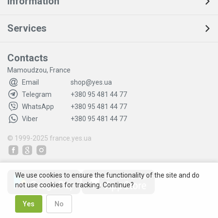
Information
Services
Contacts
Mamoudzou, France
Email
shop@yes.ua
Telegram
+380 95 481 44 77
WhatsApp
+380 95 481 44 77
Viber
+380 95 481 44 77
© 1999-2025
france.yes.ua
We use cookies to ensure the functionality of the site and do
not use cookies for tracking. Continue?
Yes
No