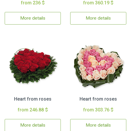
from 236 $
from 360.19 $
More details
More details
Heart from roses
Heart from roses
from 246.88 $
from 303.76 $
More details
More details