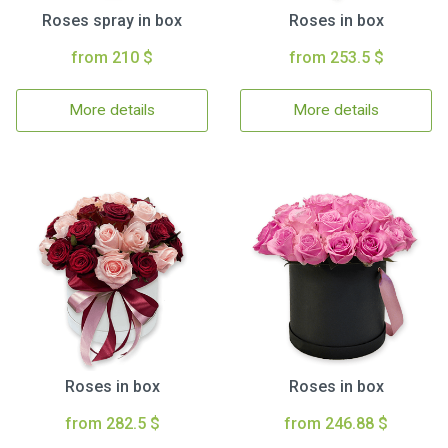
Roses spray in box
Roses in box
from 210 $
from 253.5 $
More details
More details
Roses in box
Roses in box
from 282.5 $
from 246.88 $