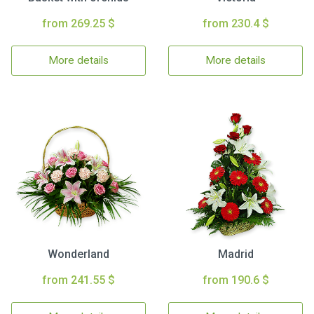
from 269.25 $
from 230.4 $
More details
More details
Wonderland
Madrid
from 241.55 $
from 190.6 $