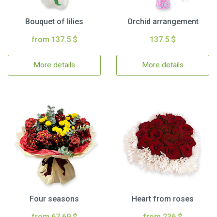
Bouquet of lilies
Orchid arrangement
from 137.5 $
137.5 $
More details
More details
Four seasons
Heart from roses
from 67.69 $
from 236 $