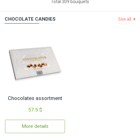
Total 309 bouquets
CHOCOLATE CANDIES
See all
Chocolates assortment
57.5 $
More details