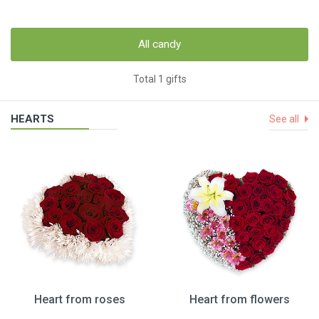
All candy
Total 1 gifts
HEARTS
See all
Heart from roses
Heart from flowers