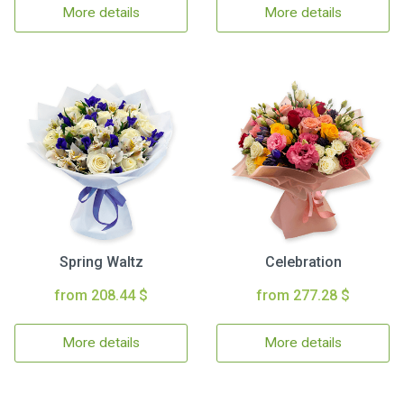
More details
More details
Spring Waltz
Celebration
from 208.44 $
from 277.28 $
More details
More details