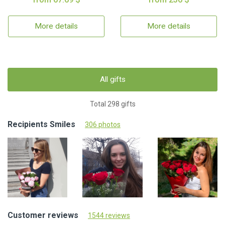
More details
More details
All gifts
Total 298 gifts
Recipients Smiles
306 photos
Customer reviews
1544 reviews