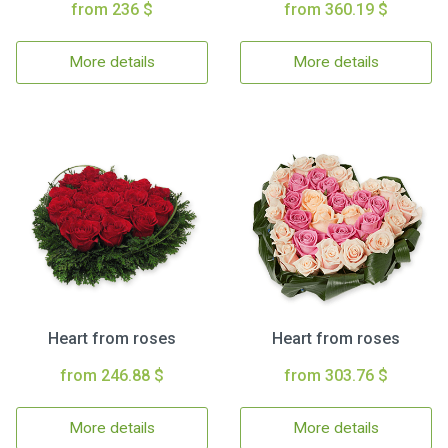
from 236 $
from 360.19 $
More details
More details
Heart from roses
Heart from roses
from 246.88 $
from 303.76 $
More details
More details