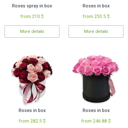
Roses spray in box
Roses in box
from 210 $
from 253.5 $
More details
More details
Roses in box
Roses in box
from 282.5 $
from 246.88 $