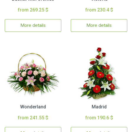
from 269.25 $
from 230.4 $
More details
More details
Wonderland
Madrid
from 241.55 $
from 190.6 $