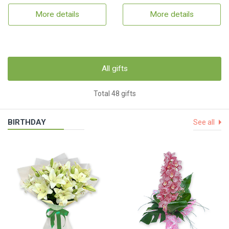
More details
More details
All gifts
Total 48 gifts
BIRTHDAY
See all