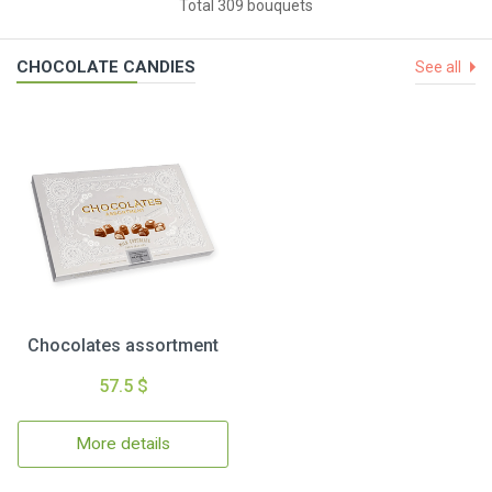
Total 309 bouquets
CHOCOLATE CANDIES
See all
Chocolates assortment
57.5 $
More details