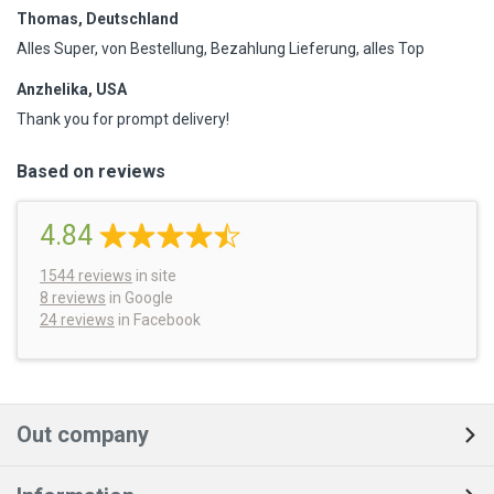
Thomas, Deutschland
Alles Super, von Bestellung, Bezahlung Lieferung, alles Top
Anzhelika, USA
Thank you for prompt delivery!
Based on reviews
4.84
1544
reviews
in site
8 reviews
in Google
24 reviews
in Facebook
Out company