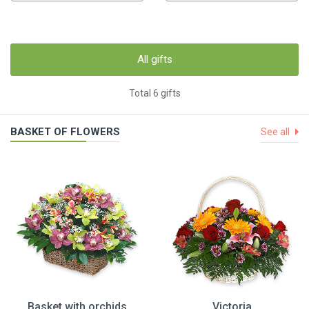
All gifts
Total 6 gifts
BASKET OF FLOWERS
See all
Basket with orchids
Victoria