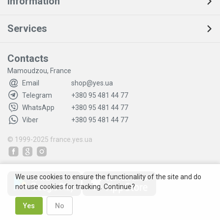
Information
Services
Contacts
Mamoudzou, France
Email
shop@yes.ua
Telegram
+380 95 481 44 77
WhatsApp
+380 95 481 44 77
Viber
+380 95 481 44 77
© 1999-2025
france.yes.ua
We use cookies to ensure the functionality of the site and do
not use cookies for tracking. Continue?
Yes
No