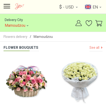
$
- USD
EN
Delivery City
Mamoudzou
Flowers delivery
Mamoudzou
FLOWER BOUQUETS
See all