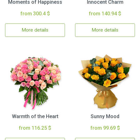
Moments of Happiness
Innocent Charm
from 300.4 $
from 140.94 $
More details
More details
Warmth of the Heart
Sunny Mood
from 116.25 $
from 99.69 $