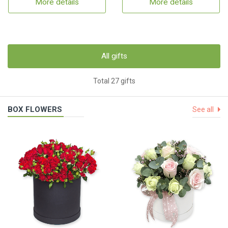
More details
More details
All gifts
Total 27 gifts
BOX FLOWERS
See all