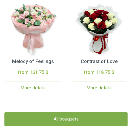
Melody of Feelings
Contrast of Love
from 161.75 $
from 118.75 $
More details
More details
All bouquets