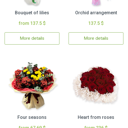
Bouquet of lilies
Orchid arrangement
from 137.5 $
137.5 $
More details
More details
Four seasons
Heart from roses
from 67.69 $
from 236 $