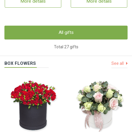
More details
More details
All gifts
Total 27 gifts
BOX FLOWERS
See all