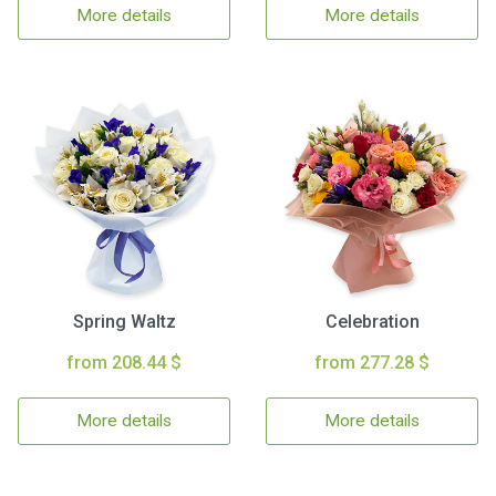
More details
More details
Spring Waltz
Celebration
from 208.44 $
from 277.28 $
More details
More details