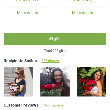
More details
More details
All gifts
Total 298 gifts
Recipients Smiles
306 photos
Customer reviews
1544 reviews