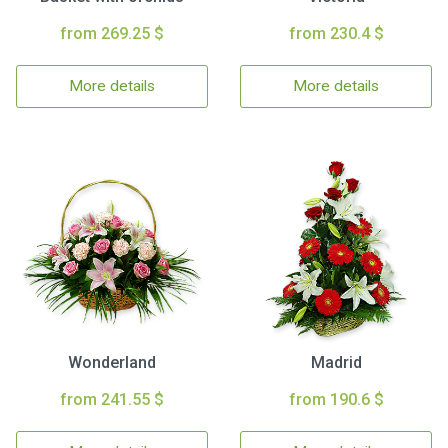
from 269.25 $
from 230.4 $
More details
More details
Wonderland
Madrid
from 241.55 $
from 190.6 $