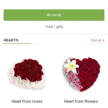
All candy
Total 1 gifts
HEARTS
See all
Heart from roses
Heart from flowers