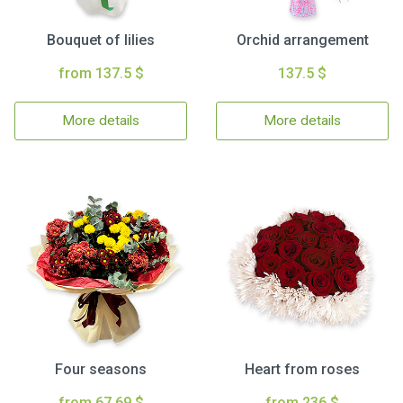
Bouquet of lilies
Orchid arrangement
from 137.5 $
137.5 $
More details
More details
Four seasons
Heart from roses
from 67.69 $
from 236 $