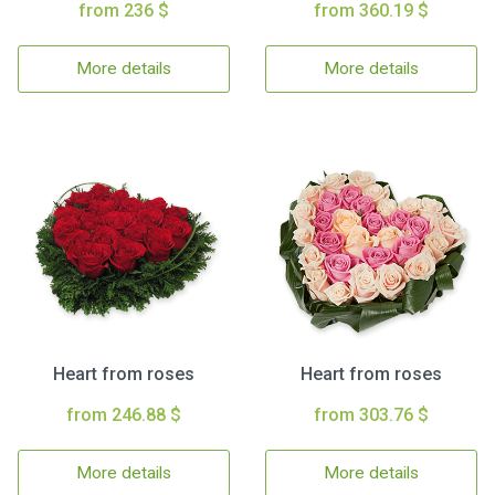
from 236 $
from 360.19 $
More details
More details
Heart from roses
Heart from roses
from 246.88 $
from 303.76 $
More details
More details