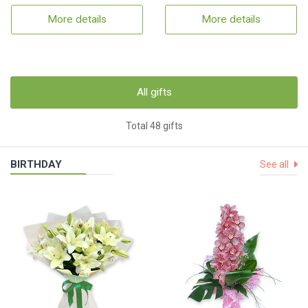
More details
More details
All gifts
Total 48 gifts
BIRTHDAY
See all