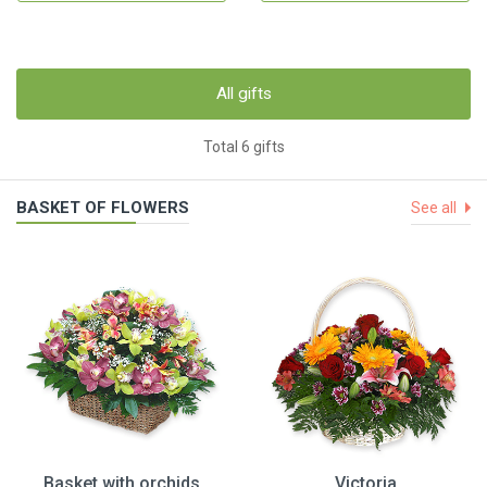
All gifts
Total 6 gifts
BASKET OF FLOWERS
See all
Basket with orchids
Victoria