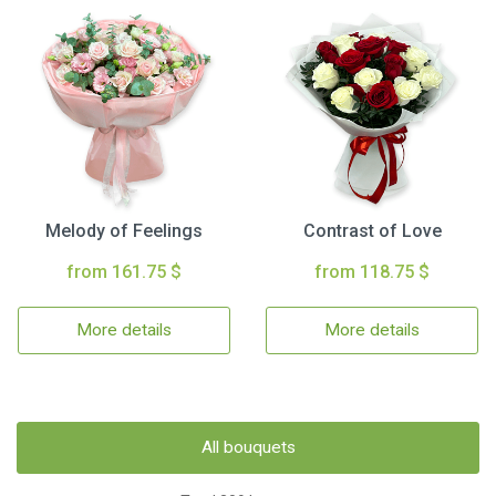
Melody of Feelings
Contrast of Love
from 161.75 $
from 118.75 $
More details
More details
All bouquets