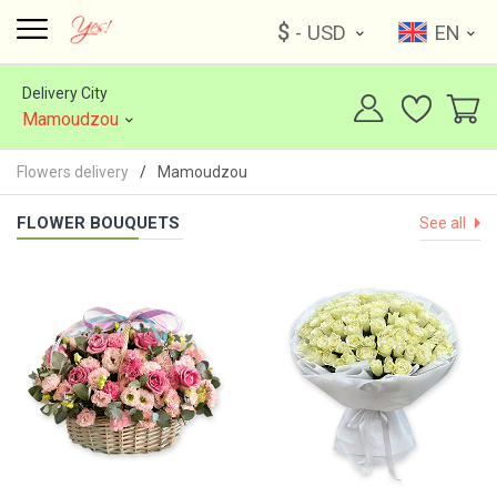
$
- USD
EN
Delivery City
Mamoudzou
Flowers delivery
Mamoudzou
FLOWER BOUQUETS
See all