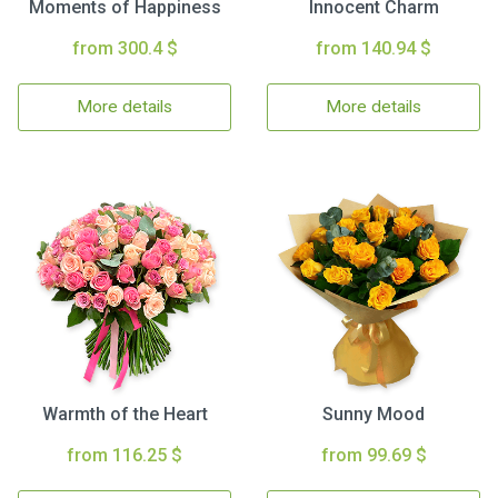
Moments of Happiness
Innocent Charm
from 300.4 $
from 140.94 $
More details
More details
Warmth of the Heart
Sunny Mood
from 116.25 $
from 99.69 $