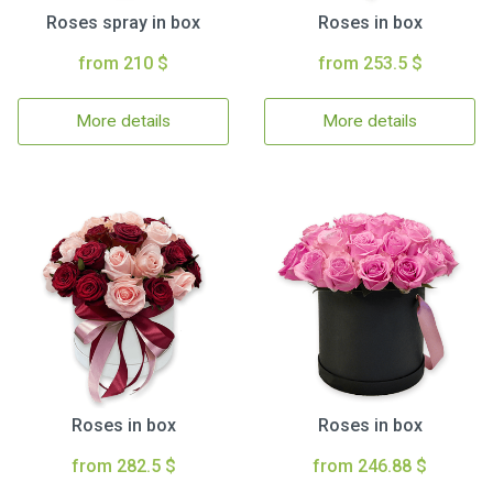
Roses spray in box
Roses in box
from 210 $
from 253.5 $
More details
More details
Roses in box
Roses in box
from 282.5 $
from 246.88 $