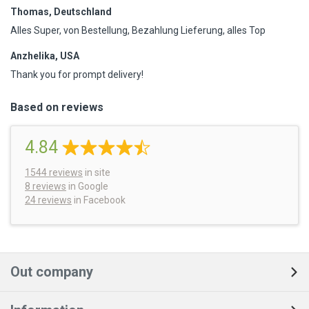
Thomas, Deutschland
Alles Super, von Bestellung, Bezahlung Lieferung, alles Top
Anzhelika, USA
Thank you for prompt delivery!
Based on reviews
4.84
1544
reviews
in site
8 reviews
in Google
24 reviews
in Facebook
Out company