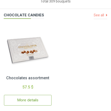
Total 309 bouquets
CHOCOLATE CANDIES
See all
Chocolates assortment
57.5 $
More details