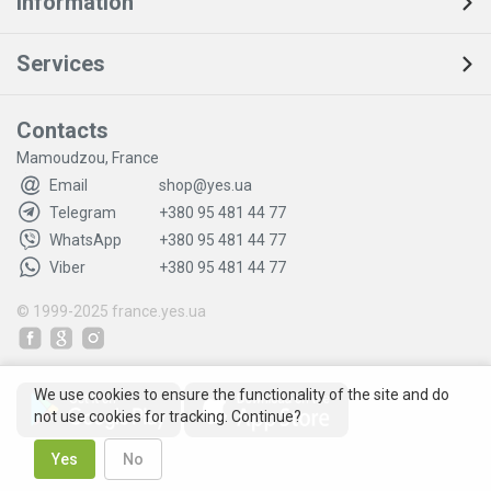
Information
Services
Contacts
Mamoudzou, France
Email
shop@yes.ua
Telegram
+380 95 481 44 77
WhatsApp
+380 95 481 44 77
Viber
+380 95 481 44 77
© 1999-2025
france.yes.ua
We use cookies to ensure the functionality of the site and do
not use cookies for tracking. Continue?
Yes
No