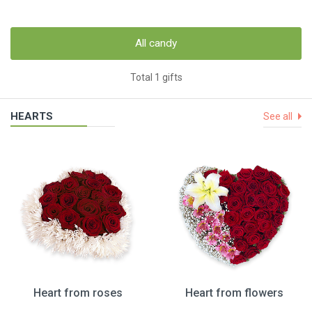
All candy
Total 1 gifts
HEARTS
See all
Heart from roses
Heart from flowers