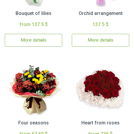
Bouquet of lilies
Orchid arrangement
from 137.5 $
137.5 $
More details
More details
Four seasons
Heart from roses
from 67.69 $
from 236 $