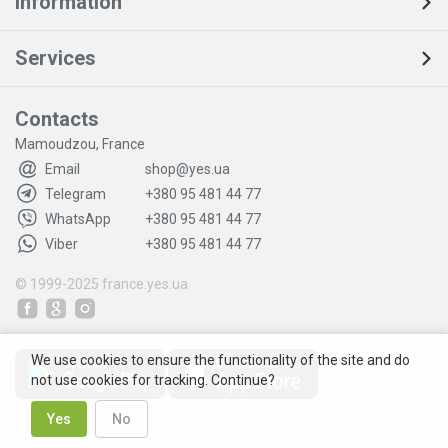
Information
Services
Contacts
Mamoudzou, France
Email
shop@yes.ua
Telegram
+380 95 481 44 77
WhatsApp
+380 95 481 44 77
Viber
+380 95 481 44 77
© 1999-2025
france.yes.ua
We use cookies to ensure the functionality of the site and do
not use cookies for tracking. Continue?
Yes
No