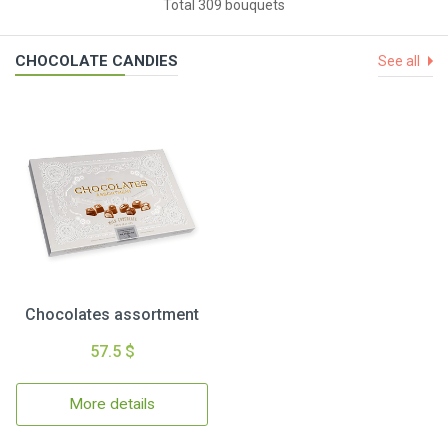
Total 309 bouquets
CHOCOLATE CANDIES
See all
Chocolates assortment
57.5 $
More details