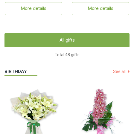
More details
More details
All gifts
Total 48 gifts
BIRTHDAY
See all