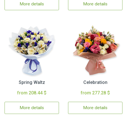
More details
More details
Spring Waltz
Celebration
from 208.44 $
from 277.28 $
More details
More details