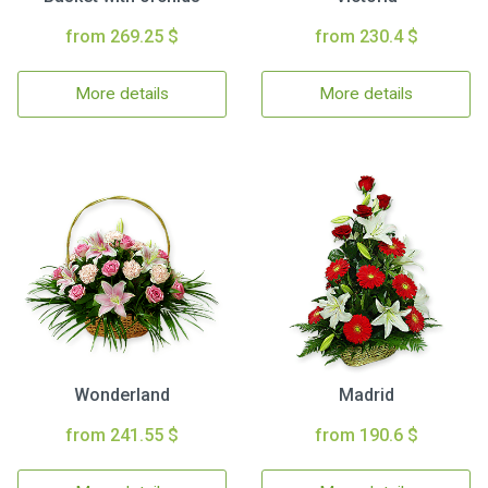
from 269.25 $
from 230.4 $
More details
More details
Wonderland
Madrid
from 241.55 $
from 190.6 $