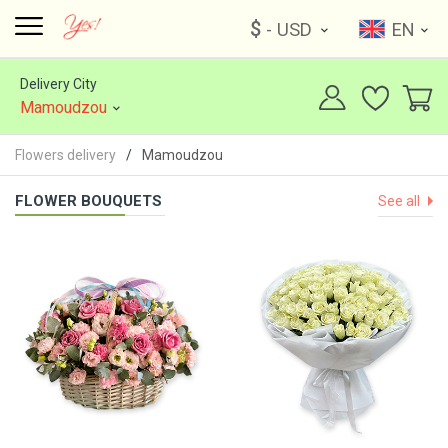
$
- USD
EN
Delivery City
Mamoudzou
Flowers delivery
Mamoudzou
FLOWER BOUQUETS
See all