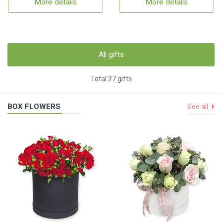
More details
More details
All gifts
Total 27 gifts
BOX FLOWERS
See all