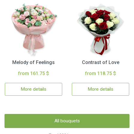
Melody of Feelings
Contrast of Love
from 161.75 $
from 118.75 $
More details
More details
All bouquets