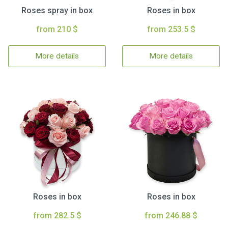
Roses spray in box
Roses in box
from 210 $
from 253.5 $
More details
More details
Roses in box
Roses in box
from 282.5 $
from 246.88 $