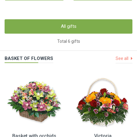
All gifts
Total 6 gifts
BASKET OF FLOWERS
See all
Basket with orchids
Victoria