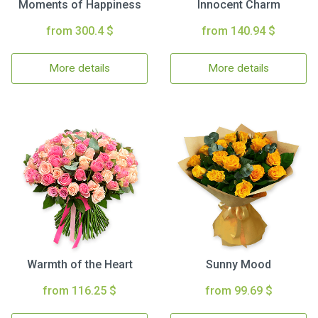
Moments of Happiness
Innocent Charm
from 300.4 $
from 140.94 $
More details
More details
Warmth of the Heart
Sunny Mood
from 116.25 $
from 99.69 $