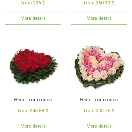
from 236 $
from 360.19 $
More details
More details
Heart from roses
Heart from roses
from 246.88 $
from 303.76 $
More details
More details