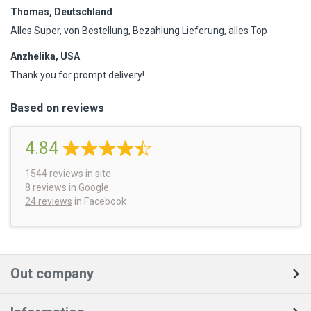
Thomas, Deutschland
Alles Super, von Bestellung, Bezahlung Lieferung, alles Top
Anzhelika, USA
Thank you for prompt delivery!
Based on reviews
4.84
1544
reviews
in site
8 reviews
in Google
24 reviews
in Facebook
Out company