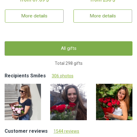
More details
More details
All gifts
Total 298 gifts
Recipients Smiles
306 photos
Customer reviews
1544 reviews