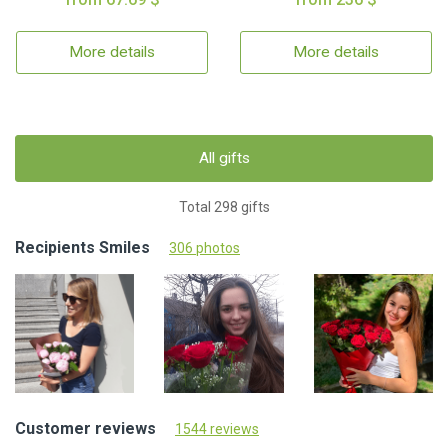
More details
More details
All gifts
Total 298 gifts
Recipients Smiles
306 photos
Customer reviews
1544 reviews