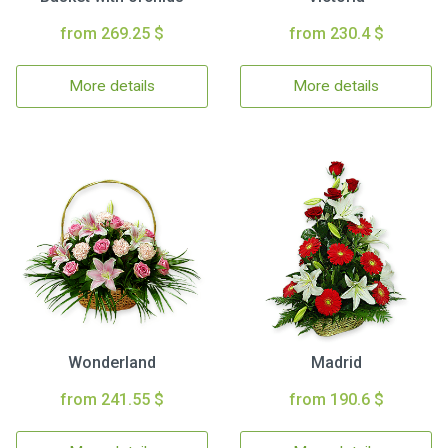
from 269.25 $
from 230.4 $
More details
More details
Wonderland
Madrid
from 241.55 $
from 190.6 $