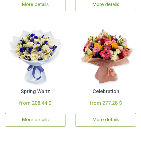
More details
More details
Spring Waltz
Celebration
from 208.44 $
from 277.28 $
More details
More details