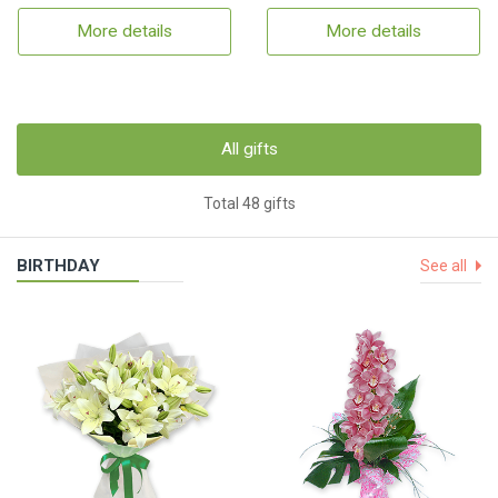
More details
More details
All gifts
Total 48 gifts
BIRTHDAY
See all