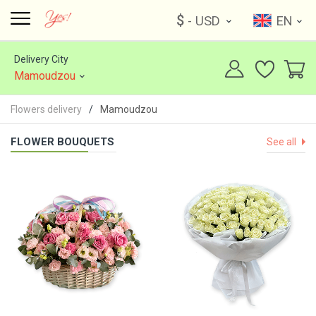
$
- USD
EN
Delivery City
Mamoudzou
Flowers delivery
Mamoudzou
FLOWER BOUQUETS
See all