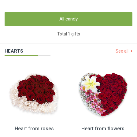
All candy
Total 1 gifts
HEARTS
See all
Heart from roses
Heart from flowers