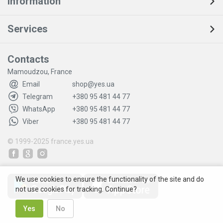
Information
Services
Contacts
Mamoudzou, France
Email
shop@yes.ua
Telegram
+380 95 481 44 77
WhatsApp
+380 95 481 44 77
Viber
+380 95 481 44 77
© 1999-2025
france.yes.ua
We use cookies to ensure the functionality of the site and do
not use cookies for tracking. Continue?
Yes
No