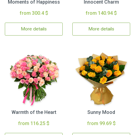
Moments of Happiness
Innocent Charm
from 300.4 $
from 140.94 $
More details
More details
Warmth of the Heart
Sunny Mood
from 116.25 $
from 99.69 $