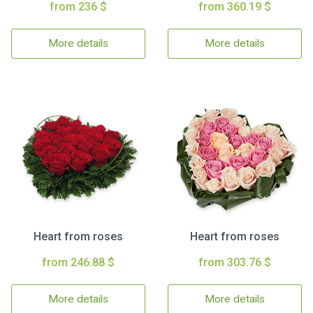
from 236 $
from 360.19 $
More details
More details
Heart from roses
Heart from roses
from 246.88 $
from 303.76 $
More details
More details