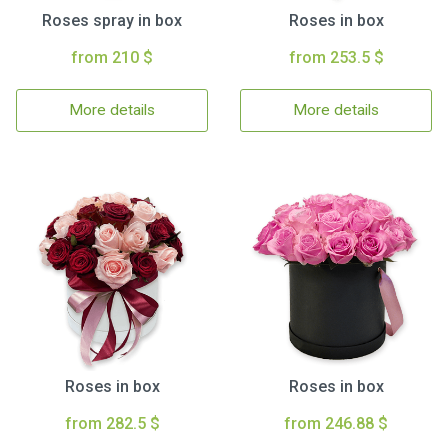
Roses spray in box
Roses in box
from 210 $
from 253.5 $
More details
More details
Roses in box
Roses in box
from 282.5 $
from 246.88 $