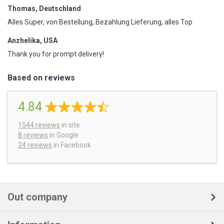
Thomas, Deutschland
Alles Super, von Bestellung, Bezahlung Lieferung, alles Top
Anzhelika, USA
Thank you for prompt delivery!
Based on reviews
4.84
1544
reviews
in site
8 reviews
in Google
24 reviews
in Facebook
Out company