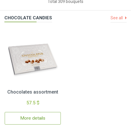
Total 309 bouquets
CHOCOLATE CANDIES
See all
Chocolates assortment
57.5 $
More details