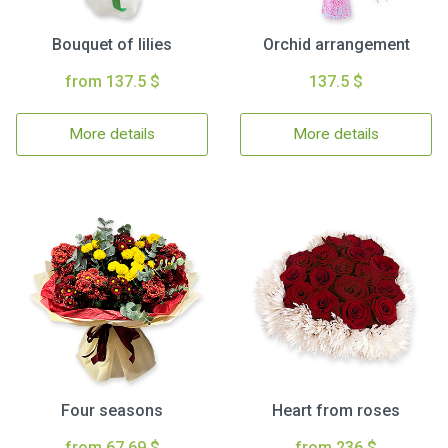
Bouquet of lilies
Orchid arrangement
from 137.5 $
137.5 $
More details
More details
Four seasons
Heart from roses
from 67.69 $
from 236 $