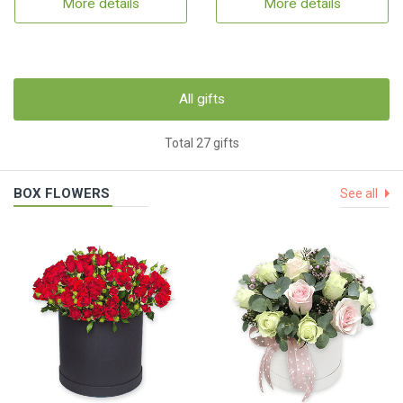
More details
More details
All gifts
Total 27 gifts
BOX FLOWERS
See all