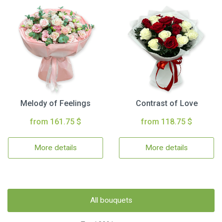
Melody of Feelings
Contrast of Love
from 161.75 $
from 118.75 $
More details
More details
All bouquets