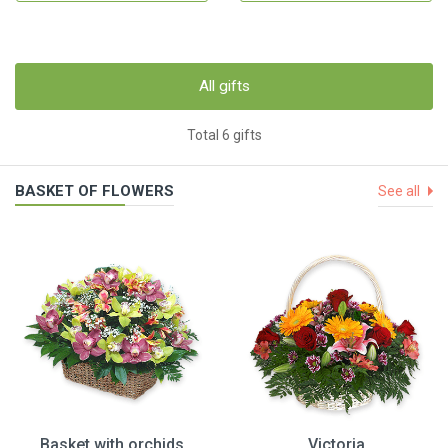
All gifts
Total 6 gifts
BASKET OF FLOWERS
See all
Basket with orchids
Victoria