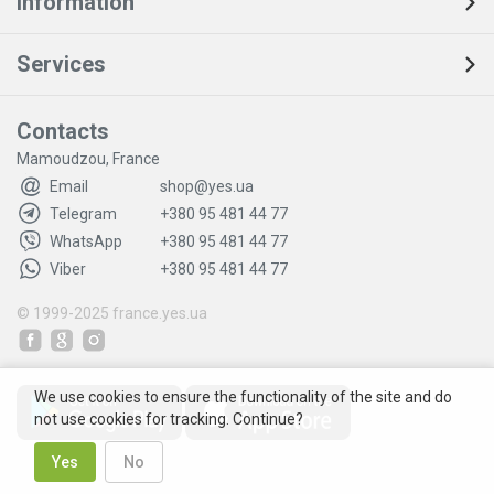
Information
Services
Contacts
Mamoudzou, France
Email
shop@yes.ua
Telegram
+380 95 481 44 77
WhatsApp
+380 95 481 44 77
Viber
+380 95 481 44 77
© 1999-2025
france.yes.ua
We use cookies to ensure the functionality of the site and do
not use cookies for tracking. Continue?
Yes
No