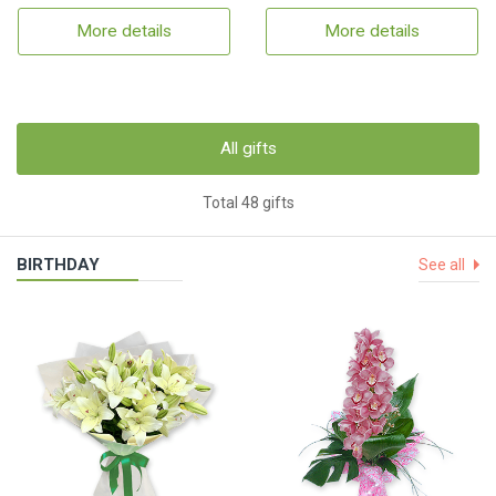
More details
More details
All gifts
Total 48 gifts
BIRTHDAY
See all