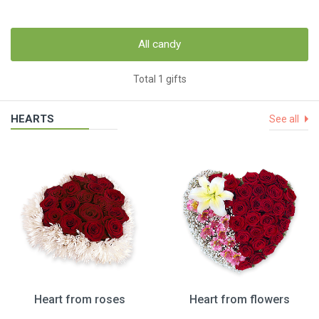
All candy
Total 1 gifts
HEARTS
See all
Heart from roses
Heart from flowers