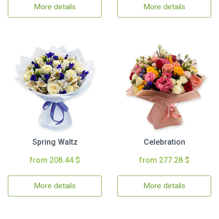
More details
More details
Spring Waltz
Celebration
from 208.44 $
from 277.28 $
More details
More details