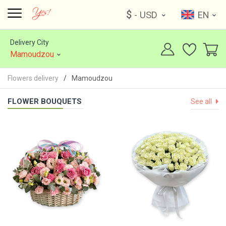
$
- USD
EN
Delivery City
Mamoudzou
Flowers delivery
Mamoudzou
FLOWER BOUQUETS
See all