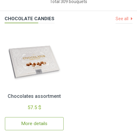
Total 309 bouquets
CHOCOLATE CANDIES
See all
Chocolates assortment
57.5 $
More details