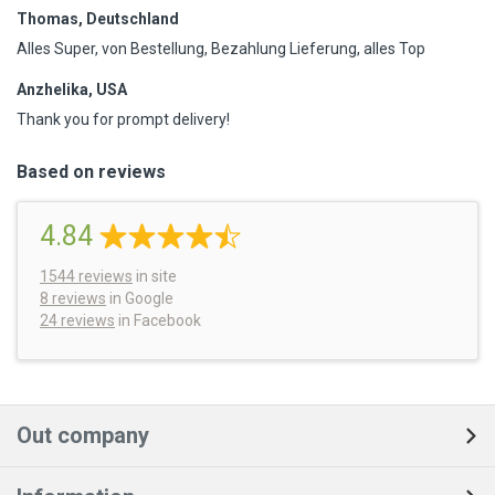
Thomas, Deutschland
Alles Super, von Bestellung, Bezahlung Lieferung, alles Top
Anzhelika, USA
Thank you for prompt delivery!
Based on reviews
4.84
1544
reviews
in site
8 reviews
in Google
24 reviews
in Facebook
Out company