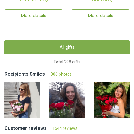
More details
More details
All gifts
Total 298 gifts
Recipients Smiles
306 photos
Customer reviews
1544 reviews