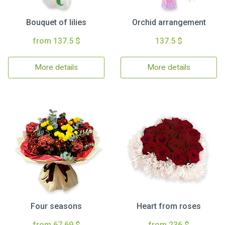
Bouquet of lilies
Orchid arrangement
from 137.5 $
137.5 $
More details
More details
Four seasons
Heart from roses
from 67.69 $
from 236 $