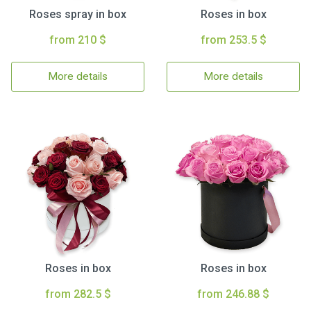
Roses spray in box
Roses in box
from 210 $
from 253.5 $
More details
More details
Roses in box
Roses in box
from 282.5 $
from 246.88 $