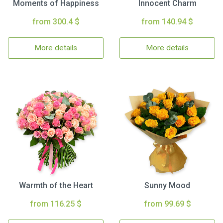
Moments of Happiness
Innocent Charm
from 300.4 $
from 140.94 $
More details
More details
Warmth of the Heart
Sunny Mood
from 116.25 $
from 99.69 $