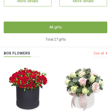
More details
More details
All gifts
Total 27 gifts
BOX FLOWERS
See all