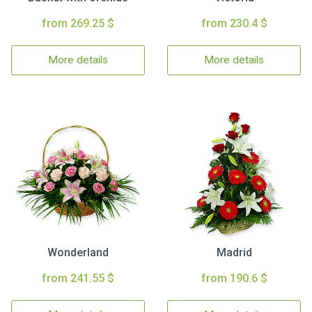
from 269.25 $
from 230.4 $
More details
More details
Wonderland
Madrid
from 241.55 $
from 190.6 $