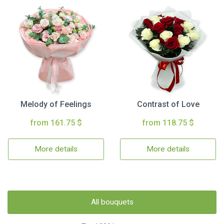
Melody of Feelings
Contrast of Love
from 161.75 $
from 118.75 $
More details
More details
All bouquets