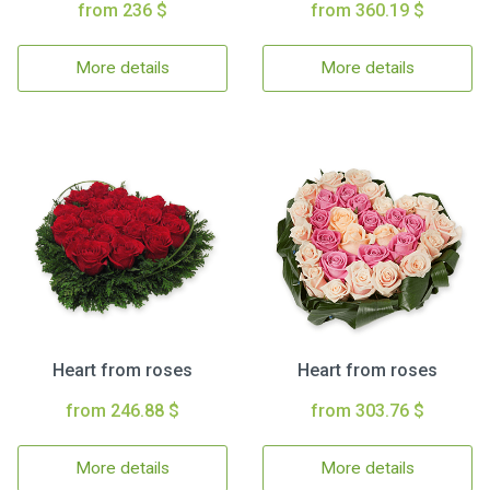
from 236 $
from 360.19 $
More details
More details
Heart from roses
Heart from roses
from 246.88 $
from 303.76 $
More details
More details