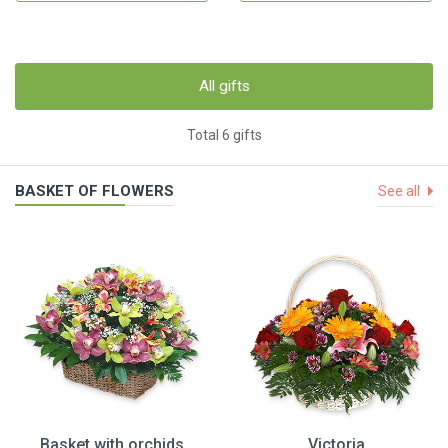
All gifts
Total 6 gifts
BASKET OF FLOWERS
See all
Basket with orchids
Victoria