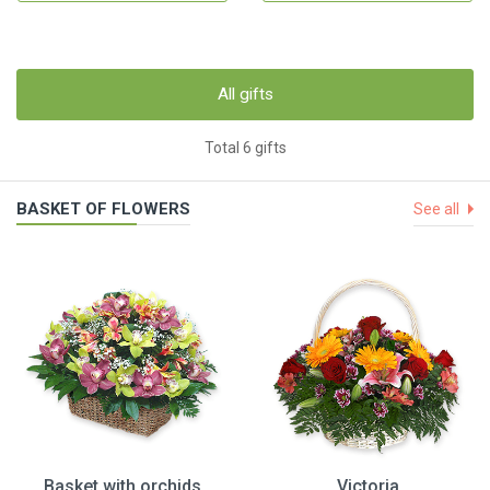
All gifts
Total 6 gifts
BASKET OF FLOWERS
See all
Basket with orchids
Victoria