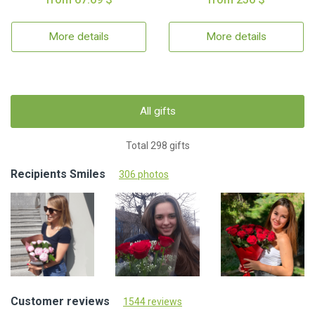
More details
More details
All gifts
Total 298 gifts
Recipients Smiles
306 photos
Customer reviews
1544 reviews