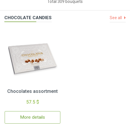
Total 309 bouquets
CHOCOLATE CANDIES
See all
Chocolates assortment
57.5 $
More details