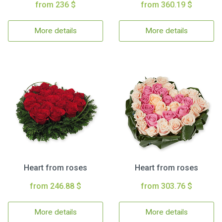
from 236 $
from 360.19 $
More details
More details
Heart from roses
Heart from roses
from 246.88 $
from 303.76 $
More details
More details