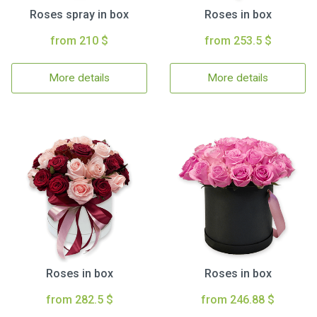
Roses spray in box
Roses in box
from 210 $
from 253.5 $
More details
More details
Roses in box
Roses in box
from 282.5 $
from 246.88 $