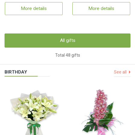
More details
More details
All gifts
Total 48 gifts
BIRTHDAY
See all