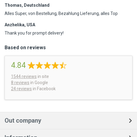
Thomas, Deutschland
Alles Super, von Bestellung, Bezahlung Lieferung, alles Top
Anzhelika, USA
Thank you for prompt delivery!
Based on reviews
4.84
1544
reviews
in site
8 reviews
in Google
24 reviews
in Facebook
Out company