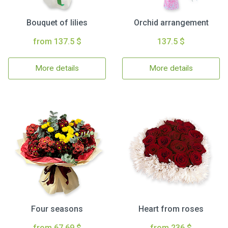
Bouquet of lilies
Orchid arrangement
from 137.5 $
137.5 $
More details
More details
Four seasons
Heart from roses
from 67.69 $
from 236 $