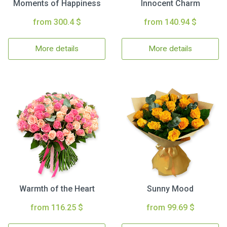
Moments of Happiness
Innocent Charm
from 300.4 $
from 140.94 $
More details
More details
Warmth of the Heart
Sunny Mood
from 116.25 $
from 99.69 $