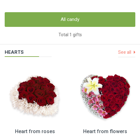
All candy
Total 1 gifts
HEARTS
See all
Heart from roses
Heart from flowers