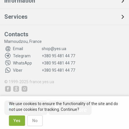
Information
Services
Contacts
Mamoudzou, France
Email
shop@yes.ua
Telegram
+380 95 481 44 77
WhatsApp
+380 95 481 44 77
Viber
+380 95 481 44 77
© 1999-2025
france.yes.ua
We use cookies to ensure the functionality of the site and do
not use cookies for tracking. Continue?
Yes
No