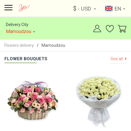
$
- USD
EN
Delivery City
Mamoudzou
Flowers delivery
Mamoudzou
FLOWER BOUQUETS
See all