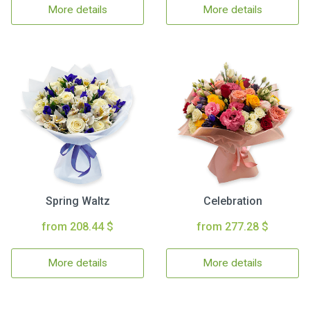
More details
More details
Spring Waltz
Celebration
from 208.44 $
from 277.28 $
More details
More details