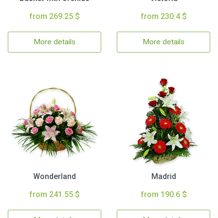
from 269.25 $
from 230.4 $
More details
More details
Wonderland
Madrid
from 241.55 $
from 190.6 $