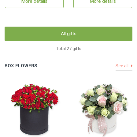
More details
More details
All gifts
Total 27 gifts
BOX FLOWERS
See all