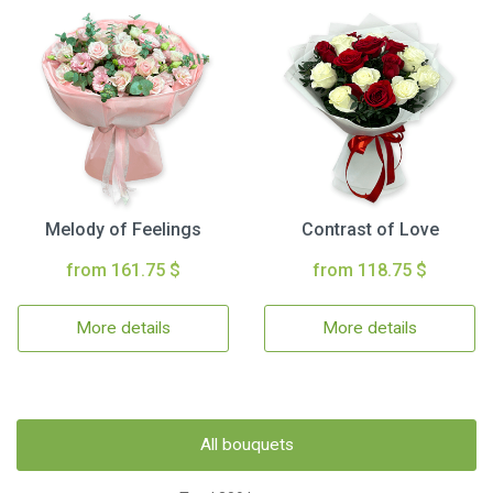
Melody of Feelings
Contrast of Love
from 161.75 $
from 118.75 $
More details
More details
All bouquets