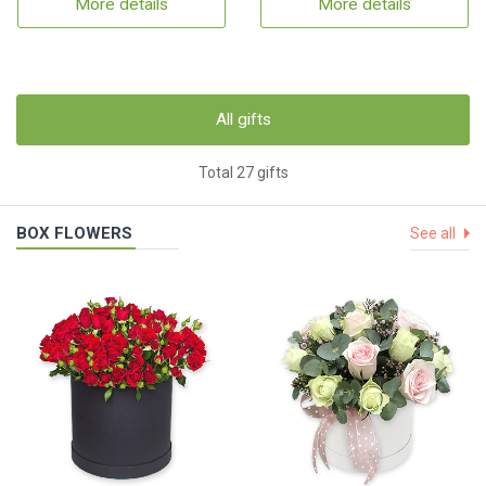
More details
More details
All gifts
Total 27 gifts
BOX FLOWERS
See all