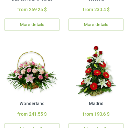
from 269.25 $
from 230.4 $
More details
More details
Wonderland
Madrid
from 241.55 $
from 190.6 $