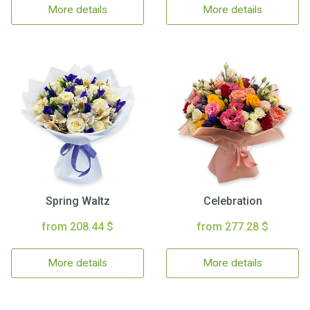
More details
More details
Spring Waltz
Celebration
from 208.44 $
from 277.28 $
More details
More details