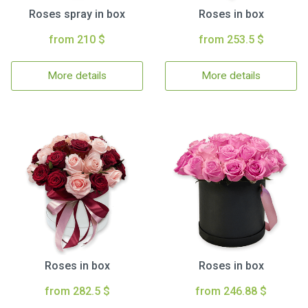
Roses spray in box
Roses in box
from 210 $
from 253.5 $
More details
More details
Roses in box
Roses in box
from 282.5 $
from 246.88 $