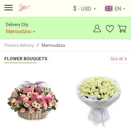
$
- USD
EN
Delivery City
Mamoudzou
Flowers delivery
Mamoudzou
FLOWER BOUQUETS
See all