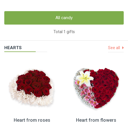
All candy
Total 1 gifts
HEARTS
See all
Heart from roses
Heart from flowers