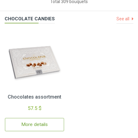
Total 309 bouquets
CHOCOLATE CANDIES
See all
Chocolates assortment
57.5 $
More details