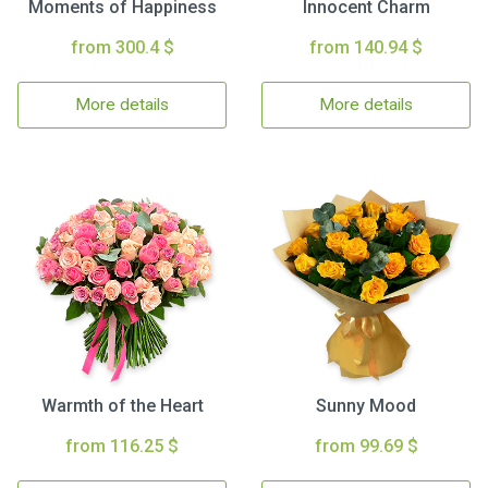
Moments of Happiness
Innocent Charm
from 300.4 $
from 140.94 $
More details
More details
Warmth of the Heart
Sunny Mood
from 116.25 $
from 99.69 $