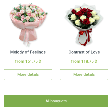
Melody of Feelings
Contrast of Love
from 161.75 $
from 118.75 $
More details
More details
All bouquets