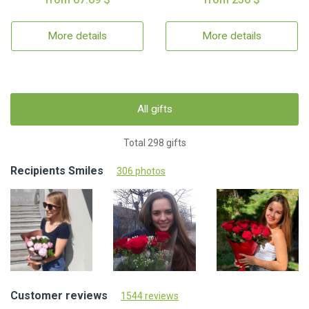
More details
More details
All gifts
Total 298 gifts
Recipients Smiles
306 photos
Customer reviews
1544 reviews