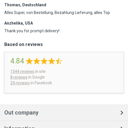
Thomas, Deutschland
Alles Super, von Bestellung, Bezahlung Lieferung, alles Top
Anzhelika, USA
Thank you for prompt delivery!
Based on reviews
4.84
1544
reviews
in site
8 reviews
in Google
24 reviews
in Facebook
Out company