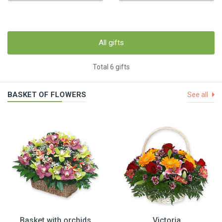
All gifts
Total 6 gifts
BASKET OF FLOWERS
See all
Basket with orchids
Victoria