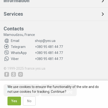
Information
Services
Contacts
Mamoudzou, France
Email
shop@yes.ua
Telegram
+380 95 481 44 77
WhatsApp
+380 95 481 44 77
Viber
+380 95 481 44 77
© 1999-2025
france.yes.ua
We use cookies to ensure the functionality of the site and do
not use cookies for tracking. Continue?
Yes
No