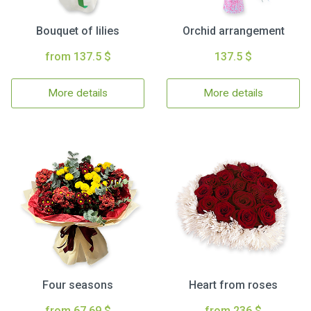
Bouquet of lilies
Orchid arrangement
from 137.5 $
137.5 $
More details
More details
Four seasons
Heart from roses
from 67.69 $
from 236 $