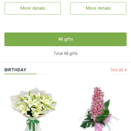
More details
More details
All gifts
Total 48 gifts
BIRTHDAY
See all