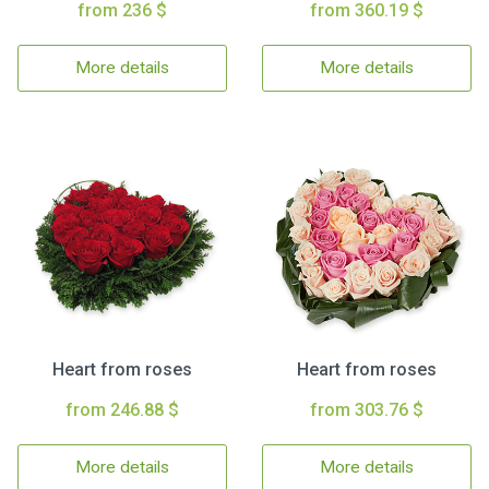
from 236 $
from 360.19 $
More details
More details
Heart from roses
Heart from roses
from 246.88 $
from 303.76 $
More details
More details