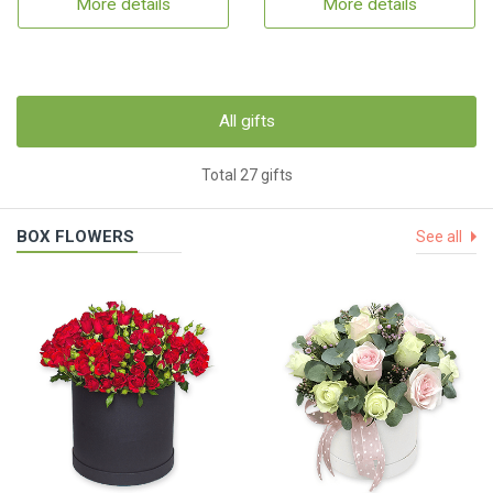
More details
More details
All gifts
Total 27 gifts
BOX FLOWERS
See all