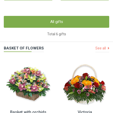
All gifts
Total 6 gifts
BASKET OF FLOWERS
See all
Basket with orchids
Victoria