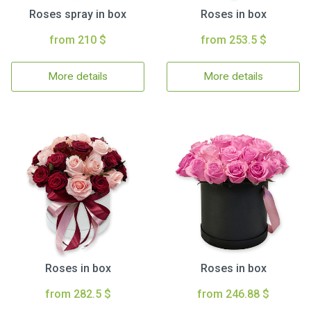
Roses spray in box
Roses in box
from 210 $
from 253.5 $
More details
More details
Roses in box
Roses in box
from 282.5 $
from 246.88 $