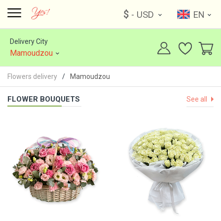
$
- USD
EN
Delivery City
Mamoudzou
Flowers delivery
Mamoudzou
FLOWER BOUQUETS
See all