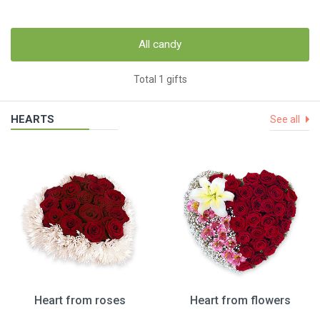
All candy
Total 1 gifts
HEARTS
See all
Heart from roses
Heart from flowers