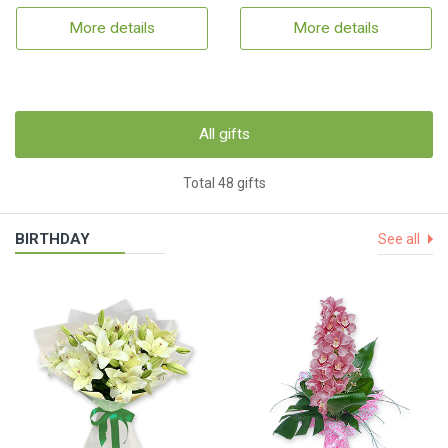
More details
More details
All gifts
Total 48 gifts
BIRTHDAY
See all