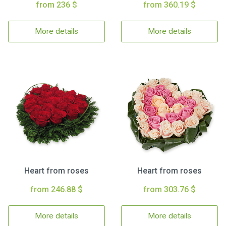
from 236 $
from 360.19 $
More details
More details
Heart from roses
Heart from roses
from 246.88 $
from 303.76 $
More details
More details