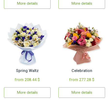
More details
More details
Spring Waltz
Celebration
from 208.44 $
from 277.28 $
More details
More details