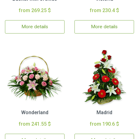
from 269.25 $
from 230.4 $
More details
More details
Wonderland
Madrid
from 241.55 $
from 190.6 $