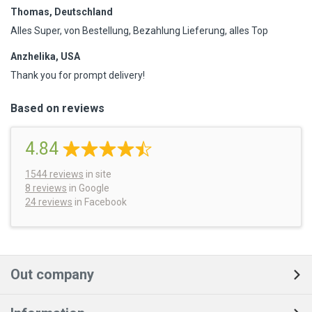
Thomas, Deutschland
Alles Super, von Bestellung, Bezahlung Lieferung, alles Top
Anzhelika, USA
Thank you for prompt delivery!
Based on reviews
4.84
1544
reviews
in site
8 reviews
in Google
24 reviews
in Facebook
Out company