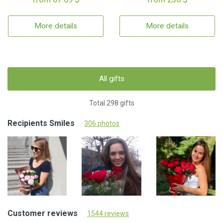
More details
More details
All gifts
Total 298 gifts
Recipients Smiles
306 photos
Customer reviews
1544 reviews