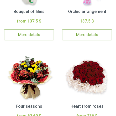
Bouquet of lilies
Orchid arrangement
from 137.5 $
137.5 $
More details
More details
Four seasons
Heart from roses
from 67.69 $
from 236 $