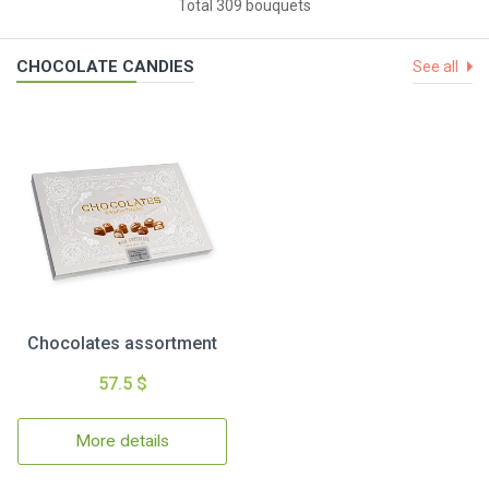
Total 309 bouquets
CHOCOLATE CANDIES
See all
Chocolates assortment
57.5 $
More details