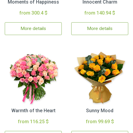
Moments of Happiness
Innocent Charm
from 300.4 $
from 140.94 $
More details
More details
Warmth of the Heart
Sunny Mood
from 116.25 $
from 99.69 $