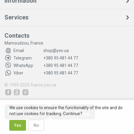
Information
Services
Contacts
Mamoudzou, France
Email
shop@yes.ua
Telegram
+380 95 481 44 77
WhatsApp
+380 95 481 44 77
Viber
+380 95 481 44 77
© 1999-2025
france.yes.ua
We use cookies to ensure the functionality of the site and do
not use cookies for tracking. Continue?
Yes
No