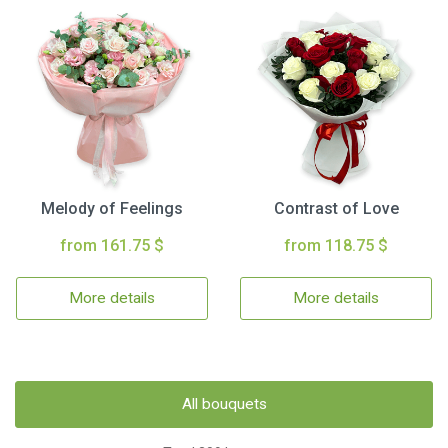
Melody of Feelings
Contrast of Love
from 161.75 $
from 118.75 $
More details
More details
All bouquets