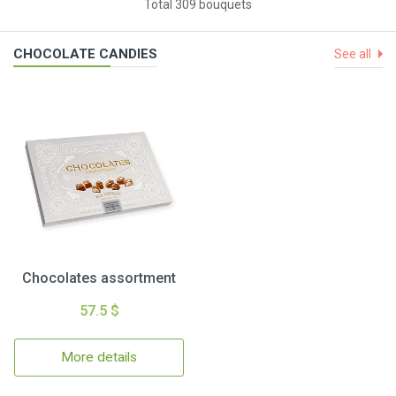
Total 309 bouquets
CHOCOLATE CANDIES
See all
Chocolates assortment
57.5 $
More details