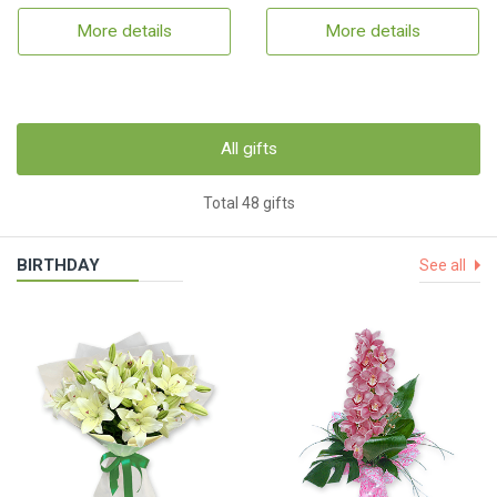
More details
More details
All gifts
Total 48 gifts
BIRTHDAY
See all