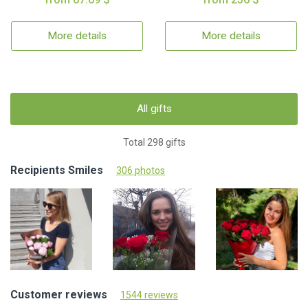
More details
More details
All gifts
Total 298 gifts
Recipients Smiles
306 photos
Customer reviews
1544 reviews