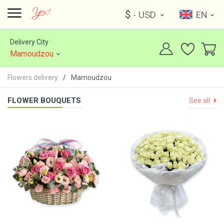
$
- USD
EN
Delivery City
Mamoudzou
Flowers delivery
Mamoudzou
FLOWER BOUQUETS
See all