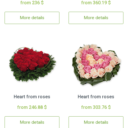
from 236 $
from 360.19 $
More details
More details
Heart from roses
Heart from roses
from 246.88 $
from 303.76 $
More details
More details