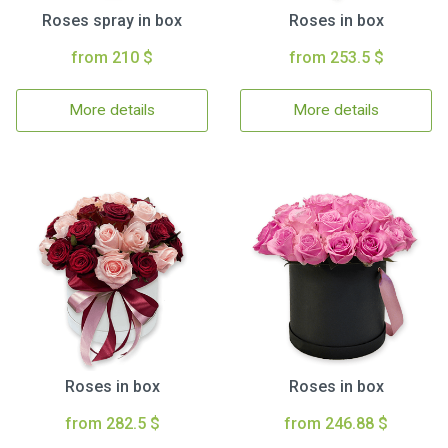
Roses spray in box
Roses in box
from 210 $
from 253.5 $
More details
More details
Roses in box
Roses in box
from 282.5 $
from 246.88 $