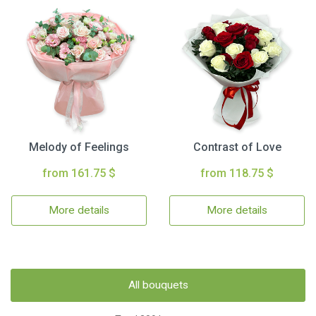
Melody of Feelings
Contrast of Love
from 161.75 $
from 118.75 $
More details
More details
All bouquets