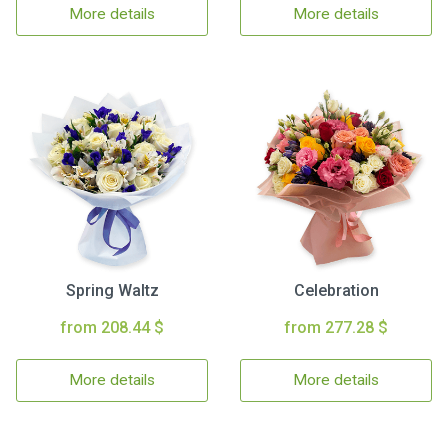
More details
More details
Spring Waltz
Celebration
from 208.44 $
from 277.28 $
More details
More details