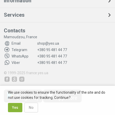
Information
Services
Contacts
Mamoudzou, France
Email
shop@yes.ua
Telegram
+380 95 481 44 77
WhatsApp
+380 95 481 44 77
Viber
+380 95 481 44 77
© 1999-2025
france.yes.ua
We use cookies to ensure the functionality of the site and do
not use cookies for tracking. Continue?
Yes
No