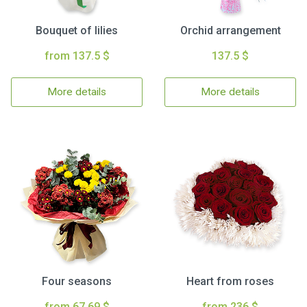
Bouquet of lilies
Orchid arrangement
from 137.5 $
137.5 $
More details
More details
Four seasons
Heart from roses
from 67.69 $
from 236 $