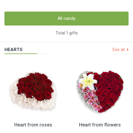
All candy
Total 1 gifts
HEARTS
See all
Heart from roses
Heart from flowers