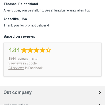
Thomas, Deutschland
Alles Super, von Bestellung, Bezahlung Lieferung, alles Top
Anzhelika, USA
Thank you for prompt delivery!
Based on reviews
4.84
1544
reviews
in site
8 reviews
in Google
24 reviews
in Facebook
Out company