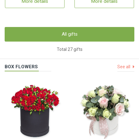
More details
More details
All gifts
Total 27 gifts
BOX FLOWERS
See all