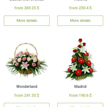
from 269.25 $
from 230.4 $
More details
More details
Wonderland
Madrid
from 241.55 $
from 190.6 $