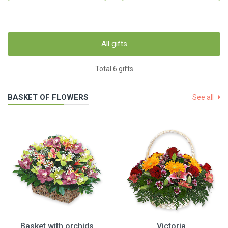
All gifts
Total 6 gifts
BASKET OF FLOWERS
See all
Basket with orchids
Victoria