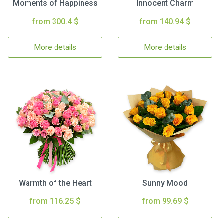
Moments of Happiness
Innocent Charm
from 300.4 $
from 140.94 $
More details
More details
Warmth of the Heart
Sunny Mood
from 116.25 $
from 99.69 $