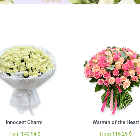
Innocent Charm
Warmth of the Heart
from 140.94 $
from 116.25 $