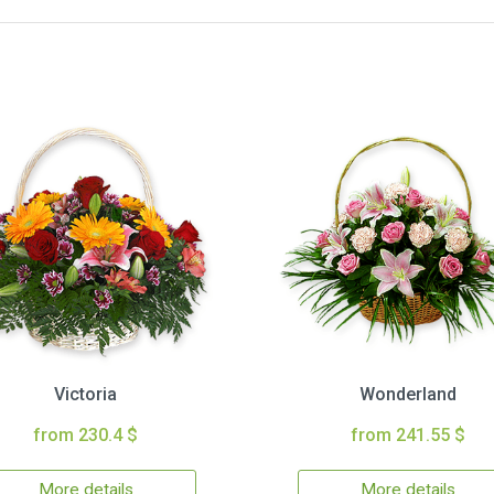
Victoria
Wonderland
from 230.4 $
from 241.55 $
More details
More details