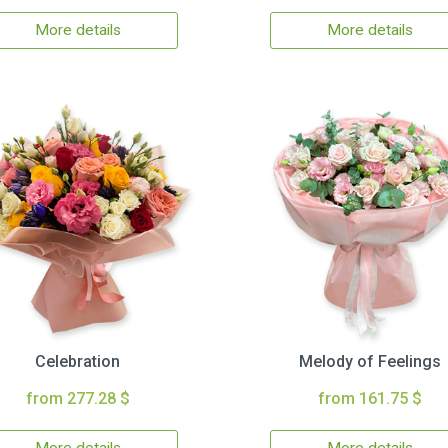
More details
More details
Celebration
Melody of Feelings
from 277.28 $
from 161.75 $