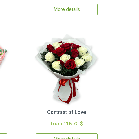
More details
Contrast of Love
from 118.75 $