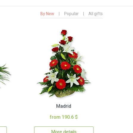
By New
|
Popular
|
All gifts
Madrid
from 190.6 $
More details