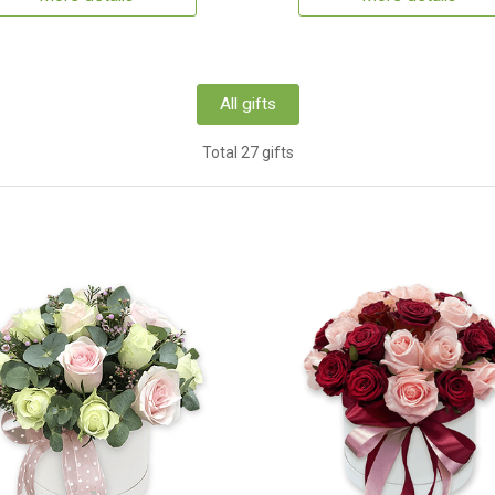
All gifts
Total 27 gifts