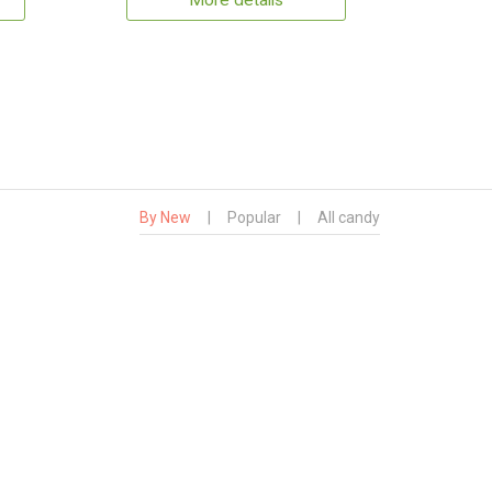
More details
By New
|
Popular
|
All candy