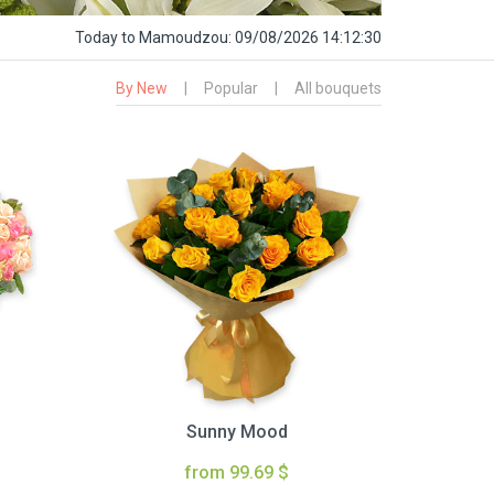
Today
to Mamoudzou:
09/08/2026 14:12:31
By New
|
Popular
|
All bouquets
Sunny Mood
from 99.69 $