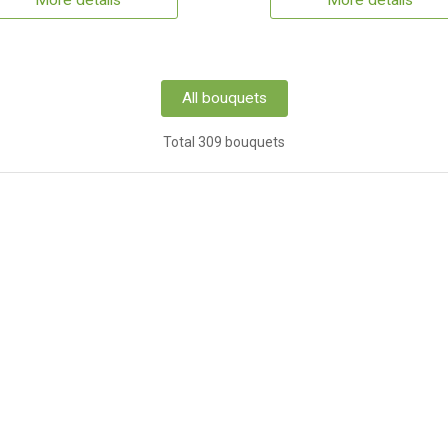
More details
More details
All bouquets
Total 309 bouquets