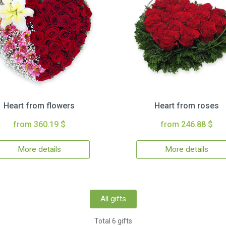
Heart from flowers
Heart from roses
from 360.19 $
from 246.88 $
More details
More details
All gifts
Total 6 gifts