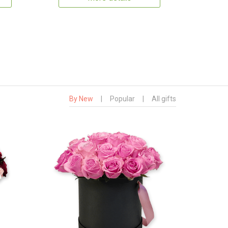
By New
|
Popular
|
All gifts