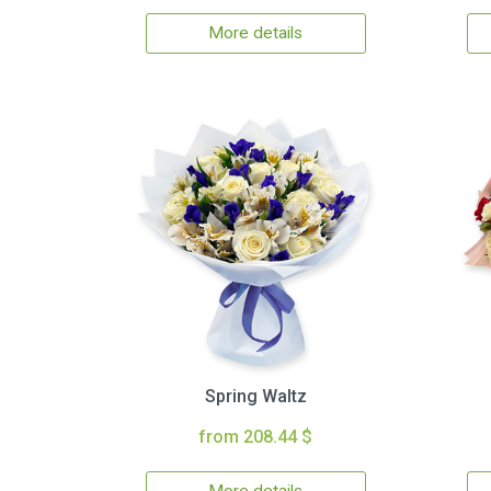
More details
Spring Waltz
from 208.44 $