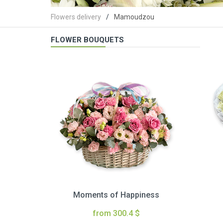
Flowers delivery
Mamoudzou
FLOWER BOUQUETS
Moments of Happiness
from 300.4 $