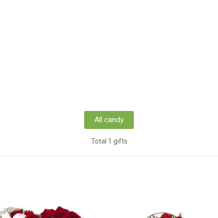
All candy
Total 1 gifts