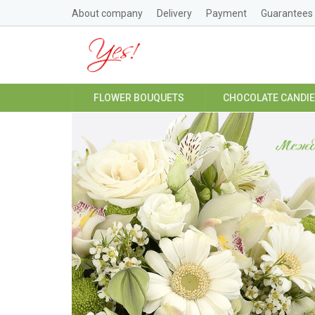
About company
Delivery
Payment
Guarantees
FLOWER BOUQUETS
CHOCOLATE CANDI