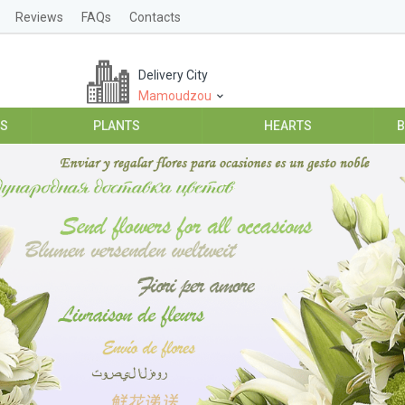
Reviews
FAQs
Contacts
Delivery City
Mamoudzou
ES
PLANTS
HEARTS