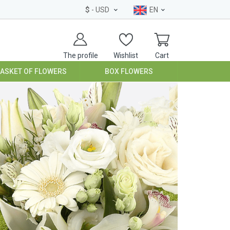
$
- USD
EN
The profile
Wishlist
Cart
BASKET OF FLOWERS
BOX FLOWERS