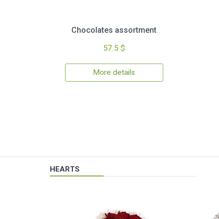
Chocolates assortment
57.5 $
More details
HEARTS