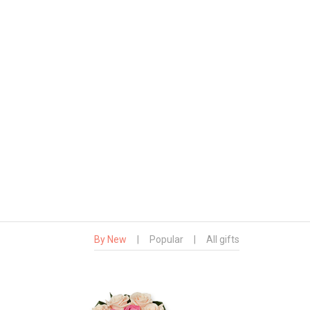
By New
|
Popular
|
All gifts