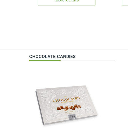
More details
CHOCOLATE CANDIES