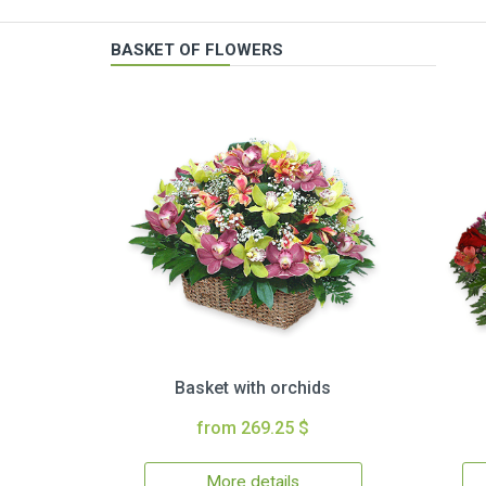
BASKET OF FLOWERS
Basket with orchids
from 269.25 $
More details