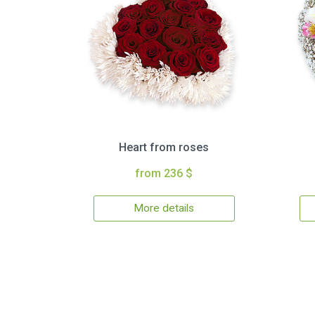
Heart from roses
from 236 $
More details