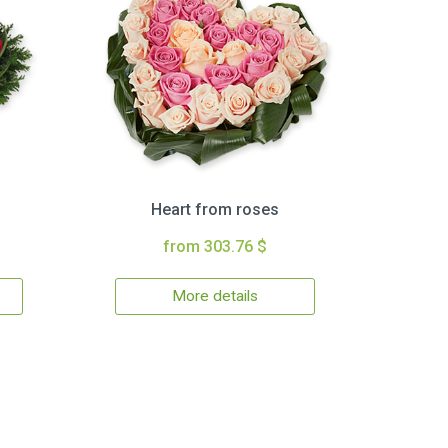
Heart from roses
from 303.76 $
More details