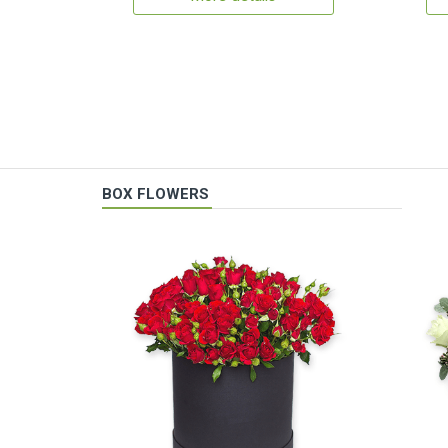
BOX FLOWERS