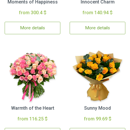
Moments of Happiness
Innocent Charm
from 300.4 $
from 140.94 $
More details
More details
Warmth of the Heart
Sunny Mood
from 116.25 $
from 99.69 $