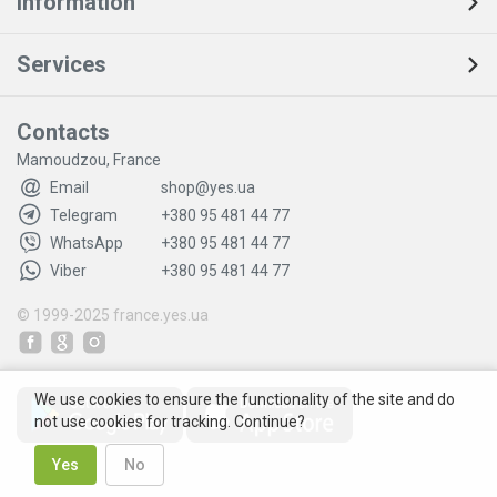
Information
Services
Contacts
Mamoudzou, France
Email
shop@yes.ua
Telegram
+380 95 481 44 77
WhatsApp
+380 95 481 44 77
Viber
+380 95 481 44 77
© 1999-2025
france.yes.ua
We use cookies to ensure the functionality of the site and do
not use cookies for tracking. Continue?
Yes
No