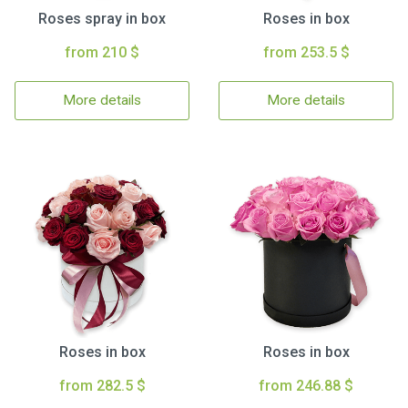
Roses spray in box
Roses in box
from 210 $
from 253.5 $
More details
More details
Roses in box
Roses in box
from 282.5 $
from 246.88 $