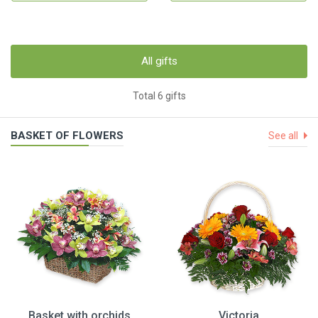
All gifts
Total 6 gifts
BASKET OF FLOWERS
See all
Basket with orchids
Victoria