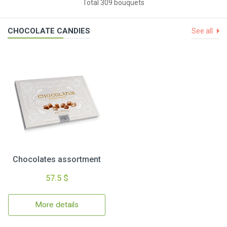
Total 309 bouquets
CHOCOLATE CANDIES
See all
Chocolates assortment
57.5 $
More details