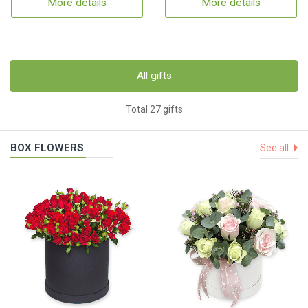
More details
More details
All gifts
Total 27 gifts
BOX FLOWERS
See all