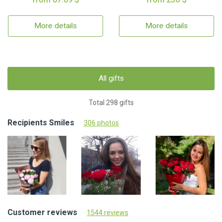
More details
More details
All gifts
Total 298 gifts
Recipients Smiles
306 photos
Customer reviews
1544 reviews