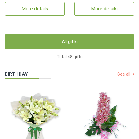
More details
More details
All gifts
Total 48 gifts
BIRTHDAY
See all