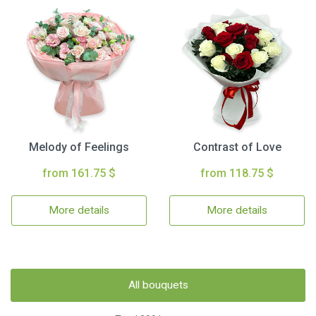
Melody of Feelings
Contrast of Love
from 161.75 $
from 118.75 $
More details
More details
All bouquets