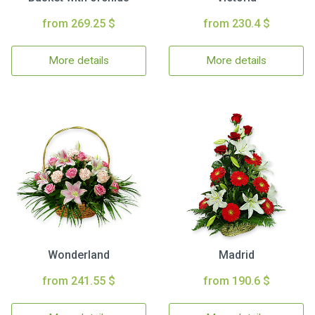
from 269.25 $
from 230.4 $
More details
More details
Wonderland
Madrid
from 241.55 $
from 190.6 $