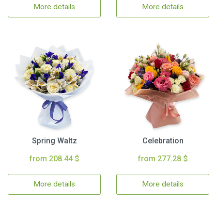
More details
More details
Spring Waltz
Celebration
from 208.44 $
from 277.28 $
More details
More details