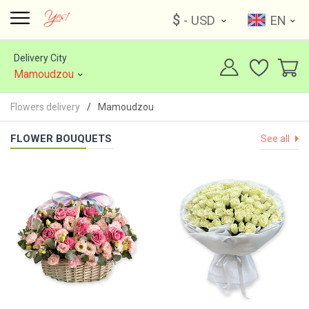
$
- USD
EN
Delivery City
Mamoudzou
Flowers delivery
Mamoudzou
FLOWER BOUQUETS
See all