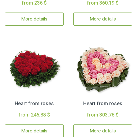
from 236 $
from 360.19 $
More details
More details
Heart from roses
Heart from roses
from 246.88 $
from 303.76 $
More details
More details