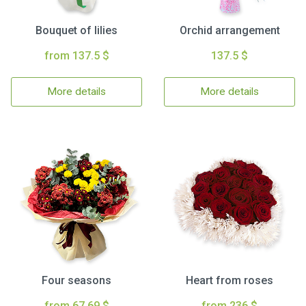
Bouquet of lilies
Orchid arrangement
from 137.5 $
137.5 $
More details
More details
Four seasons
Heart from roses
from 67.69 $
from 236 $