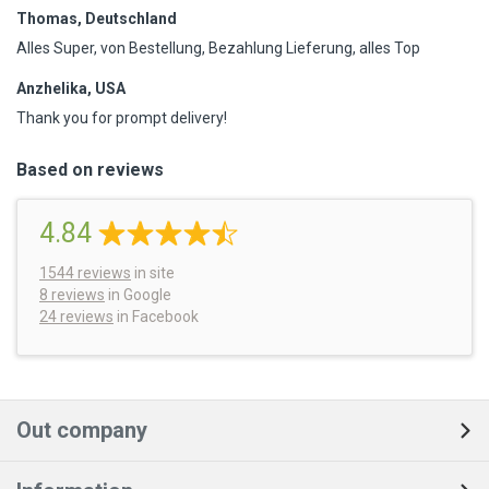
Thomas, Deutschland
Alles Super, von Bestellung, Bezahlung Lieferung, alles Top
Anzhelika, USA
Thank you for prompt delivery!
Based on reviews
4.84
1544
reviews
in site
8 reviews
in Google
24 reviews
in Facebook
Out company