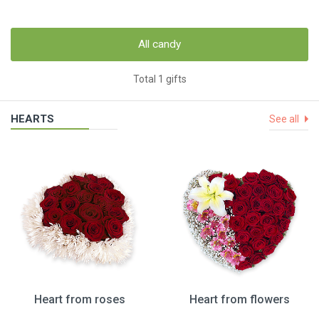
All candy
Total 1 gifts
HEARTS
See all
Heart from roses
Heart from flowers