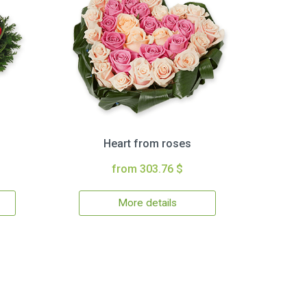
Heart from roses
from 303.76 $
More details