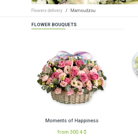
Flowers delivery
Mamoudzou
FLOWER BOUQUETS
Moments of Happiness
from 300.4 $