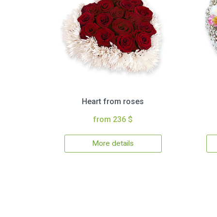
Heart from roses
from 236 $
More details