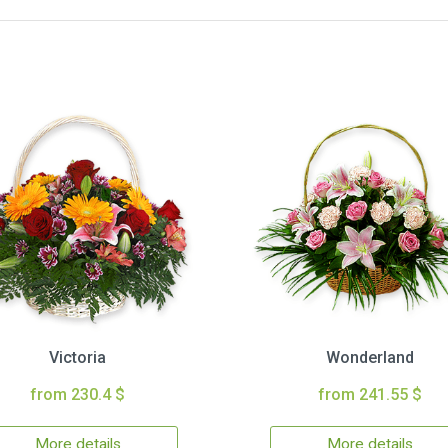
Victoria
Wonderland
from 230.4 $
from 241.55 $
More details
More details