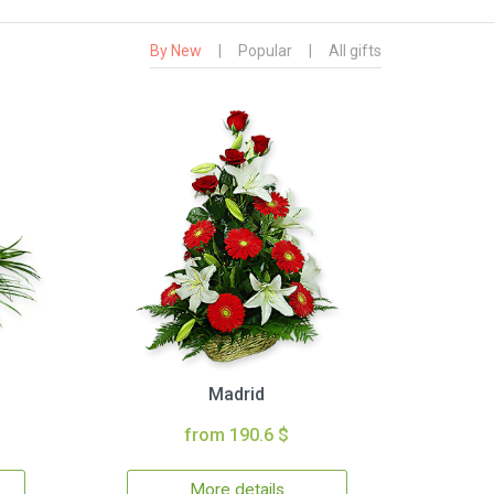
By New
|
Popular
|
All gifts
Madrid
from 190.6 $
More details