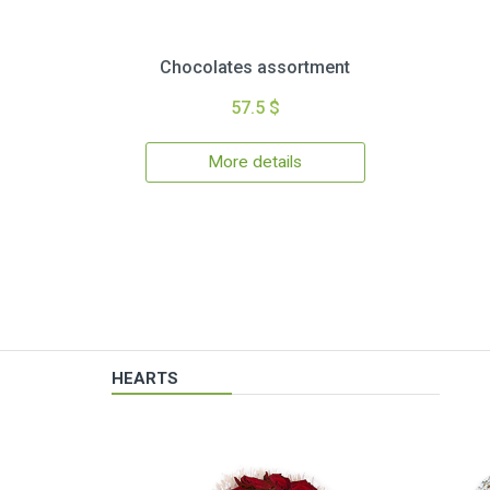
Chocolates assortment
57.5 $
More details
HEARTS