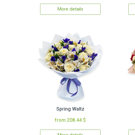
More details
Spring Waltz
from 208.44 $