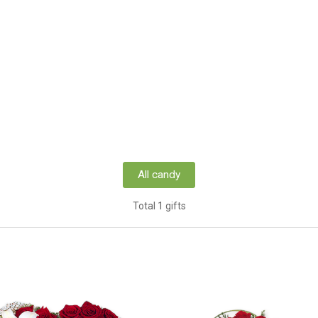
All candy
Total 1 gifts