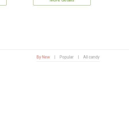
More details
By New
|
Popular
|
All candy