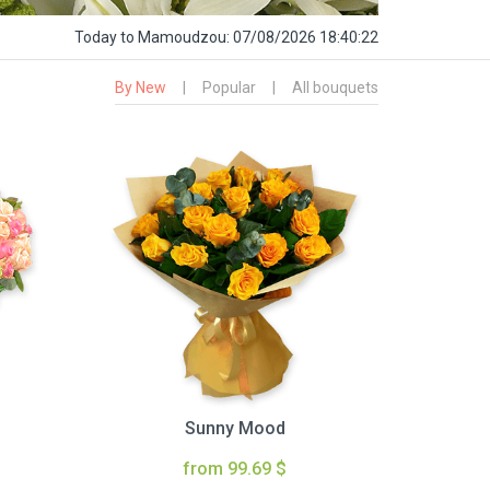
Today
to Mamoudzou:
07/08/2026 18:40:23
By New
|
Popular
|
All bouquets
Sunny Mood
from 99.69 $