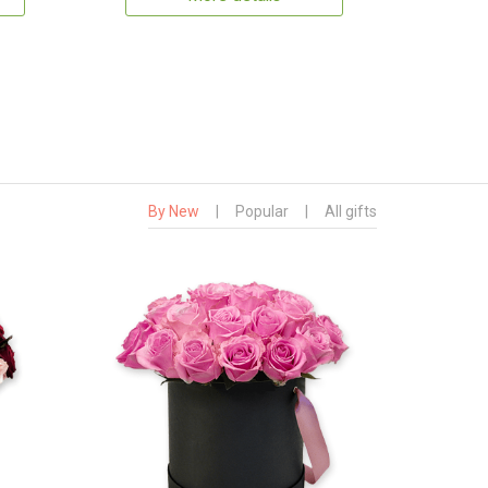
By New
|
Popular
|
All gifts