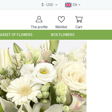
$
- USD
EN
The profile
Wishlist
Cart
BASKET OF FLOWERS
BOX FLOWERS