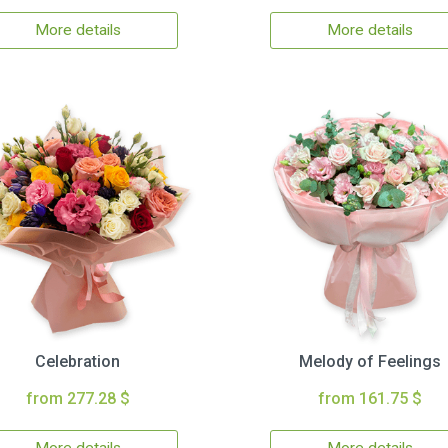
More details
More details
Celebration
Melody of Feelings
from 277.28 $
from 161.75 $