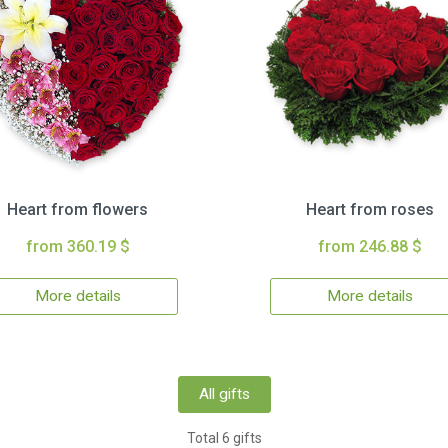
Heart from flowers
Heart from roses
from 360.19 $
from 246.88 $
More details
More details
All gifts
Total 6 gifts