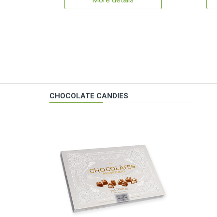
More details
CHOCOLATE CANDIES