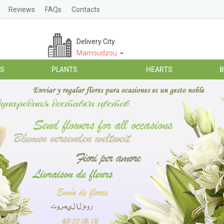
Reviews
FAQs
Contacts
Delivery City
Mamoudzou
ES
PLANTS
HEARTS