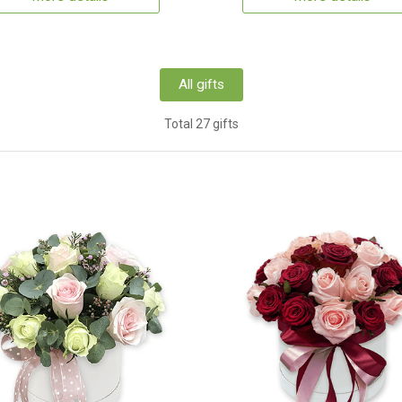
All gifts
Total 27 gifts