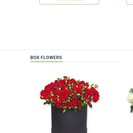
BOX FLOWERS