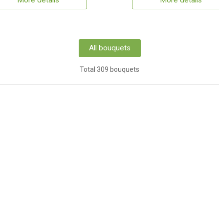
More details
More details
All bouquets
Total 309 bouquets