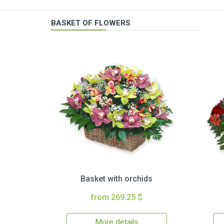
BASKET OF FLOWERS
Basket with orchids
from 269.25 $
More details