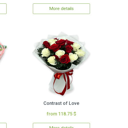
More details
Contrast of Love
from 118.75 $