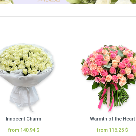
Innocent Charm
Warmth of the Heart
from 140.94 $
from 116.25 $