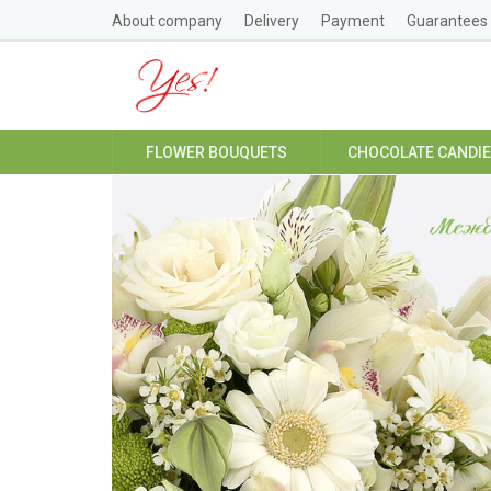
About company
Delivery
Payment
Guarantees
FLOWER BOUQUETS
CHOCOLATE CANDI