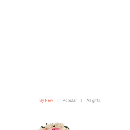
By New
|
Popular
|
All gifts