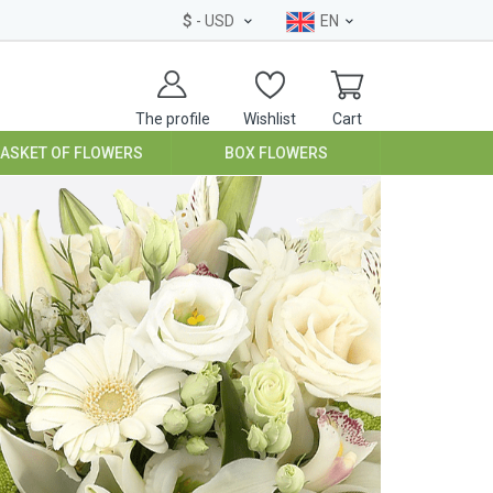
$
- USD
EN
The profile
Wishlist
Cart
BASKET OF FLOWERS
BOX FLOWERS