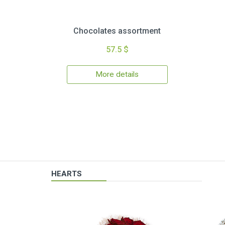
Chocolates assortment
57.5 $
More details
HEARTS