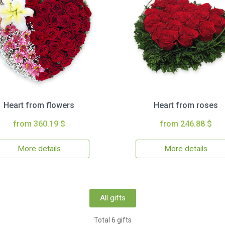
Heart from flowers
Heart from roses
from 360.19 $
from 246.88 $
More details
More details
All gifts
Total 6 gifts