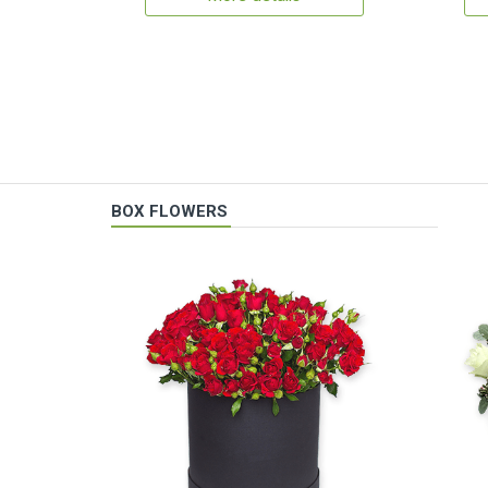
BOX FLOWERS