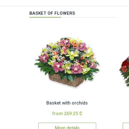
BASKET OF FLOWERS
Basket with orchids
from 269.25 $
More details