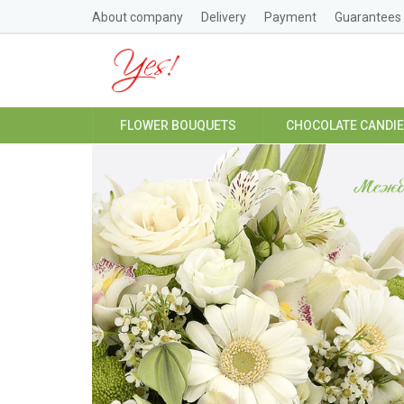
About company
Delivery
Payment
Guarantees
FLOWER BOUQUETS
CHOCOLATE CANDI