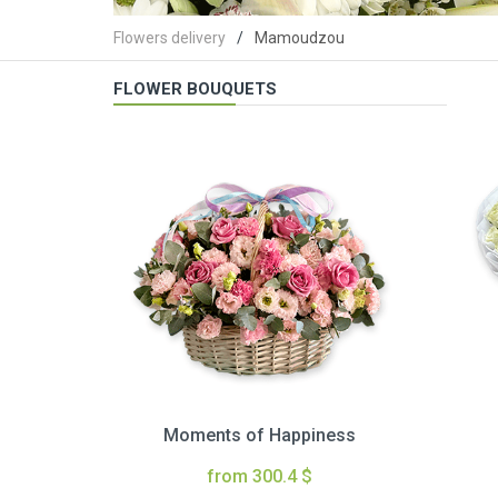
Flowers delivery
Mamoudzou
FLOWER BOUQUETS
Moments of Happiness
from 300.4 $