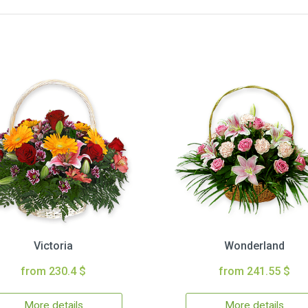
Victoria
Wonderland
from 230.4 $
from 241.55 $
More details
More details