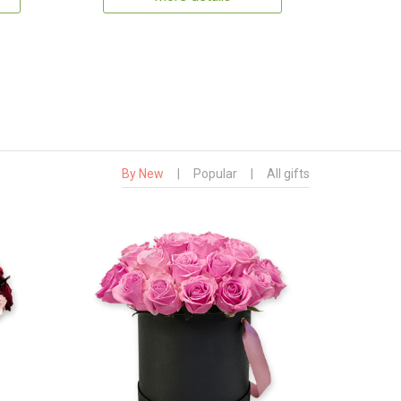
By New
|
Popular
|
All gifts