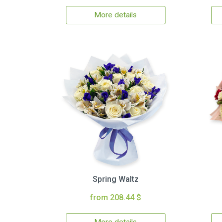
More details
Spring Waltz
from 208.44 $