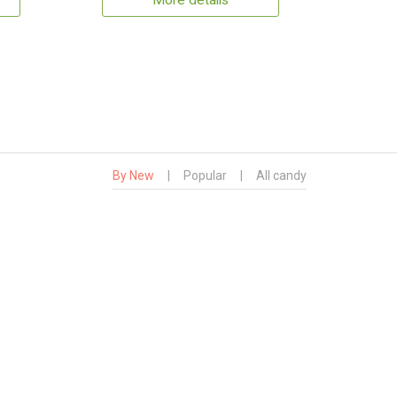
More details
By New
|
Popular
|
All candy