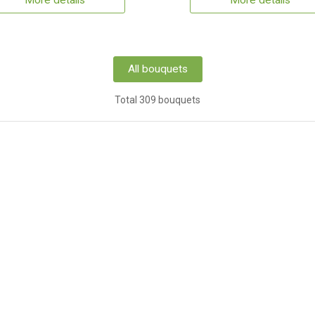
More details
More details
All bouquets
Total 309 bouquets