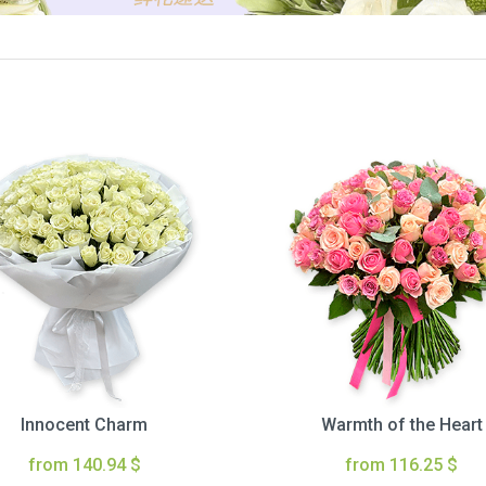
Innocent Charm
Warmth of the Heart
from 140.94 $
from 116.25 $