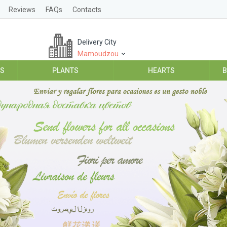
Reviews
FAQs
Contacts
Delivery City
Mamoudzou
ES
PLANTS
HEARTS