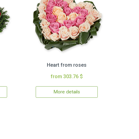
Heart from roses
from 303.76 $
More details