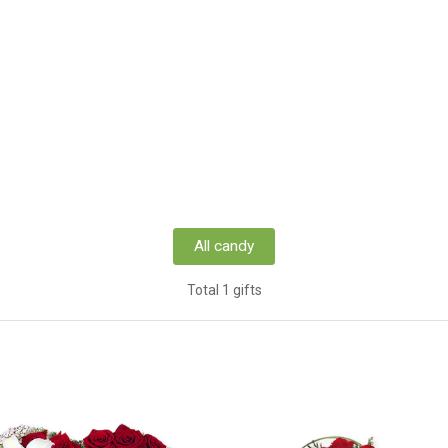
All candy
Total 1 gifts