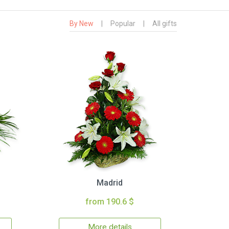
By New
|
Popular
|
All gifts
Madrid
from 190.6 $
More details