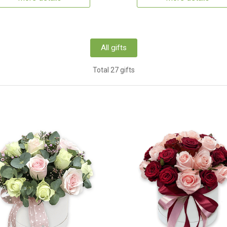
All gifts
Total 27 gifts