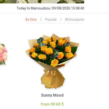
Today
to Mamoudzou:
09/08/2026 15:08:41
By New
|
Popular
|
All bouquets
Sunny Mood
from 99.69 $