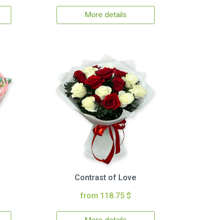
More details
Contrast of Love
from 118.75 $