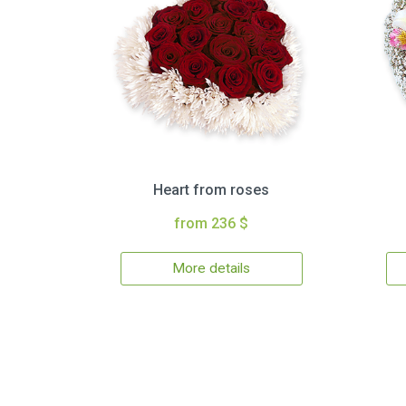
Heart from roses
from 236 $
More details