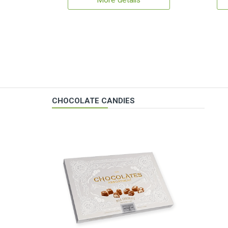
More details
CHOCOLATE CANDIES