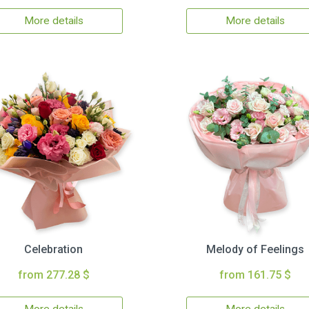
More details
More details
Celebration
Melody of Feelings
from 277.28 $
from 161.75 $