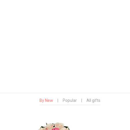
By New
|
Popular
|
All gifts