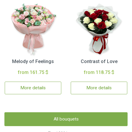
Melody of Feelings
Contrast of Love
from 161.75 $
from 118.75 $
More details
More details
All bouquets