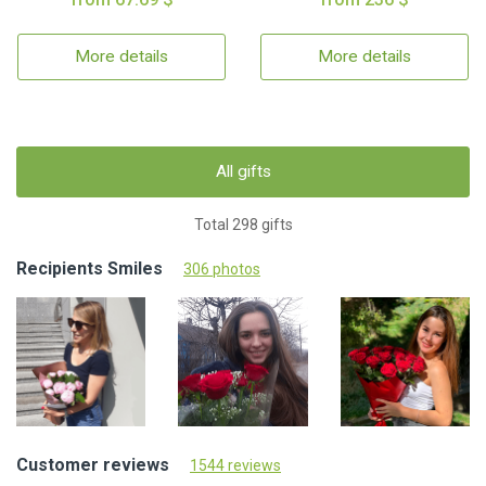
More details
More details
All gifts
Total 298 gifts
Recipients Smiles
306 photos
Customer reviews
1544 reviews