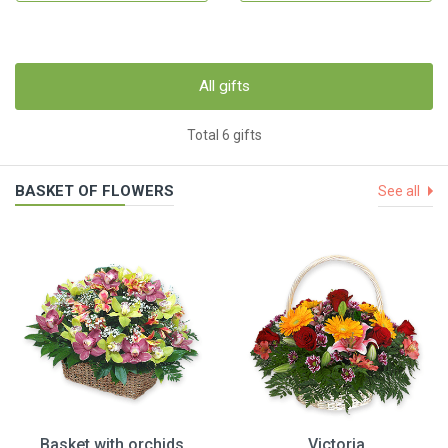
All gifts
Total 6 gifts
BASKET OF FLOWERS
See all
Basket with orchids
Victoria