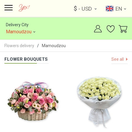
$
- USD
EN
Delivery City
Mamoudzou
Flowers delivery
Mamoudzou
FLOWER BOUQUETS
See all