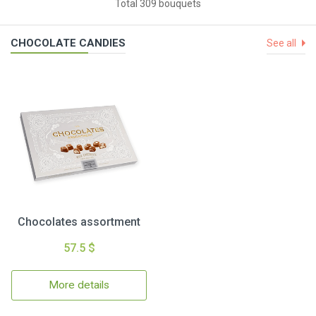
Total 309 bouquets
CHOCOLATE CANDIES
See all
Chocolates assortment
57.5 $
More details