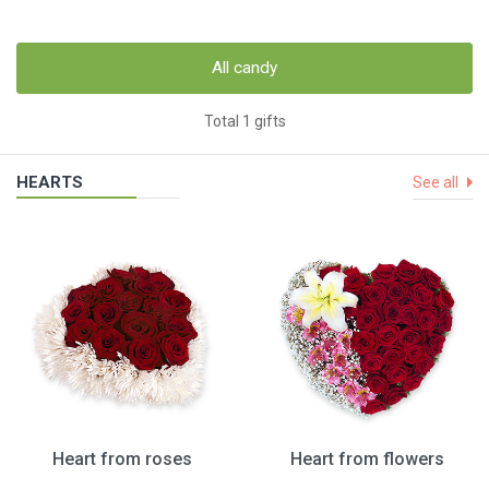
All candy
Total 1 gifts
HEARTS
See all
Heart from roses
Heart from flowers