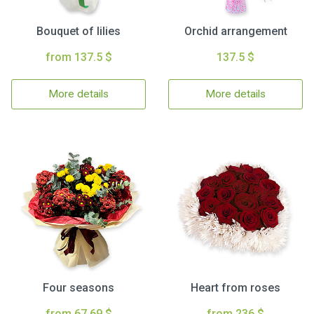
Bouquet of lilies
Orchid arrangement
from 137.5 $
137.5 $
More details
More details
Four seasons
Heart from roses
from 67.69 $
from 236 $