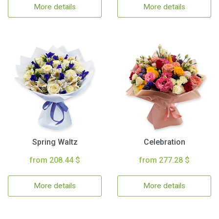
More details
More details
Spring Waltz
Celebration
from 208.44 $
from 277.28 $
More details
More details