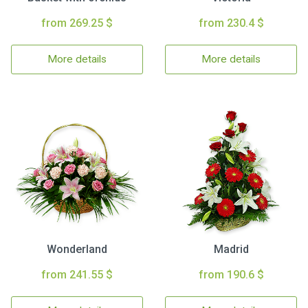
from 269.25 $
from 230.4 $
More details
More details
Wonderland
Madrid
from 241.55 $
from 190.6 $