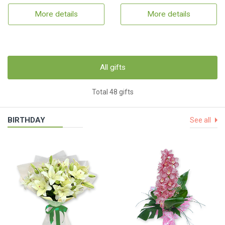
More details
More details
All gifts
Total 48 gifts
BIRTHDAY
See all