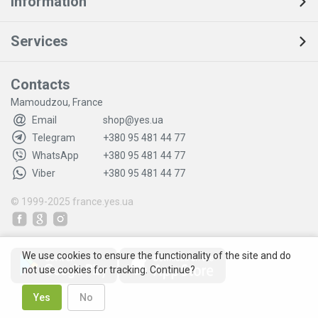
Information
Services
Contacts
Mamoudzou, France
Email
shop@yes.ua
Telegram
+380 95 481 44 77
WhatsApp
+380 95 481 44 77
Viber
+380 95 481 44 77
© 1999-2025
france.yes.ua
We use cookies to ensure the functionality of the site and do
not use cookies for tracking. Continue?
Yes
No