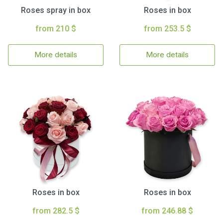
Roses spray in box
Roses in box
from 210 $
from 253.5 $
More details
More details
Roses in box
Roses in box
from 282.5 $
from 246.88 $