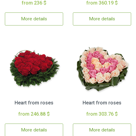
from 236 $
from 360.19 $
More details
More details
Heart from roses
Heart from roses
from 246.88 $
from 303.76 $
More details
More details