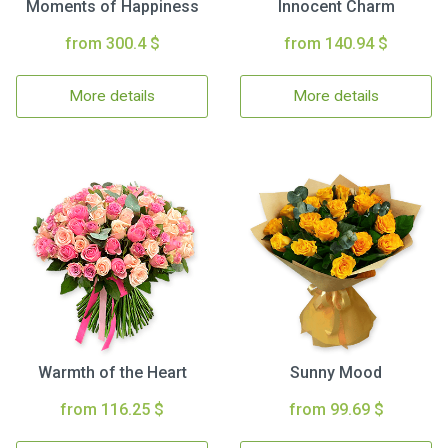
Moments of Happiness
Innocent Charm
from 300.4 $
from 140.94 $
More details
More details
Warmth of the Heart
Sunny Mood
from 116.25 $
from 99.69 $