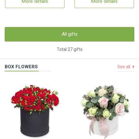
More details
More details
All gifts
Total 27 gifts
BOX FLOWERS
See all