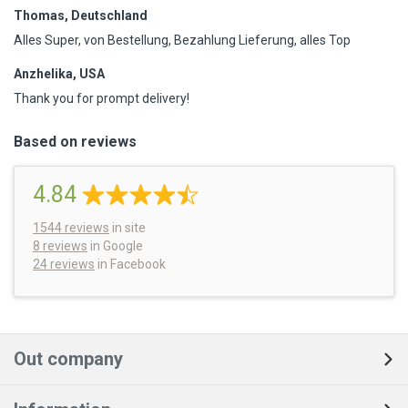
Thomas, Deutschland
Alles Super, von Bestellung, Bezahlung Lieferung, alles Top
Anzhelika, USA
Thank you for prompt delivery!
Based on reviews
4.84
1544
reviews
in site
8 reviews
in Google
24 reviews
in Facebook
Out company