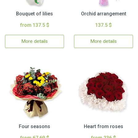
Bouquet of lilies
Orchid arrangement
from 137.5 $
137.5 $
More details
More details
Four seasons
Heart from roses
from 67.69 $
from 236 $