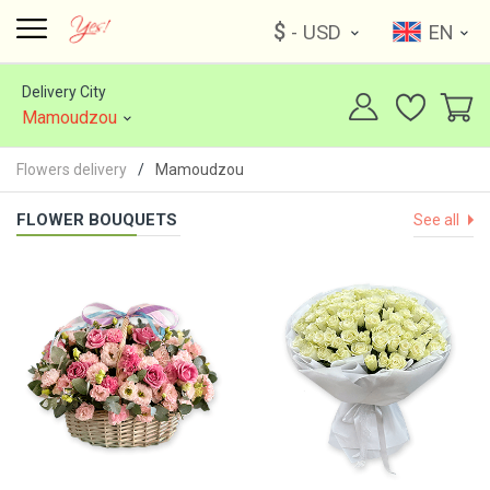
$
- USD
EN
Delivery City
Mamoudzou
Flowers delivery
Mamoudzou
FLOWER BOUQUETS
See all