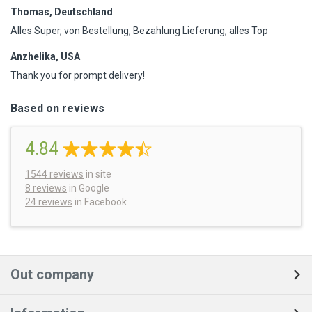
Thomas, Deutschland
Alles Super, von Bestellung, Bezahlung Lieferung, alles Top
Anzhelika, USA
Thank you for prompt delivery!
Based on reviews
4.84
1544
reviews
in site
8 reviews
in Google
24 reviews
in Facebook
Out company