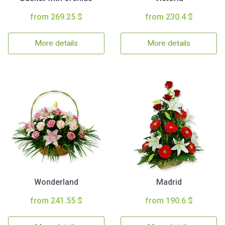
from 269.25 $
from 230.4 $
More details
More details
Wonderland
Madrid
from 241.55 $
from 190.6 $