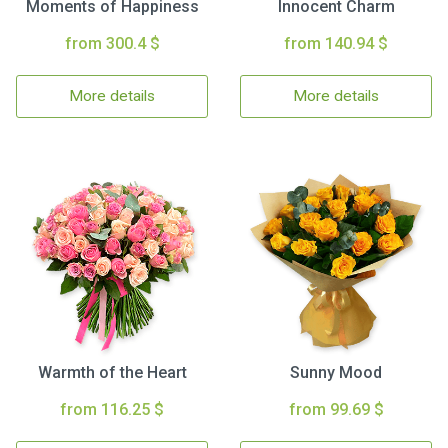
Moments of Happiness
Innocent Charm
from 300.4 $
from 140.94 $
More details
More details
Warmth of the Heart
Sunny Mood
from 116.25 $
from 99.69 $