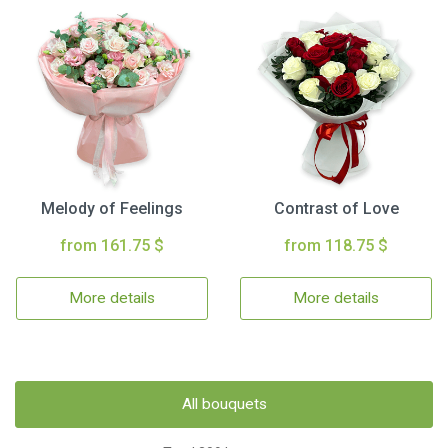
Melody of Feelings
Contrast of Love
from 161.75 $
from 118.75 $
More details
More details
All bouquets