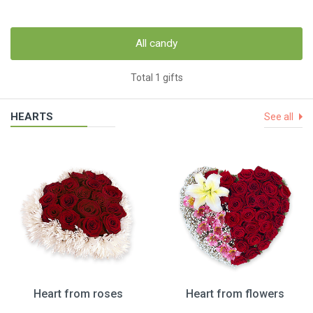
All candy
Total 1 gifts
HEARTS
See all
Heart from roses
Heart from flowers