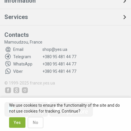
Information
Services
Contacts
Mamoudzou, France
Email
shop@yes.ua
Telegram
+380 95 481 44 77
WhatsApp
+380 95 481 44 77
Viber
+380 95 481 44 77
© 1999-2025
france.yes.ua
We use cookies to ensure the functionality of the site and do
not use cookies for tracking. Continue?
Yes
No