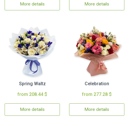
More details
More details
Spring Waltz
Celebration
from 208.44 $
from 277.28 $
More details
More details