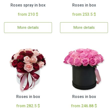
Roses spray in box
Roses in box
from 210 $
from 253.5 $
More details
More details
Roses in box
Roses in box
from 282.5 $
from 246.88 $