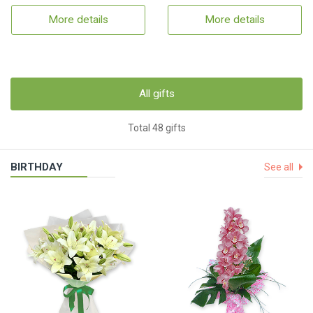
More details
More details
All gifts
Total 48 gifts
BIRTHDAY
See all