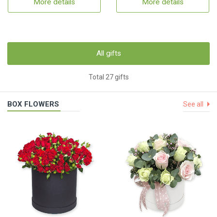
More details
More details
All gifts
Total 27 gifts
BOX FLOWERS
See all