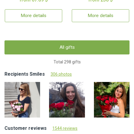
More details
More details
All gifts
Total 298 gifts
Recipients Smiles
306 photos
Customer reviews
1544 reviews