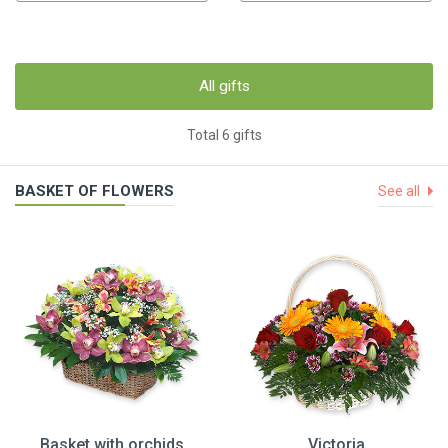
All gifts
Total 6 gifts
BASKET OF FLOWERS
See all
Basket with orchids
Victoria