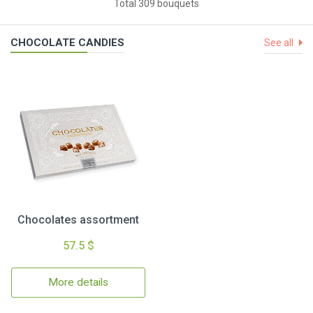
Total 309 bouquets
CHOCOLATE CANDIES
See all
Chocolates assortment
57.5 $
More details