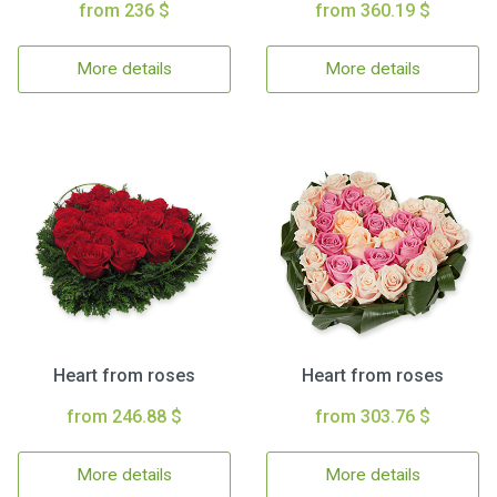
from 236 $
from 360.19 $
More details
More details
Heart from roses
Heart from roses
from 246.88 $
from 303.76 $
More details
More details