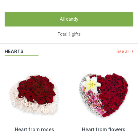
All candy
Total 1 gifts
HEARTS
See all
Heart from roses
Heart from flowers