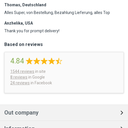
Thomas, Deutschland
Alles Super, von Bestellung, Bezahlung Lieferung, alles Top
Anzhelika, USA
Thank you for prompt delivery!
Based on reviews
4.84
1544
reviews
in site
8 reviews
in Google
24 reviews
in Facebook
Out company