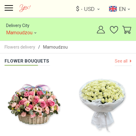
$
- USD
EN
Delivery City
Mamoudzou
Flowers delivery
Mamoudzou
FLOWER BOUQUETS
See all