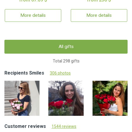
More details
More details
All gifts
Total 298 gifts
Recipients Smiles
306 photos
Customer reviews
1544 reviews