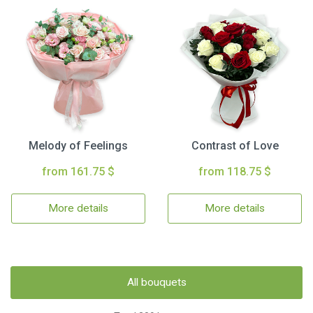
Melody of Feelings
Contrast of Love
from 161.75 $
from 118.75 $
More details
More details
All bouquets