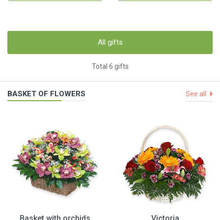
All gifts
Total 6 gifts
BASKET OF FLOWERS
See all
Basket with orchids
Victoria