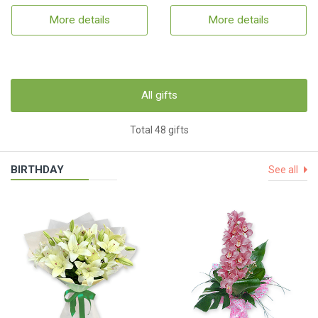
More details
More details
All gifts
Total 48 gifts
BIRTHDAY
See all