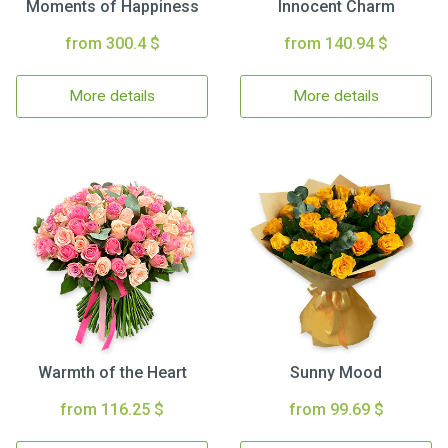
Moments of Happiness
Innocent Charm
from 300.4 $
from 140.94 $
More details
More details
Warmth of the Heart
Sunny Mood
from 116.25 $
from 99.69 $