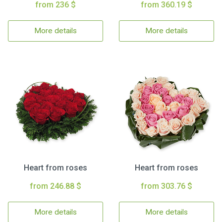
from 236 $
from 360.19 $
More details
More details
Heart from roses
Heart from roses
from 246.88 $
from 303.76 $
More details
More details