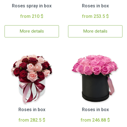
Roses spray in box
Roses in box
from 210 $
from 253.5 $
More details
More details
Roses in box
Roses in box
from 282.5 $
from 246.88 $