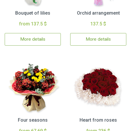
Bouquet of lilies
Orchid arrangement
from 137.5 $
137.5 $
More details
More details
Four seasons
Heart from roses
from 67.69 $
from 236 $