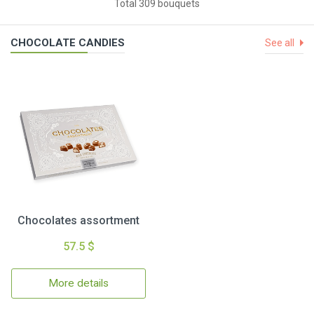
Total 309 bouquets
CHOCOLATE CANDIES
See all
Chocolates assortment
57.5 $
More details