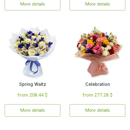
More details
More details
Spring Waltz
Celebration
from 208.44 $
from 277.28 $
More details
More details