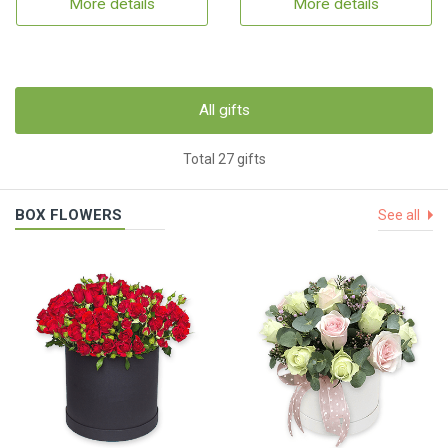
More details
More details
All gifts
Total 27 gifts
BOX FLOWERS
See all