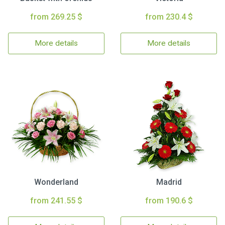
from 269.25 $
from 230.4 $
More details
More details
Wonderland
Madrid
from 241.55 $
from 190.6 $