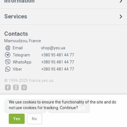
Information
Services
Contacts
Mamoudzou, France
Email
shop@yes.ua
Telegram
+380 95 481 44 77
WhatsApp
+380 95 481 44 77
Viber
+380 95 481 44 77
© 1999-2025
france.yes.ua
We use cookies to ensure the functionality of the site and do
not use cookies for tracking. Continue?
Yes
No