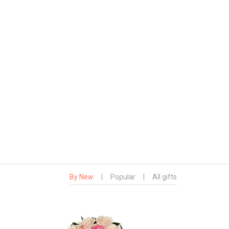
By New
|
Popular
|
All gifts