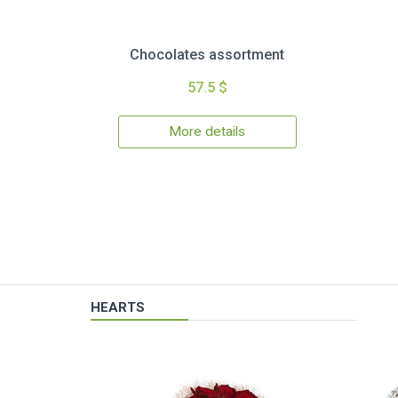
Chocolates assortment
57.5 $
More details
HEARTS