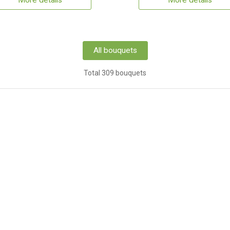
More details
More details
All bouquets
Total 309 bouquets