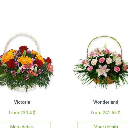
Victoria
Wonderland
from 230.4 $
from 241.55 $
More details
More details