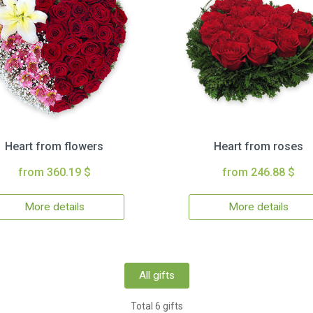
Heart from flowers
Heart from roses
from 360.19 $
from 246.88 $
More details
More details
All gifts
Total 6 gifts