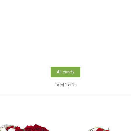
All candy
Total 1 gifts