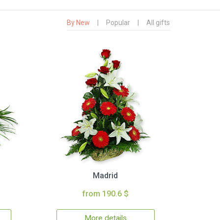
By New
|
Popular
|
All gifts
Madrid
from 190.6 $
More details