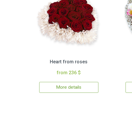
Heart from roses
from 236 $
More details