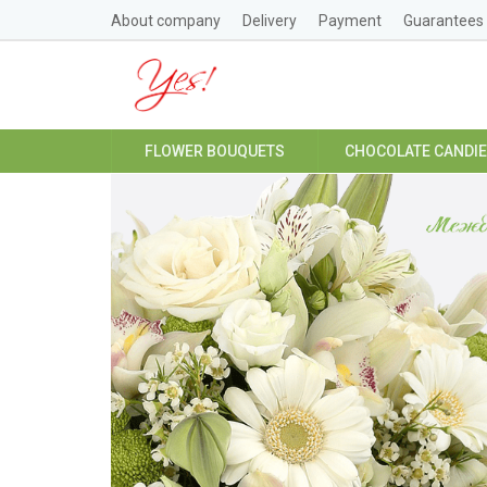
About company
Delivery
Payment
Guarantees
FLOWER BOUQUETS
CHOCOLATE CANDI