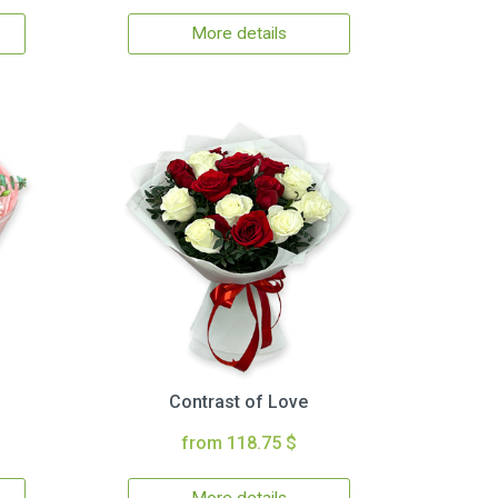
More details
Contrast of Love
from 118.75 $