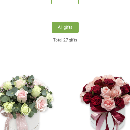
All gifts
Total 27 gifts