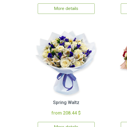
More details
Spring Waltz
from 208.44 $