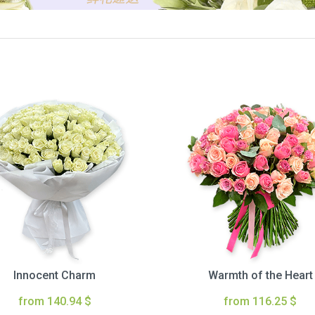
Innocent Charm
Warmth of the Heart
from 140.94 $
from 116.25 $