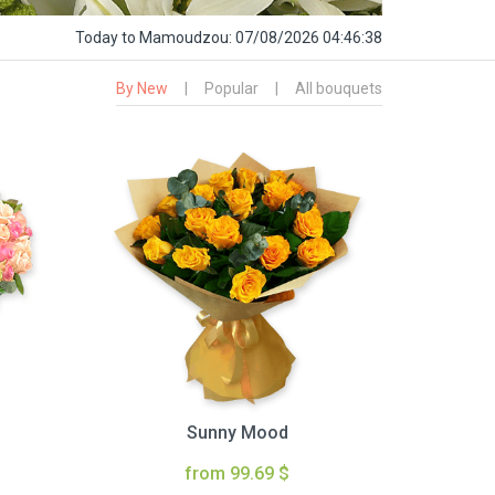
Today
to Mamoudzou:
07/08/2026 04:46:39
By New
|
Popular
|
All bouquets
Sunny Mood
from 99.69 $