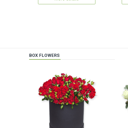
BOX FLOWERS