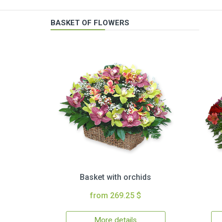
BASKET OF FLOWERS
Basket with orchids
from 269.25 $
More details