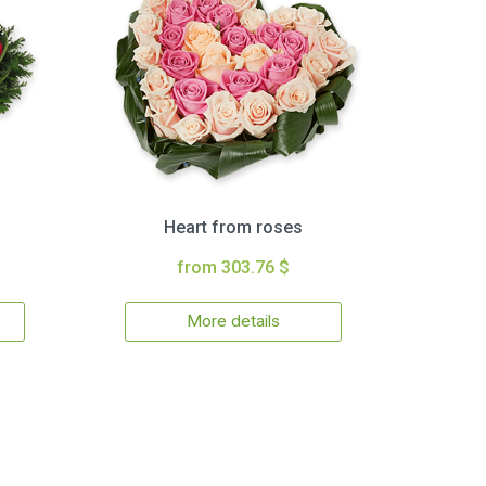
Heart from roses
from 303.76 $
More details