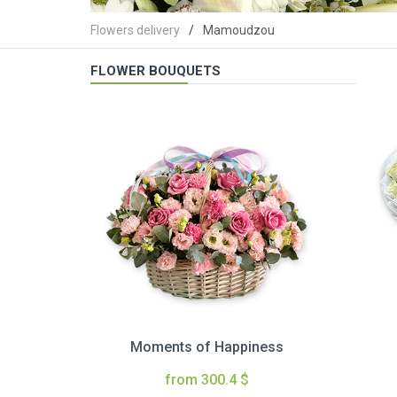
Flowers delivery
Mamoudzou
FLOWER BOUQUETS
Moments of Happiness
from 300.4 $