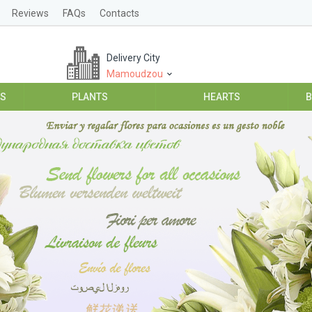
Reviews
FAQs
Contacts
Delivery City
Mamoudzou
ES
PLANTS
HEARTS