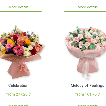
More details
More details
Celebration
Melody of Feelings
from 277.28 $
from 161.75 $