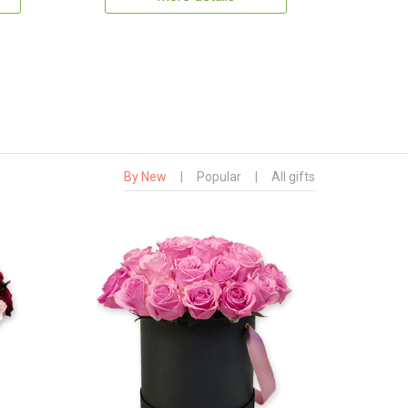
By New
|
Popular
|
All gifts