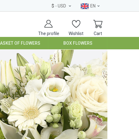
$
- USD
EN
The profile
Wishlist
Cart
BASKET OF FLOWERS
BOX FLOWERS