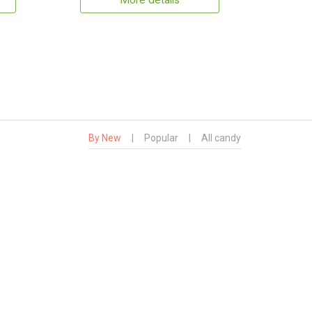
More details
By New
|
Popular
|
All candy