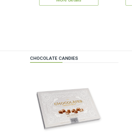
More details
CHOCOLATE CANDIES