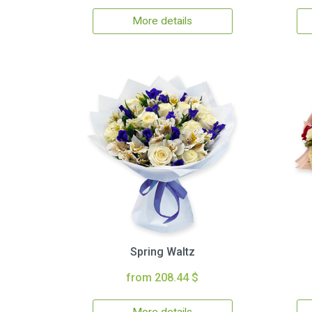
More details
Spring Waltz
from 208.44 $