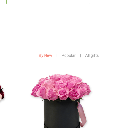
By New
|
Popular
|
All gifts