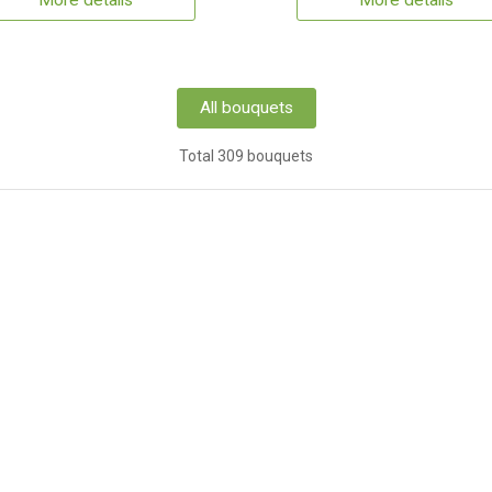
More details
More details
All bouquets
Total 309 bouquets