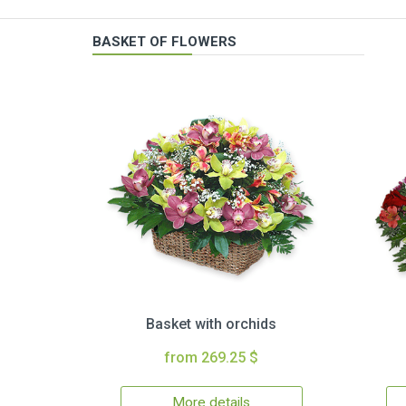
BASKET OF FLOWERS
Basket with orchids
from 269.25 $
More details