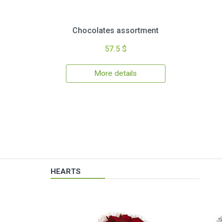
Chocolates assortment
57.5 $
More details
HEARTS