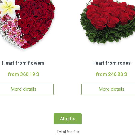
Heart from flowers
Heart from roses
from 360.19 $
from 246.88 $
More details
More details
All gifts
Total 6 gifts