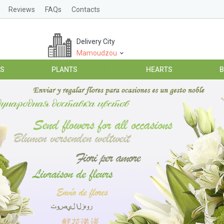
Reviews
FAQs
Contacts
Delivery City
Mamoudzou
ES
PLANTS
HEARTS