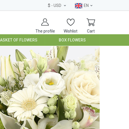
$
- USD
EN
The profile
Wishlist
Cart
BASKET OF FLOWERS
BOX FLOWERS