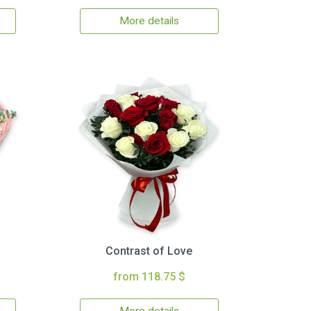
More details
Contrast of Love
from 118.75 $