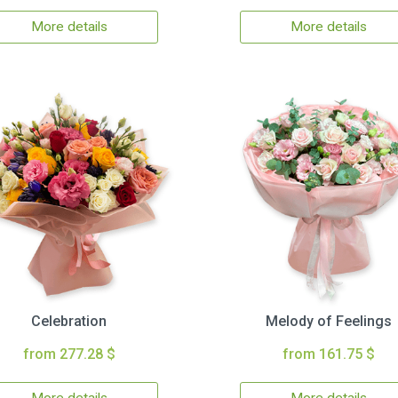
More details
More details
Celebration
Melody of Feelings
from 277.28 $
from 161.75 $