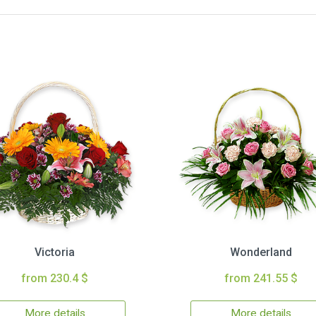
Victoria
Wonderland
from 230.4 $
from 241.55 $
More details
More details