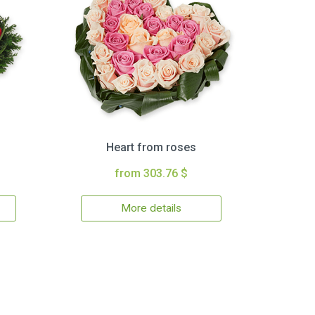
Heart from roses
from 303.76 $
More details