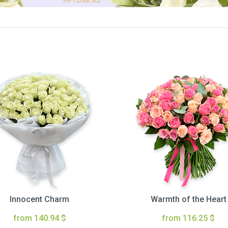
Innocent Charm
Warmth of the Heart
from 140.94 $
from 116.25 $