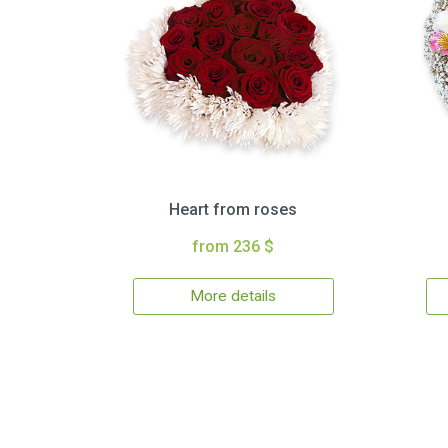
Heart from roses
from 236 $
More details