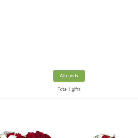
All candy
Total 1 gifts