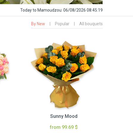
Today
to Mamoudzou:
06/08/2026 08:45:20
By New
|
Popular
|
All bouquets
Sunny Mood
from 99.69 $