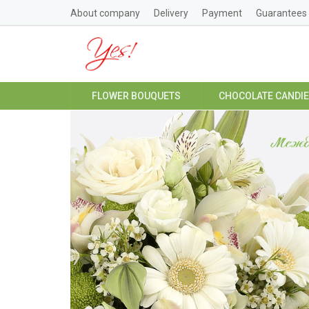
About company
Delivery
Payment
Guarantees
FLOWER BOUQUETS
CHOCOLATE CANDI