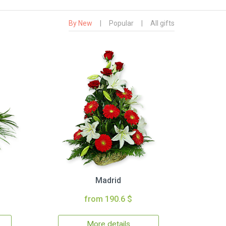
By New
|
Popular
|
All gifts
Madrid
from 190.6 $
More details