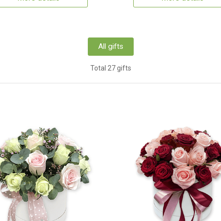
All gifts
Total 27 gifts