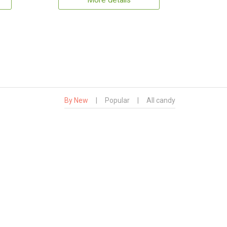
More details
By New
|
Popular
|
All candy