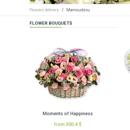
Flowers delivery
Mamoudzou
FLOWER BOUQUETS
Moments of Happiness
from 300.4 $