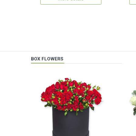
BOX FLOWERS