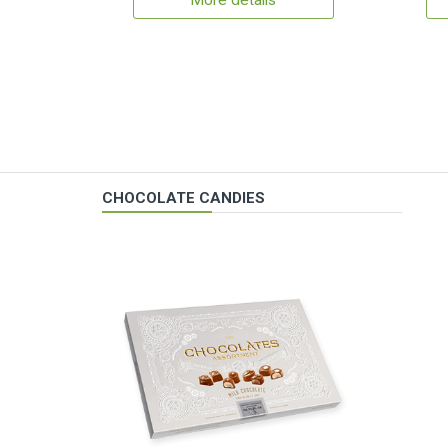
More details
CHOCOLATE CANDIES