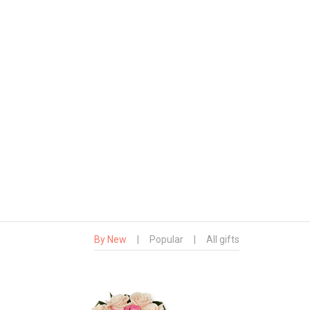
By New
|
Popular
|
All gifts