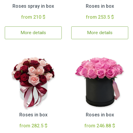
Roses spray in box
Roses in box
from 210 $
from 253.5 $
More details
More details
Roses in box
Roses in box
from 282.5 $
from 246.88 $