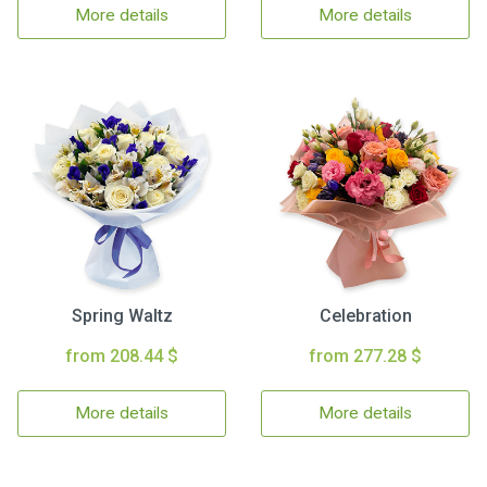
More details
More details
Spring Waltz
Celebration
from 208.44 $
from 277.28 $
More details
More details