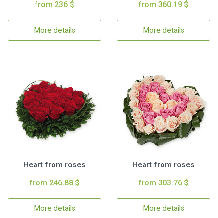
from 236 $
from 360.19 $
More details
More details
Heart from roses
Heart from roses
from 246.88 $
from 303.76 $
More details
More details