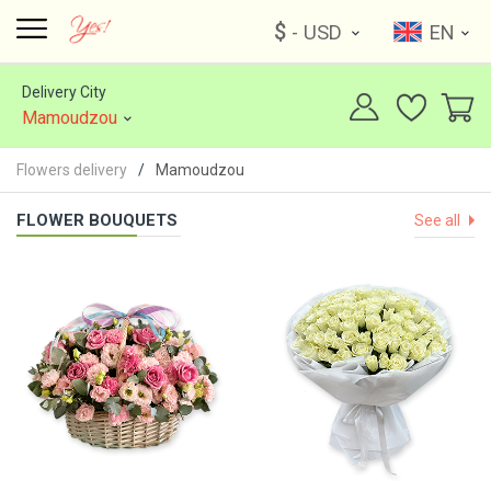
$
- USD
EN
Delivery City
Mamoudzou
Flowers delivery
Mamoudzou
FLOWER BOUQUETS
See all