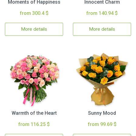
Moments of Happiness
Innocent Charm
from 300.4 $
from 140.94 $
More details
More details
Warmth of the Heart
Sunny Mood
from 116.25 $
from 99.69 $