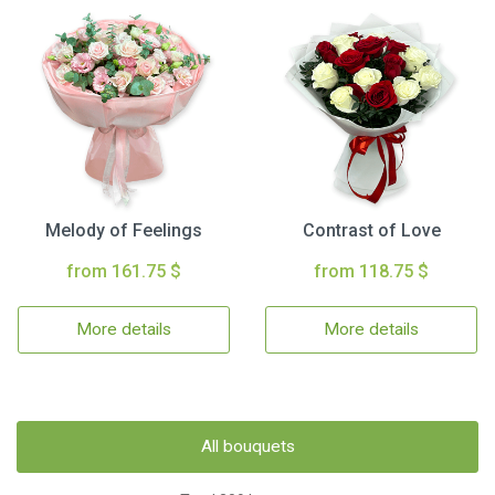
Melody of Feelings
Contrast of Love
from 161.75 $
from 118.75 $
More details
More details
All bouquets