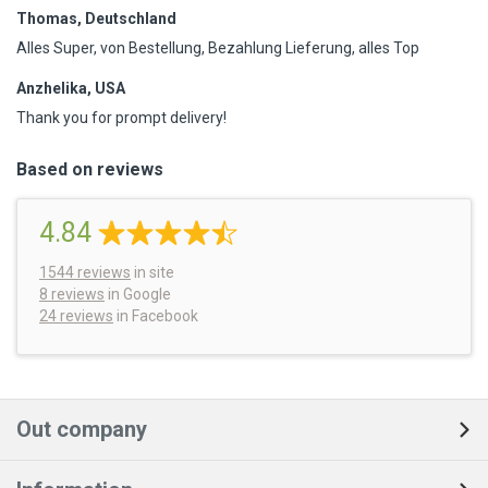
Thomas, Deutschland
Alles Super, von Bestellung, Bezahlung Lieferung, alles Top
Anzhelika, USA
Thank you for prompt delivery!
Based on reviews
4.84
1544
reviews
in site
8 reviews
in Google
24 reviews
in Facebook
Out company