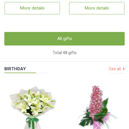
More details
More details
All gifts
Total 48 gifts
BIRTHDAY
See all