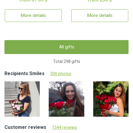
More details
More details
All gifts
Total 298 gifts
Recipients Smiles
306 photos
Customer reviews
1544 reviews