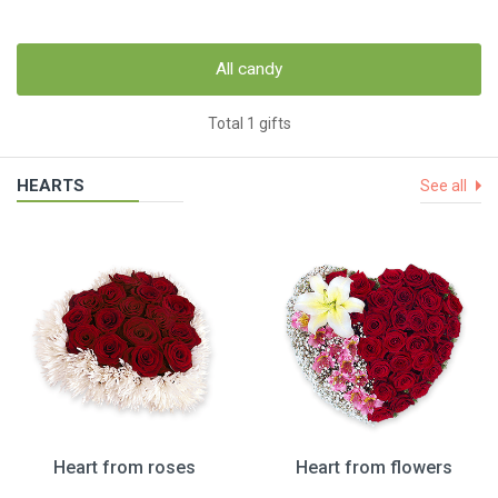
All candy
Total 1 gifts
HEARTS
See all
Heart from roses
Heart from flowers