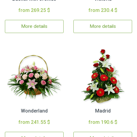
from 269.25 $
from 230.4 $
More details
More details
Wonderland
Madrid
from 241.55 $
from 190.6 $