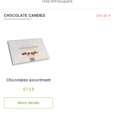
Total 309 bouquets
CHOCOLATE CANDIES
See all
Chocolates assortment
57.5 $
More details