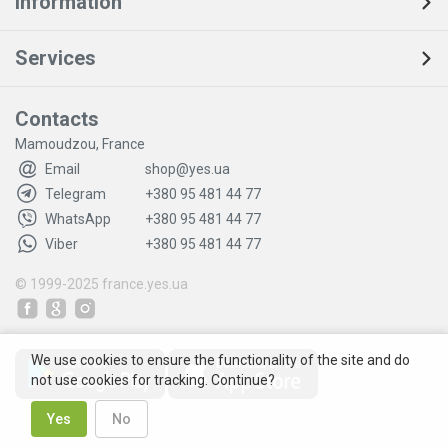
Information
Services
Contacts
Mamoudzou, France
Email
shop@yes.ua
Telegram
+380 95 481 44 77
WhatsApp
+380 95 481 44 77
Viber
+380 95 481 44 77
© 1999-2025
france.yes.ua
We use cookies to ensure the functionality of the site and do
not use cookies for tracking. Continue?
Yes
No