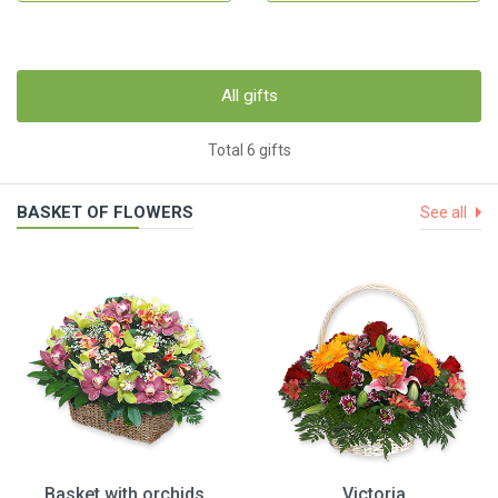
All gifts
Total 6 gifts
BASKET OF FLOWERS
See all
Basket with orchids
Victoria