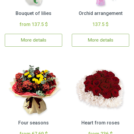
Bouquet of lilies
Orchid arrangement
from 137.5 $
137.5 $
More details
More details
Four seasons
Heart from roses
from 67.69 $
from 236 $