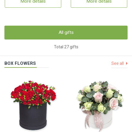
More details
More details
All gifts
Total 27 gifts
BOX FLOWERS
See all