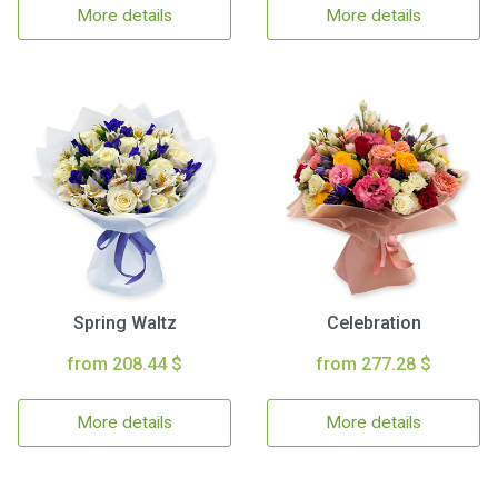
More details
More details
Spring Waltz
Celebration
from 208.44 $
from 277.28 $
More details
More details