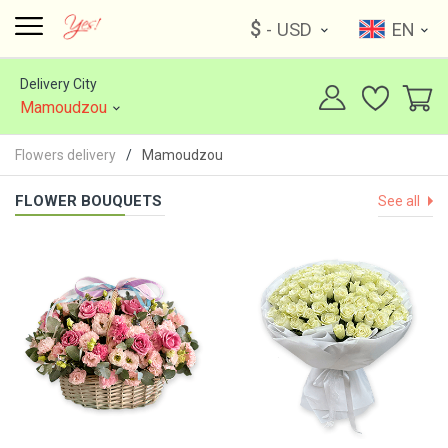
$
- USD
EN
Delivery City
Mamoudzou
Flowers delivery
Mamoudzou
FLOWER BOUQUETS
See all