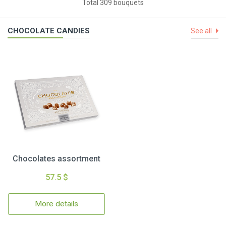
Total 309 bouquets
CHOCOLATE CANDIES
See all
Chocolates assortment
57.5 $
More details