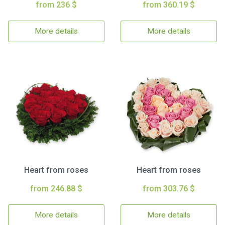
from 236 $
from 360.19 $
More details
More details
Heart from roses
Heart from roses
from 246.88 $
from 303.76 $
More details
More details