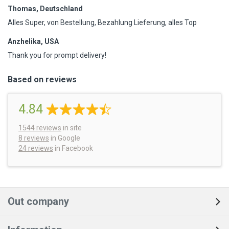
Thomas, Deutschland
Alles Super, von Bestellung, Bezahlung Lieferung, alles Top
Anzhelika, USA
Thank you for prompt delivery!
Based on reviews
4.84
1544
reviews
in site
8 reviews
in Google
24 reviews
in Facebook
Out company