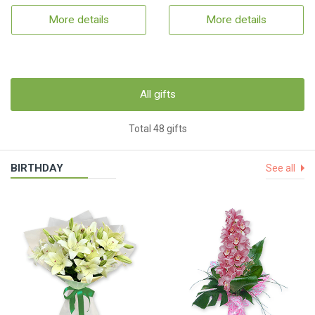
More details
More details
All gifts
Total 48 gifts
BIRTHDAY
See all