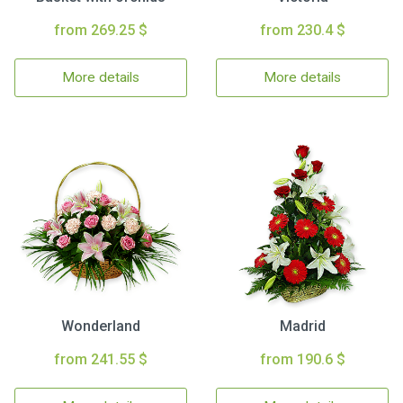
from 269.25 $
from 230.4 $
More details
More details
Wonderland
Madrid
from 241.55 $
from 190.6 $