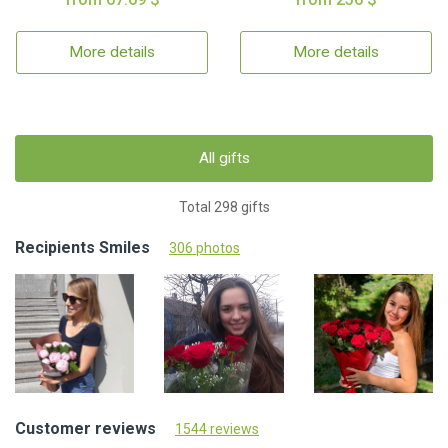
More details
More details
All gifts
Total 298 gifts
Recipients Smiles
306 photos
Customer reviews
1544 reviews