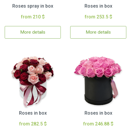
Roses spray in box
Roses in box
from 210 $
from 253.5 $
More details
More details
Roses in box
Roses in box
from 282.5 $
from 246.88 $