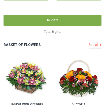
All gifts
Total 6 gifts
BASKET OF FLOWERS
See all
Basket with orchids
Victoria