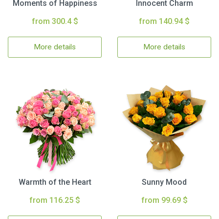
Moments of Happiness
Innocent Charm
from 300.4 $
from 140.94 $
More details
More details
Warmth of the Heart
Sunny Mood
from 116.25 $
from 99.69 $