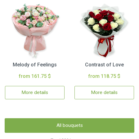
Melody of Feelings
Contrast of Love
from 161.75 $
from 118.75 $
More details
More details
All bouquets