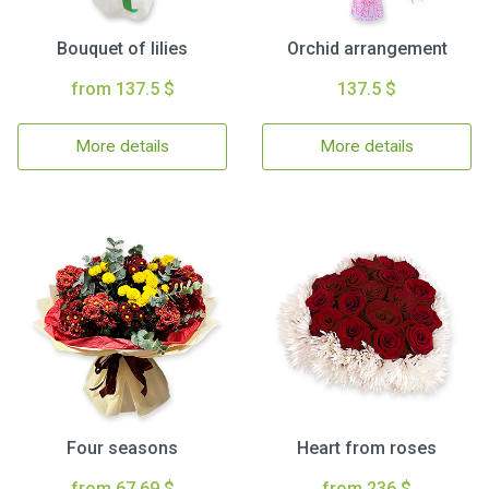
Bouquet of lilies
Orchid arrangement
from 137.5 $
137.5 $
More details
More details
Four seasons
Heart from roses
from 67.69 $
from 236 $