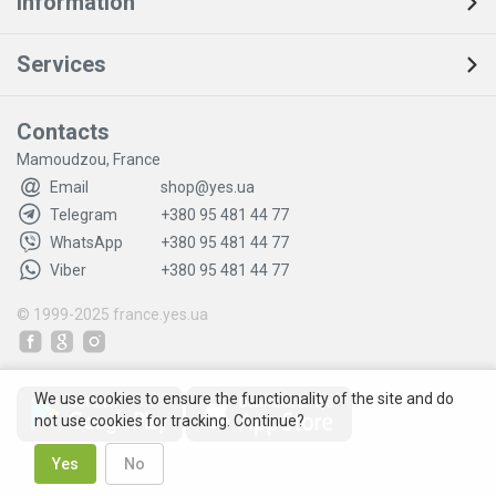
Information
Services
Contacts
Mamoudzou, France
Email
shop@yes.ua
Telegram
+380 95 481 44 77
WhatsApp
+380 95 481 44 77
Viber
+380 95 481 44 77
© 1999-2025
france.yes.ua
We use cookies to ensure the functionality of the site and do
not use cookies for tracking. Continue?
Yes
No