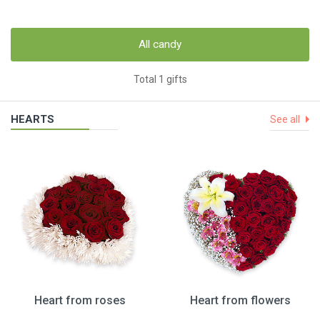
All candy
Total 1 gifts
HEARTS
See all
Heart from roses
Heart from flowers