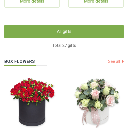
More details
More details
All gifts
Total 27 gifts
BOX FLOWERS
See all