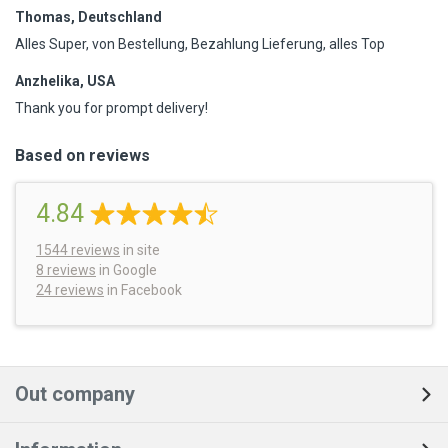
Thomas, Deutschland
Alles Super, von Bestellung, Bezahlung Lieferung, alles Top
Anzhelika, USA
Thank you for prompt delivery!
Based on reviews
4.84
1544
reviews
in site
8 reviews
in Google
24 reviews
in Facebook
Out company