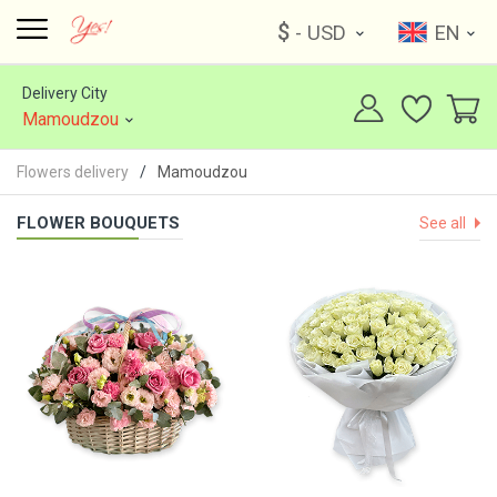
$
- USD
EN
Delivery City
Mamoudzou
Flowers delivery
Mamoudzou
FLOWER BOUQUETS
See all