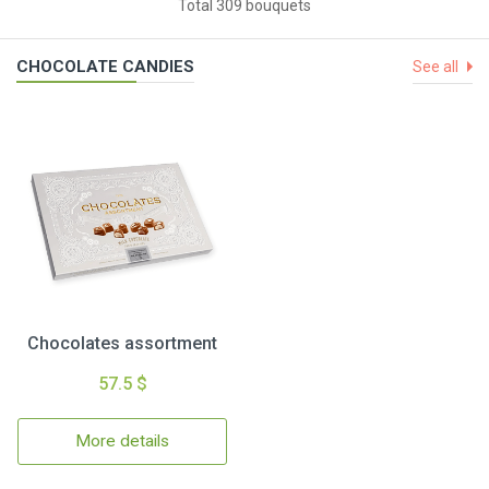
Total 309 bouquets
CHOCOLATE CANDIES
See all
Chocolates assortment
57.5 $
More details