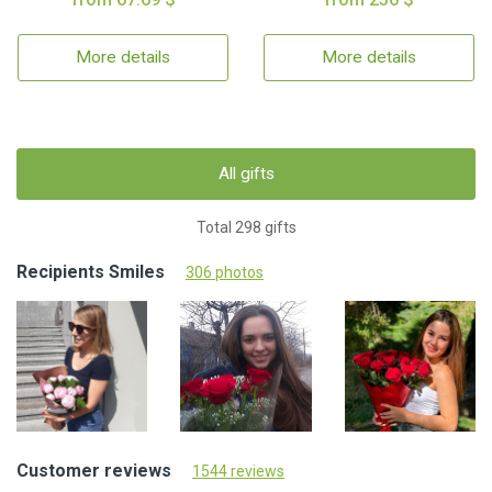
More details
More details
All gifts
Total 298 gifts
Recipients Smiles
306 photos
Customer reviews
1544 reviews