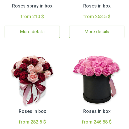
Roses spray in box
Roses in box
from 210 $
from 253.5 $
More details
More details
Roses in box
Roses in box
from 282.5 $
from 246.88 $