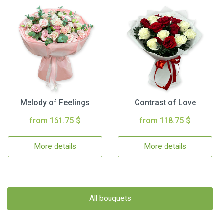
Melody of Feelings
Contrast of Love
from 161.75 $
from 118.75 $
More details
More details
All bouquets