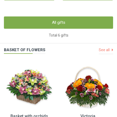
All gifts
Total 6 gifts
BASKET OF FLOWERS
See all
Basket with orchids
Victoria