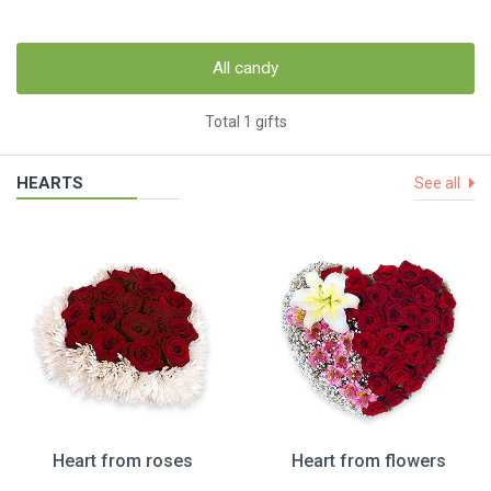
All candy
Total 1 gifts
HEARTS
See all
Heart from roses
Heart from flowers