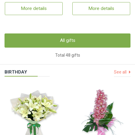
More details
More details
All gifts
Total 48 gifts
BIRTHDAY
See all