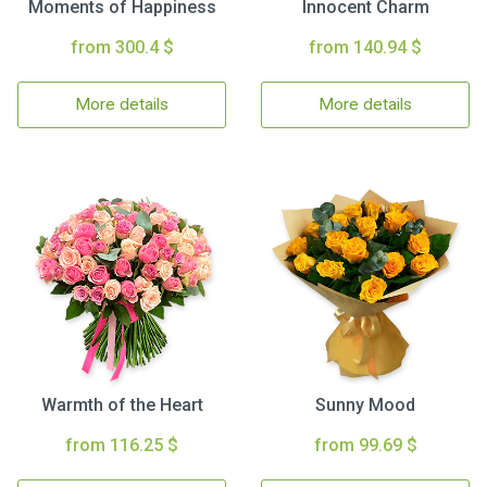
Moments of Happiness
Innocent Charm
from 300.4 $
from 140.94 $
More details
More details
Warmth of the Heart
Sunny Mood
from 116.25 $
from 99.69 $