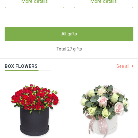
More details
More details
All gifts
Total 27 gifts
BOX FLOWERS
See all