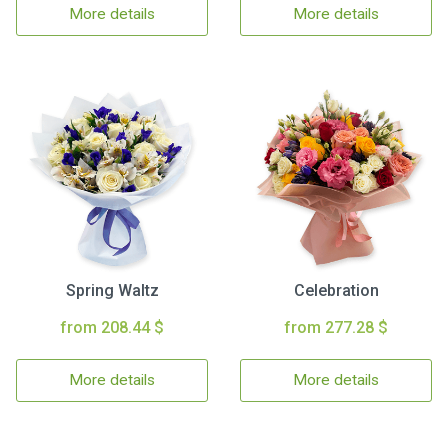
More details
More details
Spring Waltz
Celebration
from 208.44 $
from 277.28 $
More details
More details