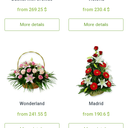
from 269.25 $
from 230.4 $
More details
More details
Wonderland
Madrid
from 241.55 $
from 190.6 $