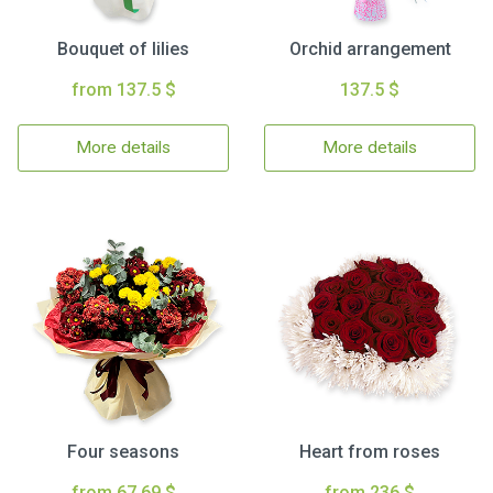
Bouquet of lilies
Orchid arrangement
from 137.5 $
137.5 $
More details
More details
Four seasons
Heart from roses
from 67.69 $
from 236 $