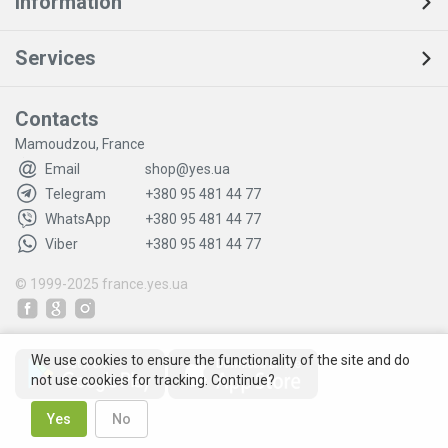
Information
Services
Contacts
Mamoudzou, France
Email
shop@yes.ua
Telegram
+380 95 481 44 77
WhatsApp
+380 95 481 44 77
Viber
+380 95 481 44 77
© 1999-2025
france.yes.ua
We use cookies to ensure the functionality of the site and do
not use cookies for tracking. Continue?
Yes
No