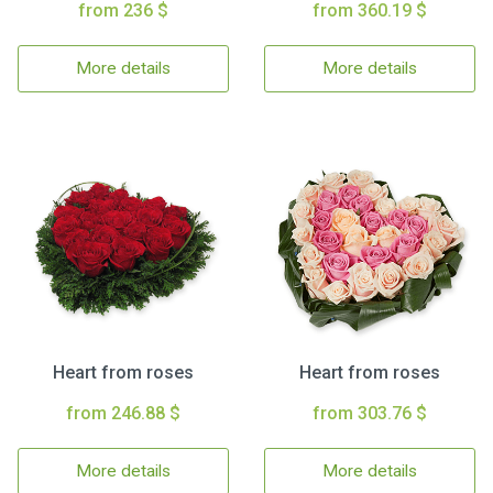
from 236 $
from 360.19 $
More details
More details
Heart from roses
Heart from roses
from 246.88 $
from 303.76 $
More details
More details