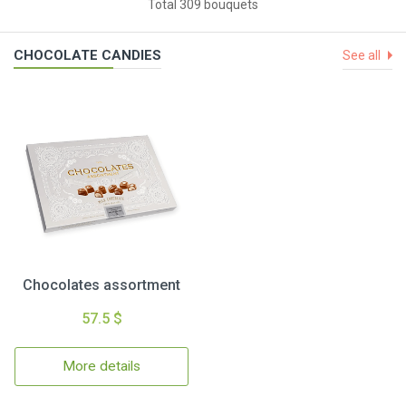
Total 309 bouquets
CHOCOLATE CANDIES
See all
Chocolates assortment
57.5 $
More details