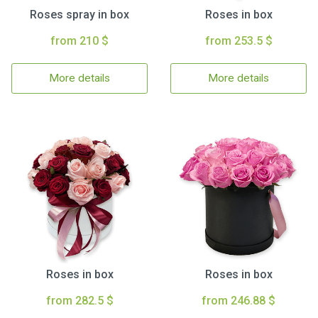
Roses spray in box
Roses in box
from 210 $
from 253.5 $
More details
More details
Roses in box
Roses in box
from 282.5 $
from 246.88 $