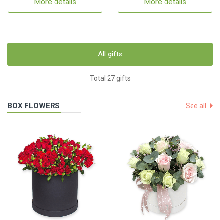
More details
More details
All gifts
Total 27 gifts
BOX FLOWERS
See all