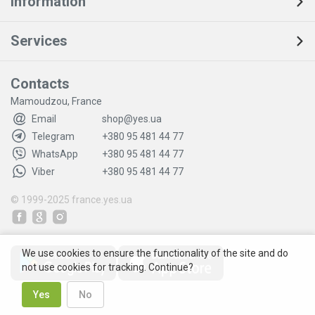
Information
Services
Contacts
Mamoudzou, France
Email
shop@yes.ua
Telegram
+380 95 481 44 77
WhatsApp
+380 95 481 44 77
Viber
+380 95 481 44 77
© 1999-2025
france.yes.ua
We use cookies to ensure the functionality of the site and do
not use cookies for tracking. Continue?
Yes
No