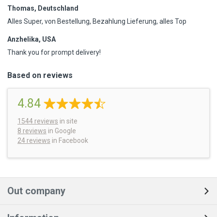
Thomas, Deutschland
Alles Super, von Bestellung, Bezahlung Lieferung, alles Top
Anzhelika, USA
Thank you for prompt delivery!
Based on reviews
4.84
1544
reviews
in site
8 reviews
in Google
24 reviews
in Facebook
Out company