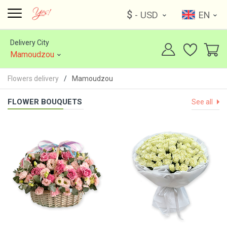
$
- USD
EN
Delivery City
Mamoudzou
Flowers delivery
Mamoudzou
FLOWER BOUQUETS
See all