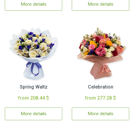
More details
More details
Spring Waltz
Celebration
from 208.44 $
from 277.28 $
More details
More details