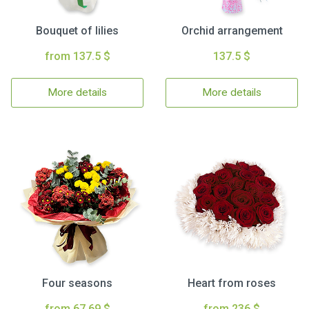
Bouquet of lilies
Orchid arrangement
from 137.5 $
137.5 $
More details
More details
Four seasons
Heart from roses
from 67.69 $
from 236 $