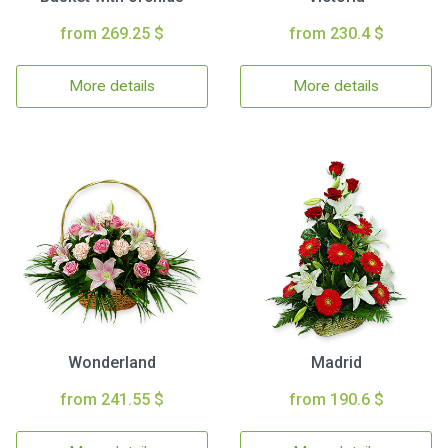
from 269.25 $
from 230.4 $
More details
More details
Wonderland
Madrid
from 241.55 $
from 190.6 $