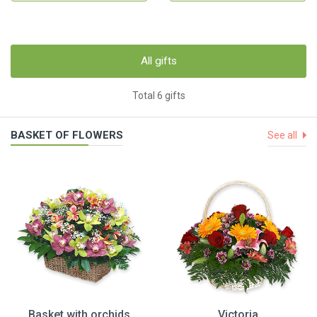
All gifts
Total 6 gifts
BASKET OF FLOWERS
See all
Basket with orchids
Victoria