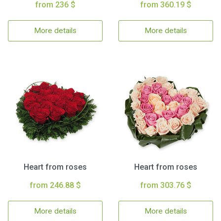
from 236 $
from 360.19 $
More details
More details
Heart from roses
Heart from roses
from 246.88 $
from 303.76 $
More details
More details