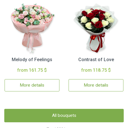
Melody of Feelings
Contrast of Love
from 161.75 $
from 118.75 $
More details
More details
All bouquets