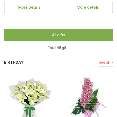
More details
More details
All gifts
Total 48 gifts
BIRTHDAY
See all