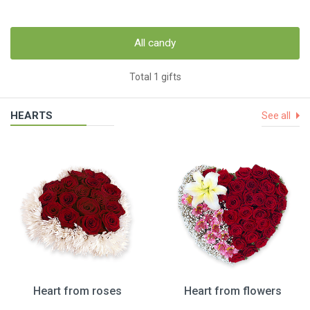
All candy
Total 1 gifts
HEARTS
See all
Heart from roses
Heart from flowers