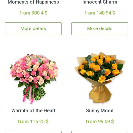
Moments of Happiness
Innocent Charm
from 300.4 $
from 140.94 $
More details
More details
Warmth of the Heart
Sunny Mood
from 116.25 $
from 99.69 $