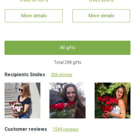
More details
More details
All gifts
Total 298 gifts
Recipients Smiles
306 photos
Customer reviews
1544 reviews