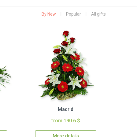
By New
|
Popular
|
All gifts
Madrid
from 190.6 $
More details