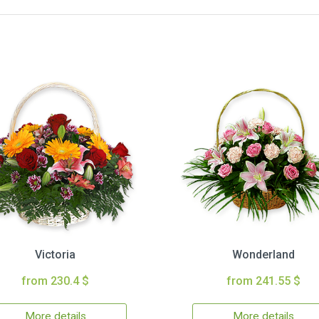
Victoria
Wonderland
from 230.4 $
from 241.55 $
More details
More details