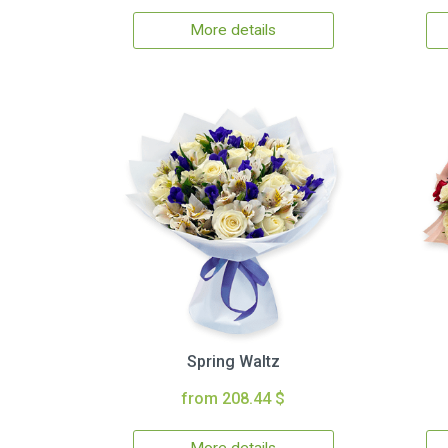
More details
Spring Waltz
from 208.44 $