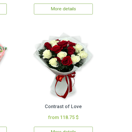
More details
Contrast of Love
from 118.75 $