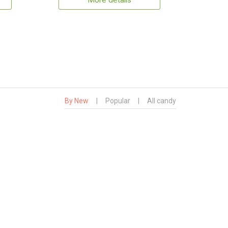
More details
By New
|
Popular
|
All candy