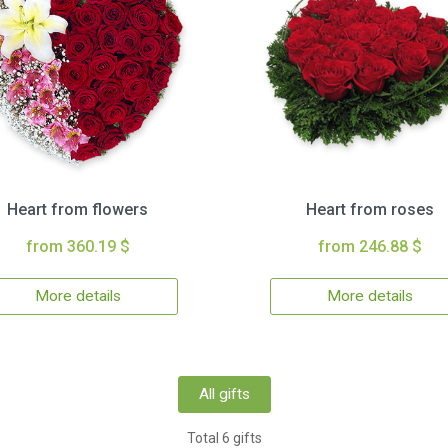
Heart from flowers
Heart from roses
from 360.19 $
from 246.88 $
More details
More details
All gifts
Total 6 gifts