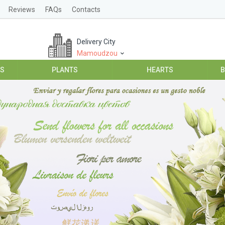
Reviews
FAQs
Contacts
Delivery City
Mamoudzou
ES
PLANTS
HEARTS