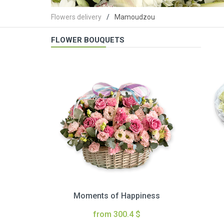
Flowers delivery
Mamoudzou
FLOWER BOUQUETS
Moments of Happiness
from 300.4 $