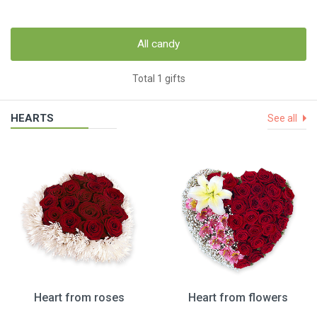
All candy
Total 1 gifts
HEARTS
See all
Heart from roses
Heart from flowers