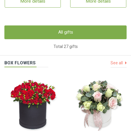
More details
More details
All gifts
Total 27 gifts
BOX FLOWERS
See all