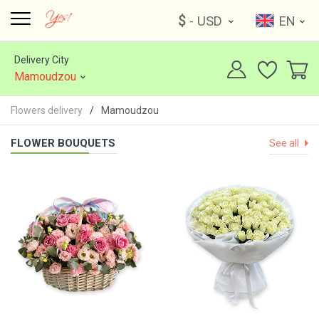
$
- USD
EN
Delivery City
Mamoudzou
Flowers delivery
Mamoudzou
FLOWER BOUQUETS
See all