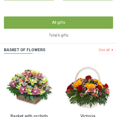
All gifts
Total 6 gifts
BASKET OF FLOWERS
See all
Basket with orchids
Victoria