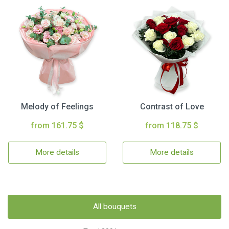
Melody of Feelings
Contrast of Love
from 161.75 $
from 118.75 $
More details
More details
All bouquets