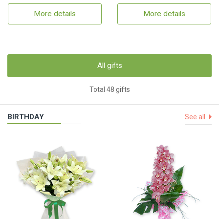
More details
More details
All gifts
Total 48 gifts
BIRTHDAY
See all