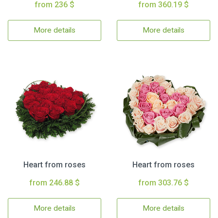
from 236 $
from 360.19 $
More details
More details
Heart from roses
Heart from roses
from 246.88 $
from 303.76 $
More details
More details