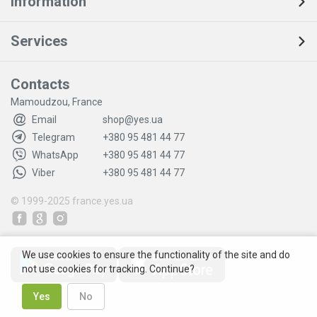
Information
Services
Contacts
Mamoudzou, France
Email
shop@yes.ua
Telegram
+380 95 481 44 77
WhatsApp
+380 95 481 44 77
Viber
+380 95 481 44 77
© 1999-2025
france.yes.ua
We use cookies to ensure the functionality of the site and do
not use cookies for tracking. Continue?
Yes
No