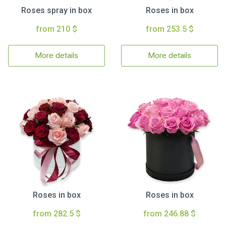
Roses spray in box
Roses in box
from 210 $
from 253.5 $
More details
More details
Roses in box
Roses in box
from 282.5 $
from 246.88 $