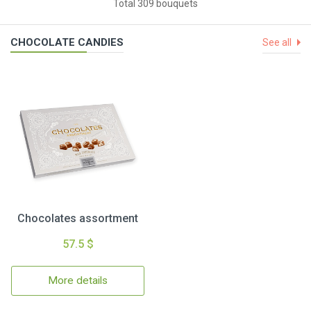
Total 309 bouquets
CHOCOLATE CANDIES
See all
Chocolates assortment
57.5 $
More details