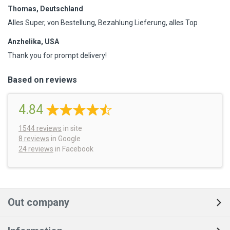
Thomas, Deutschland
Alles Super, von Bestellung, Bezahlung Lieferung, alles Top
Anzhelika, USA
Thank you for prompt delivery!
Based on reviews
4.84
1544
reviews
in site
8 reviews
in Google
24 reviews
in Facebook
Out company