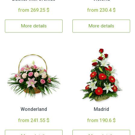
from 269.25 $
from 230.4 $
More details
More details
Wonderland
Madrid
from 241.55 $
from 190.6 $