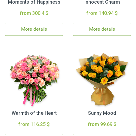
Moments of Happiness
Innocent Charm
from 300.4 $
from 140.94 $
More details
More details
Warmth of the Heart
Sunny Mood
from 116.25 $
from 99.69 $