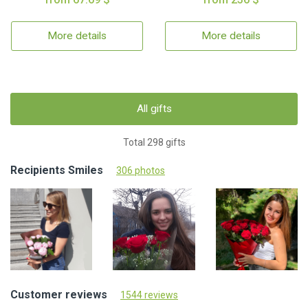
More details
More details
All gifts
Total 298 gifts
Recipients Smiles
306 photos
Customer reviews
1544 reviews