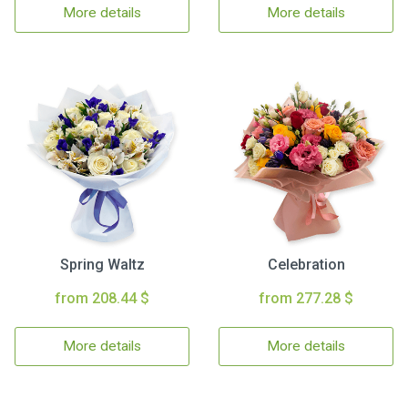
More details
More details
Spring Waltz
Celebration
from 208.44 $
from 277.28 $
More details
More details