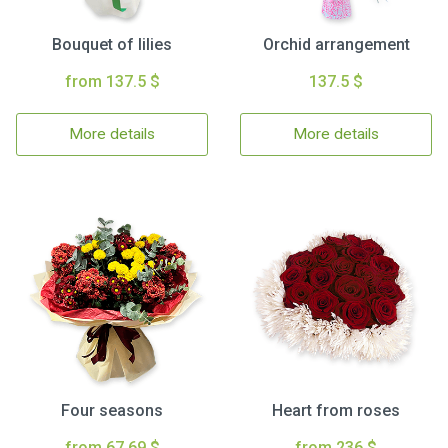
Bouquet of lilies
Orchid arrangement
from 137.5 $
137.5 $
More details
More details
Four seasons
Heart from roses
from 67.69 $
from 236 $