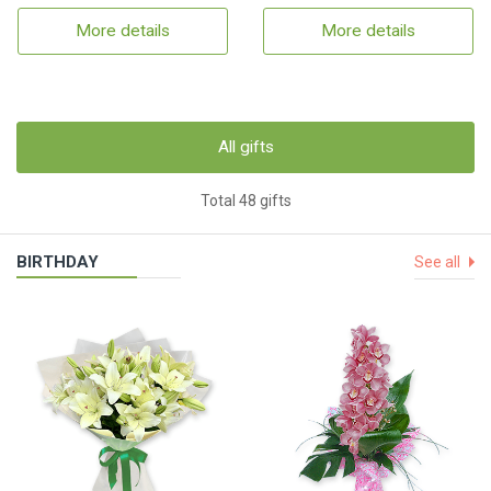
More details
More details
All gifts
Total 48 gifts
BIRTHDAY
See all