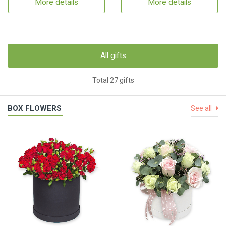
More details
More details
All gifts
Total 27 gifts
BOX FLOWERS
See all