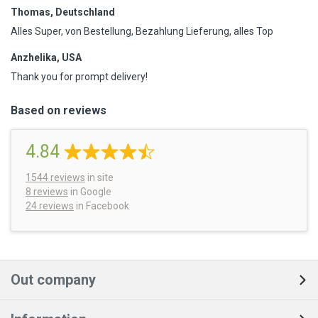
Thomas, Deutschland
Alles Super, von Bestellung, Bezahlung Lieferung, alles Top
Anzhelika, USA
Thank you for prompt delivery!
Based on reviews
4.84
1544
reviews
in site
8 reviews
in Google
24 reviews
in Facebook
Out company