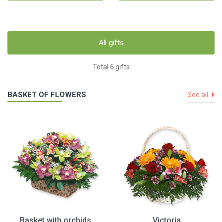
All gifts
Total 6 gifts
BASKET OF FLOWERS
See all
Basket with orchids
Victoria