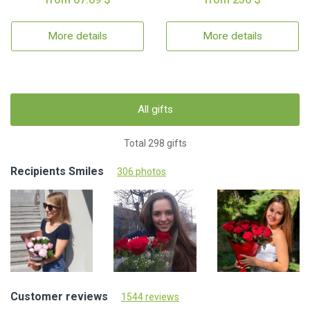
More details
More details
All gifts
Total 298 gifts
Recipients Smiles
306 photos
Customer reviews
1544 reviews