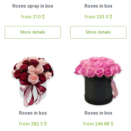
Roses spray in box
Roses in box
from 210 $
from 253.5 $
More details
More details
Roses in box
Roses in box
from 282.5 $
from 246.88 $