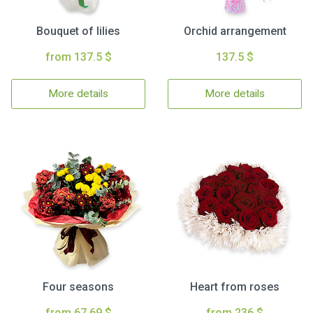
Bouquet of lilies
Orchid arrangement
from 137.5 $
137.5 $
More details
More details
Four seasons
Heart from roses
from 67.69 $
from 236 $