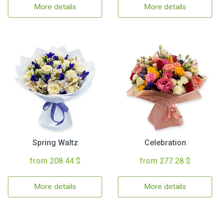
More details
More details
Spring Waltz
Celebration
from 208.44 $
from 277.28 $
More details
More details