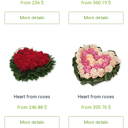
from 236 $
from 360.19 $
More details
More details
Heart from roses
Heart from roses
from 246.88 $
from 303.76 $
More details
More details