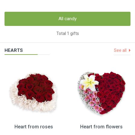
All candy
Total 1 gifts
HEARTS
See all
Heart from roses
Heart from flowers