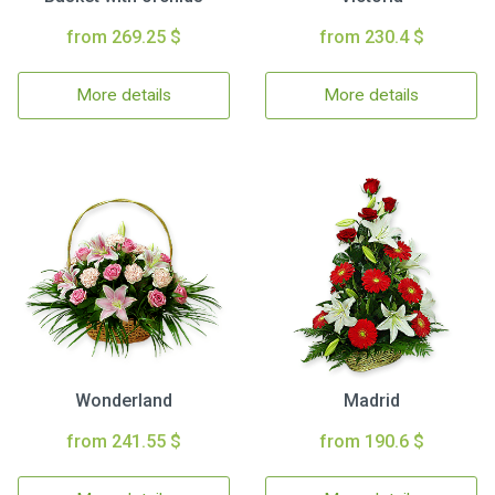
from 269.25 $
from 230.4 $
More details
More details
Wonderland
Madrid
from 241.55 $
from 190.6 $