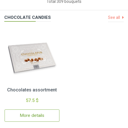
Total 309 bouquets
CHOCOLATE CANDIES
See all
Chocolates assortment
57.5 $
More details