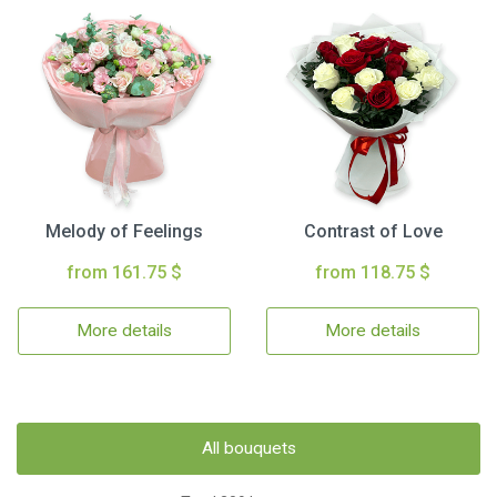
Melody of Feelings
Contrast of Love
from 161.75 $
from 118.75 $
More details
More details
All bouquets