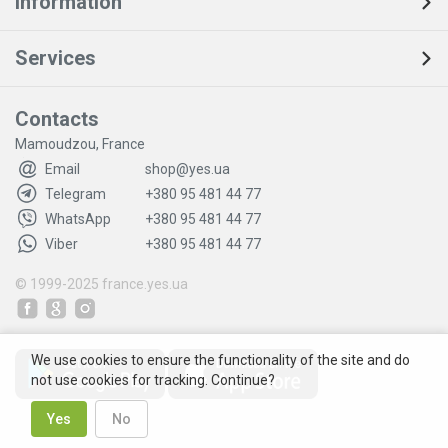
Information
Services
Contacts
Mamoudzou, France
Email
shop@yes.ua
Telegram
+380 95 481 44 77
WhatsApp
+380 95 481 44 77
Viber
+380 95 481 44 77
© 1999-2025
france.yes.ua
We use cookies to ensure the functionality of the site and do
not use cookies for tracking. Continue?
Yes
No