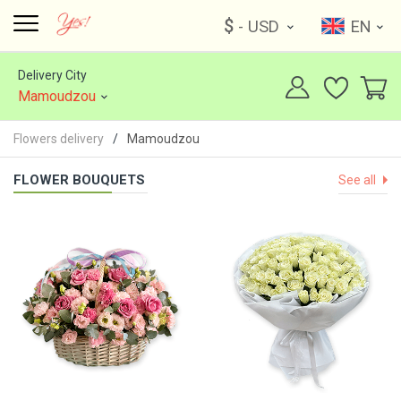
$
- USD
EN
Delivery City
Mamoudzou
Flowers delivery
Mamoudzou
FLOWER BOUQUETS
See all