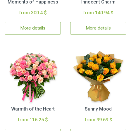
Moments of Happiness
Innocent Charm
from 300.4 $
from 140.94 $
More details
More details
Warmth of the Heart
Sunny Mood
from 116.25 $
from 99.69 $