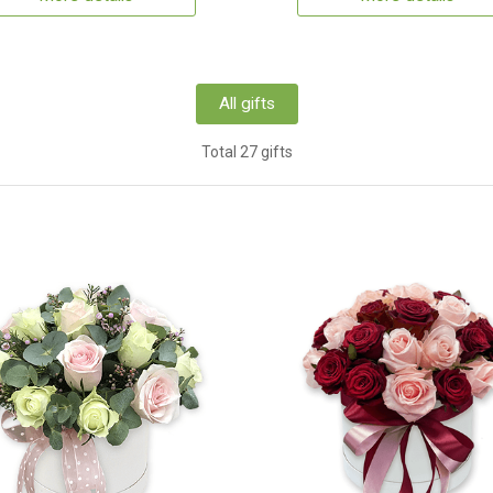
All gifts
Total 27 gifts