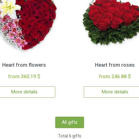
Heart from flowers
Heart from roses
from 360.19 $
from 246.88 $
More details
More details
All gifts
Total 6 gifts