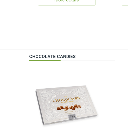
More details
CHOCOLATE CANDIES