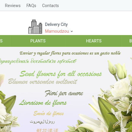
Reviews
FAQs
Contacts
Delivery City
Mamoudzou
ES
PLANTS
HEARTS