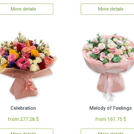
More details
More details
Celebration
Melody of Feelings
from 277.28 $
from 161.75 $