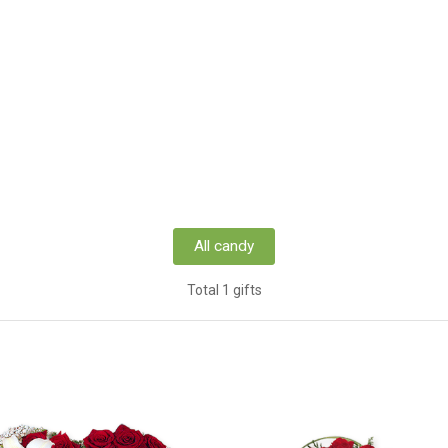
All candy
Total 1 gifts