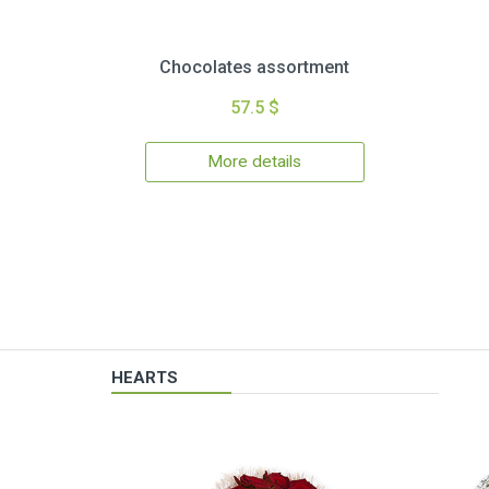
Chocolates assortment
57.5 $
More details
HEARTS