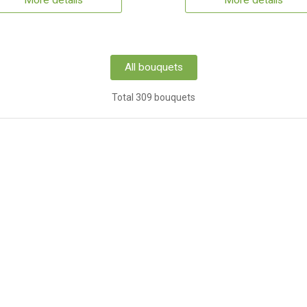
More details
More details
All bouquets
Total 309 bouquets