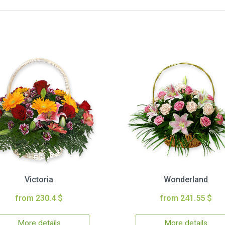
Victoria
Wonderland
from 230.4 $
from 241.55 $
More details
More details