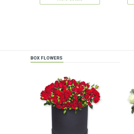
BOX FLOWERS