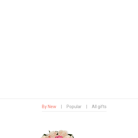
By New
|
Popular
|
All gifts