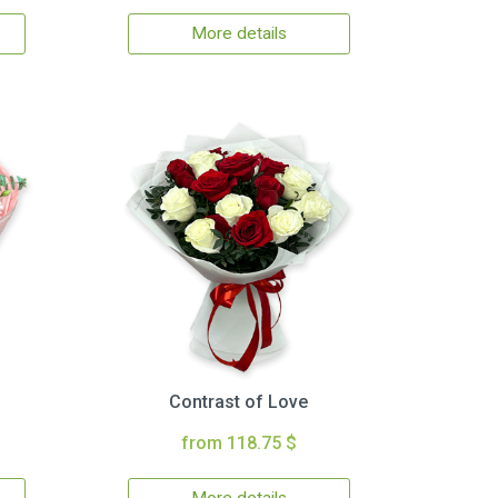
More details
Contrast of Love
from 118.75 $