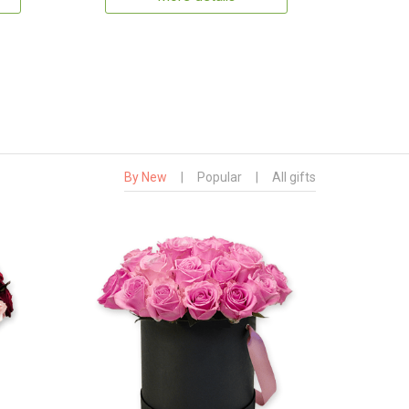
By New
|
Popular
|
All gifts