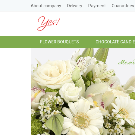
About company
Delivery
Payment
Guarantees
FLOWER BOUQUETS
CHOCOLATE CANDI