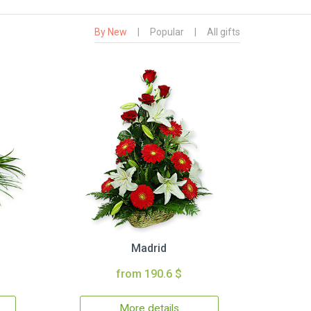
By New
|
Popular
|
All gifts
Madrid
from 190.6 $
More details