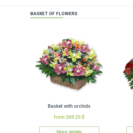
BASKET OF FLOWERS
Basket with orchids
from 269.25 $
More details