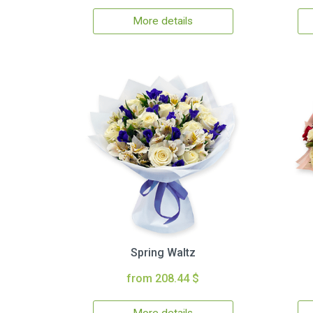
More details
Spring Waltz
from 208.44 $