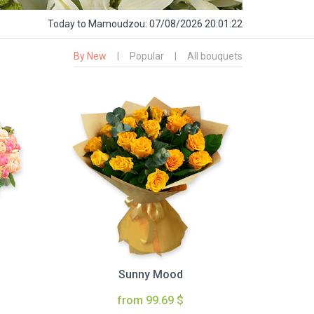
Today
to Mamoudzou:
07/08/2026 20:01:23
By New
|
Popular
|
All bouquets
Sunny Mood
from 99.69 $