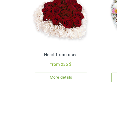
Heart from roses
from 236 $
More details