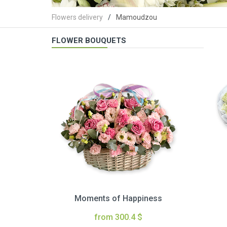
Flowers delivery
Mamoudzou
FLOWER BOUQUETS
Moments of Happiness
from 300.4 $