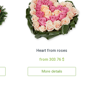
Heart from roses
from 303.76 $
More details