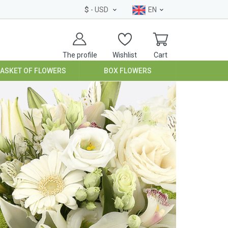
$
- USD
EN
The profile
Wishlist
Cart
BASKET OF FLOWERS
BOX FLOWERS