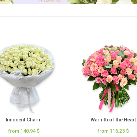
Innocent Charm
Warmth of the Heart
from 140.94 $
from 116.25 $