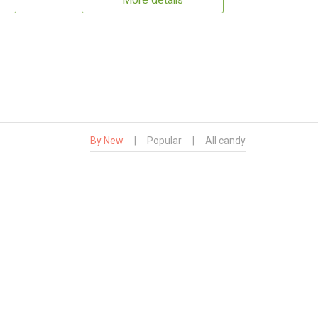
More details
By New
|
Popular
|
All candy