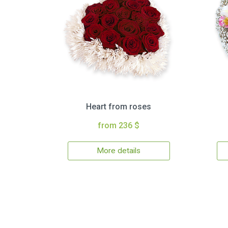
Heart from roses
from 236 $
More details