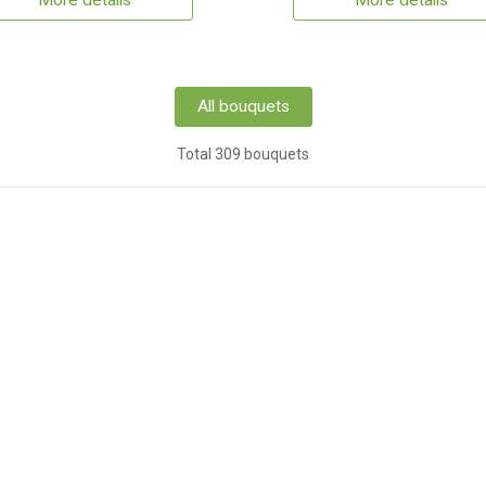
More details
More details
All bouquets
Total 309 bouquets