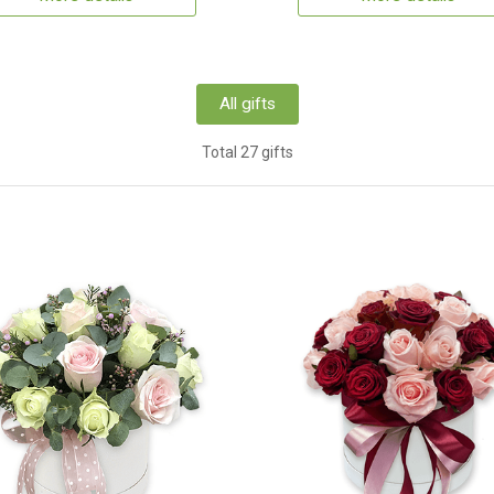
All gifts
Total 27 gifts