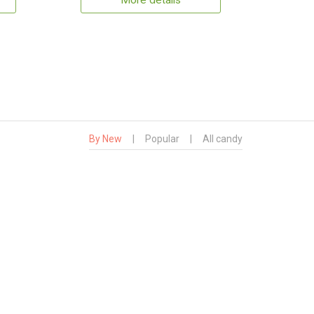
More details
By New
|
Popular
|
All candy