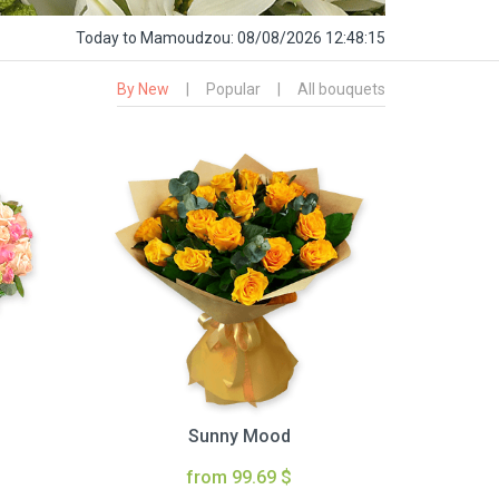
Today
to Mamoudzou:
08/08/2026 12:48:16
By New
|
Popular
|
All bouquets
Sunny Mood
from 99.69 $