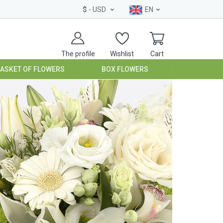
$
- USD
EN
The profile
Wishlist
Cart
BASKET OF FLOWERS
BOX FLOWERS