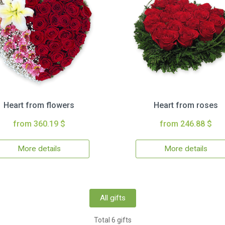
Heart from flowers
Heart from roses
from 360.19 $
from 246.88 $
More details
More details
All gifts
Total 6 gifts