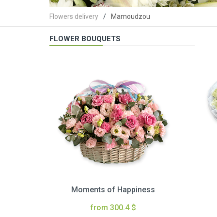
Flowers delivery
Mamoudzou
FLOWER BOUQUETS
Moments of Happiness
from 300.4 $