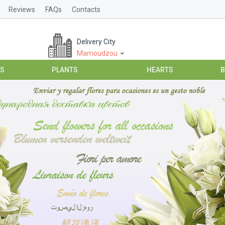
Reviews
FAQs
Contacts
Delivery City
Mamoudzou
ES
PLANTS
HEARTS