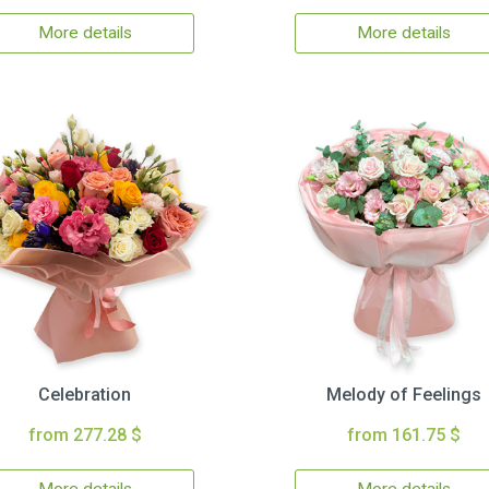
More details
More details
Celebration
Melody of Feelings
from 277.28 $
from 161.75 $