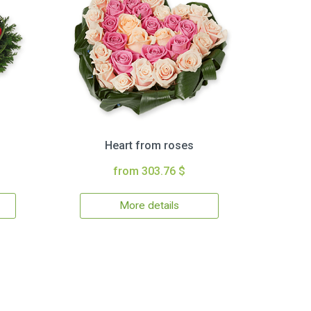
Heart from roses
from 303.76 $
More details