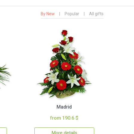
By New
|
Popular
|
All gifts
Madrid
from 190.6 $
More details