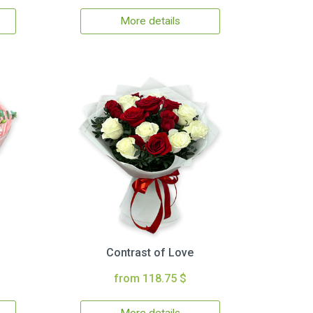
More details
Contrast of Love
from 118.75 $