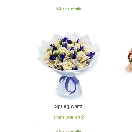
More details
Spring Waltz
from 208.44 $