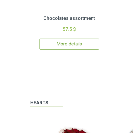
Chocolates assortment
57.5 $
More details
HEARTS