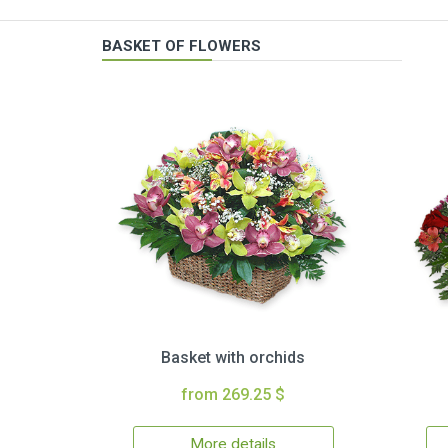
BASKET OF FLOWERS
Basket with orchids
from 269.25 $
More details