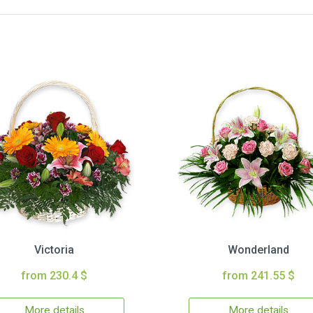
Victoria
Wonderland
from 230.4 $
from 241.55 $
More details
More details