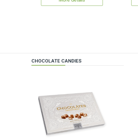
More details
CHOCOLATE CANDIES