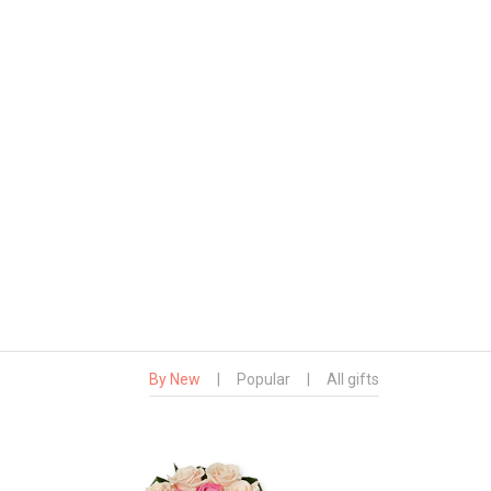
By New
|
Popular
|
All gifts