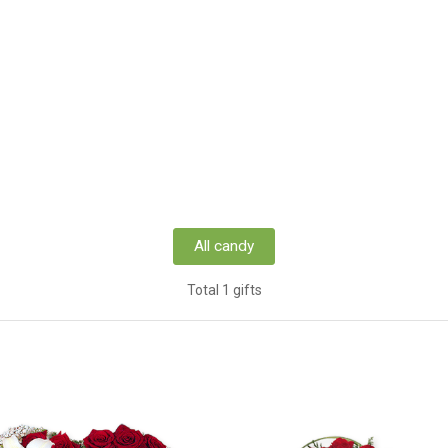
All candy
Total 1 gifts