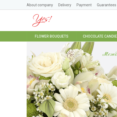
About company
Delivery
Payment
Guarantees
FLOWER BOUQUETS
CHOCOLATE CANDI