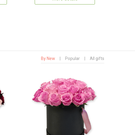
By New
|
Popular
|
All gifts