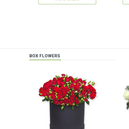
BOX FLOWERS