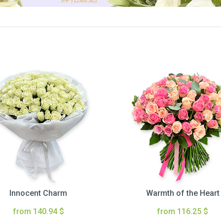
Innocent Charm
Warmth of the Heart
from 140.94 $
from 116.25 $