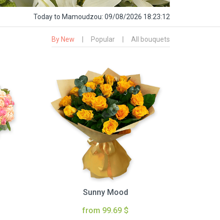
Today
to Mamoudzou:
09/08/2026 18:23:13
By New
|
Popular
|
All bouquets
Sunny Mood
from 99.69 $