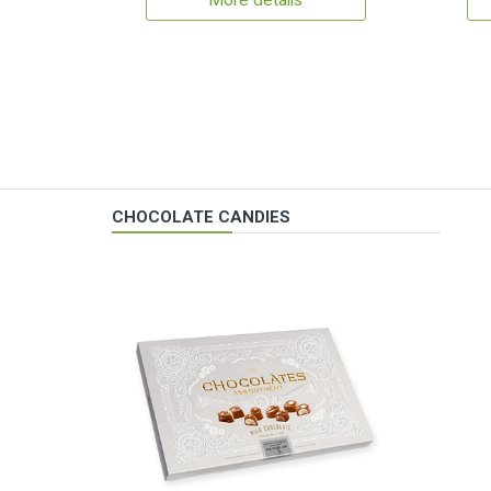
More details
CHOCOLATE CANDIES