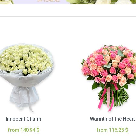
Innocent Charm
Warmth of the Heart
from 140.94 $
from 116.25 $