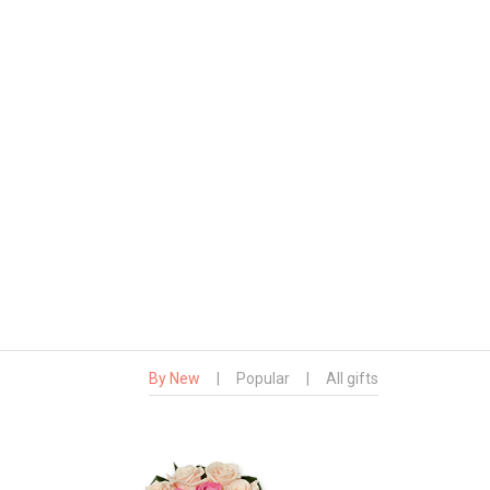
By New
|
Popular
|
All gifts