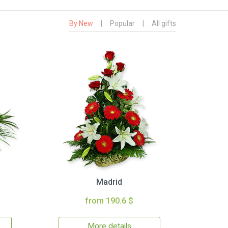
By New
|
Popular
|
All gifts
Madrid
from 190.6 $
More details