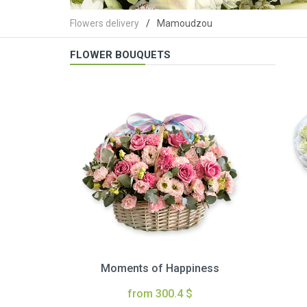
Flowers delivery
Mamoudzou
FLOWER BOUQUETS
Moments of Happiness
from 300.4 $