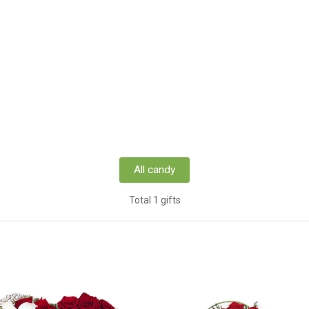
All candy
Total 1 gifts