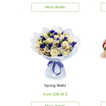
More details
Spring Waltz
from 208.44 $