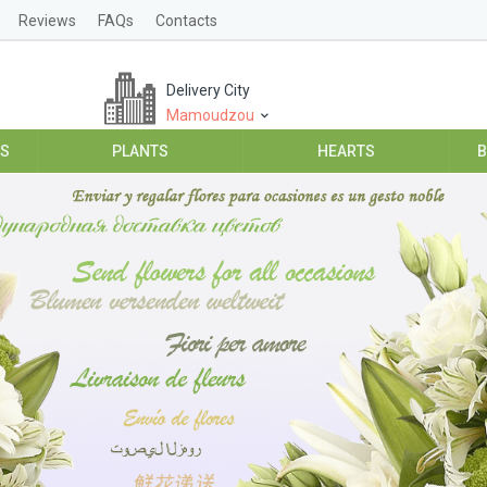
Reviews
FAQs
Contacts
Delivery City
Mamoudzou
ES
PLANTS
HEARTS