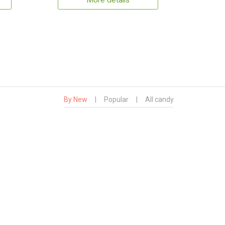
More details
By New
|
Popular
|
All candy