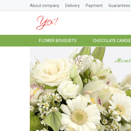
About company
Delivery
Payment
Guarantees
FLOWER BOUQUETS
CHOCOLATE CANDI