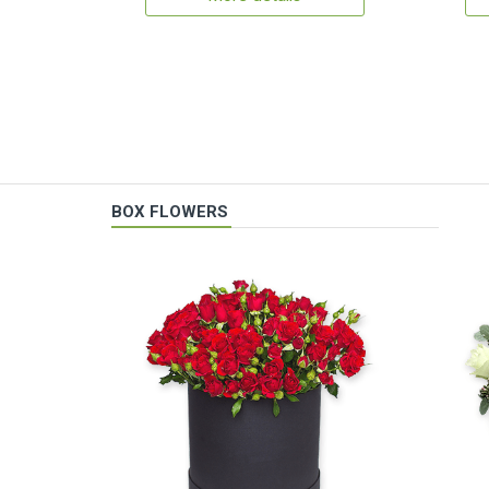
BOX FLOWERS