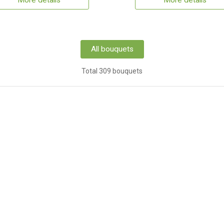
More details
More details
All bouquets
Total 309 bouquets