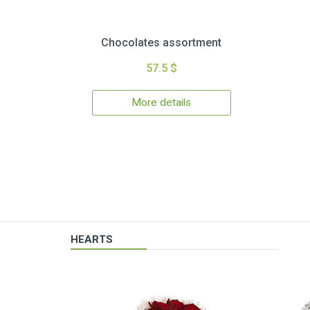
Chocolates assortment
57.5 $
More details
HEARTS