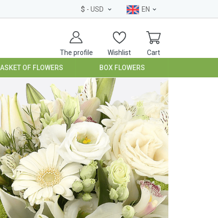
$
- USD
EN
The profile
Wishlist
Cart
BASKET OF FLOWERS
BOX FLOWERS