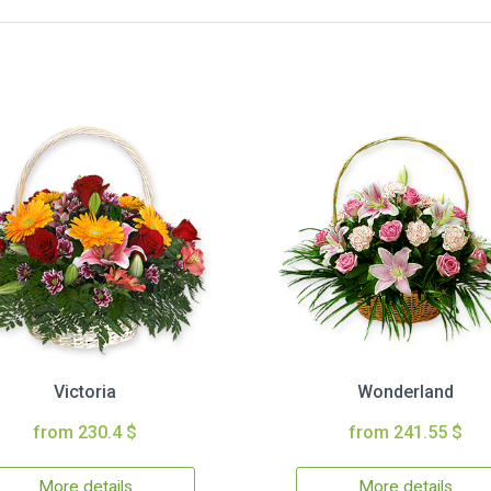
Victoria
Wonderland
from 230.4 $
from 241.55 $
More details
More details