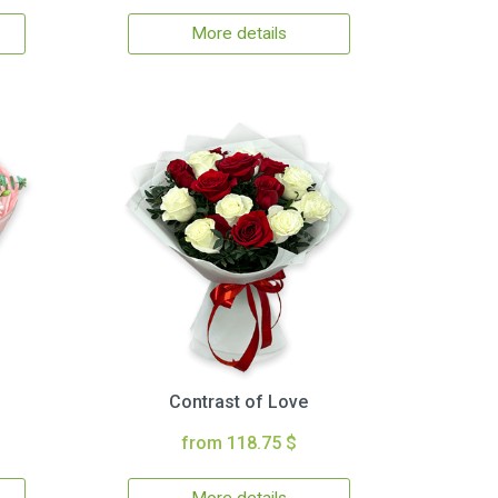
More details
Contrast of Love
from 118.75 $