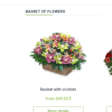
BASKET OF FLOWERS
Basket with orchids
from 269.25 $
More details