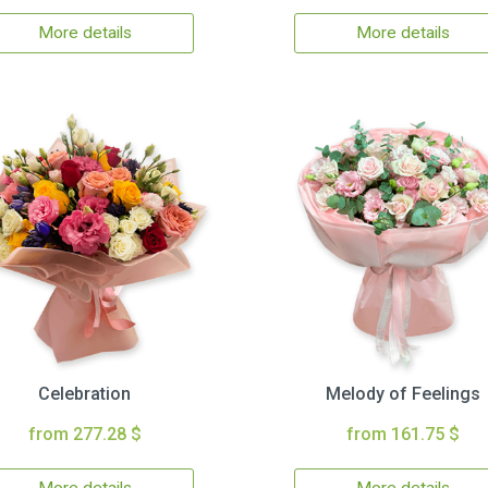
More details
More details
Celebration
Melody of Feelings
from 277.28 $
from 161.75 $