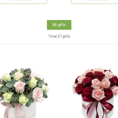
All gifts
Total 27 gifts