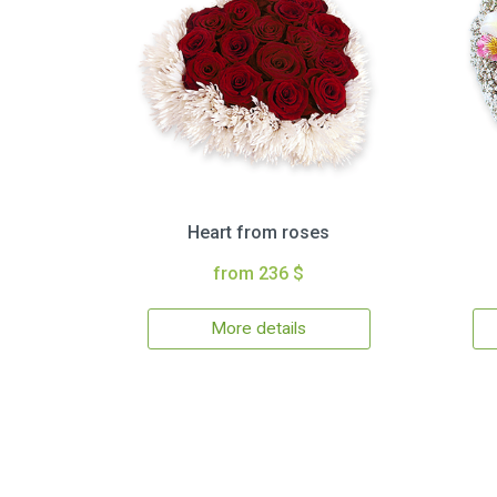
Heart from roses
from 236 $
More details