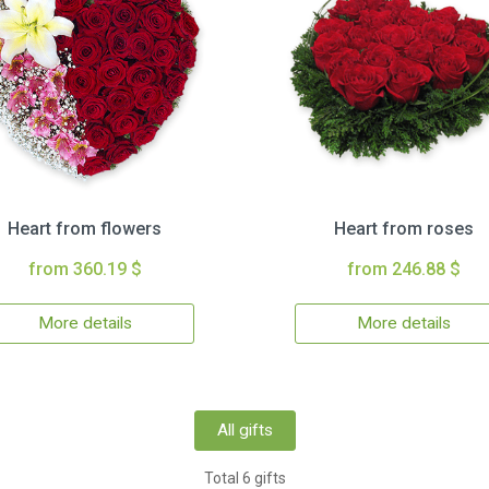
Heart from flowers
Heart from roses
from 360.19 $
from 246.88 $
More details
More details
All gifts
Total 6 gifts