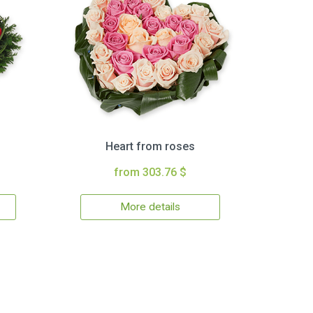
Heart from roses
from 303.76 $
More details