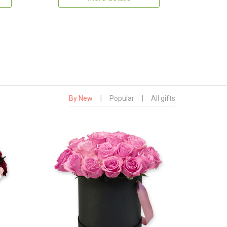
By New
|
Popular
|
All gifts