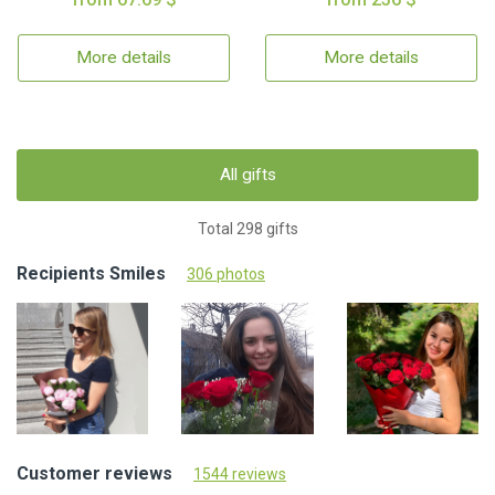
More details
More details
All gifts
Total 298 gifts
Recipients Smiles
306 photos
Customer reviews
1544 reviews