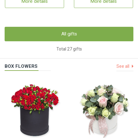
More details
More details
All gifts
Total 27 gifts
BOX FLOWERS
See all