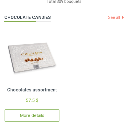
Total 309 bouquets
CHOCOLATE CANDIES
See all
Chocolates assortment
57.5 $
More details