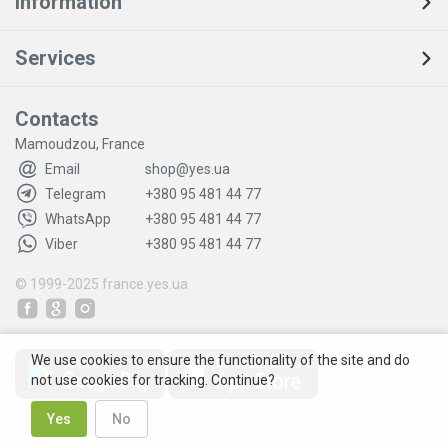
Information
Services
Contacts
Mamoudzou, France
Email
shop@yes.ua
Telegram
+380 95 481 44 77
WhatsApp
+380 95 481 44 77
Viber
+380 95 481 44 77
© 1999-2025
france.yes.ua
We use cookies to ensure the functionality of the site and do
not use cookies for tracking. Continue?
Yes
No