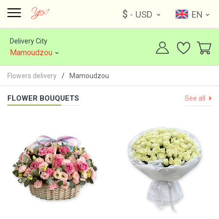
$
- USD
EN
Delivery City
Mamoudzou
Flowers delivery
Mamoudzou
FLOWER BOUQUETS
See all