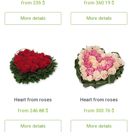
from 236 $
from 360.19 $
More details
More details
Heart from roses
Heart from roses
from 246.88 $
from 303.76 $
More details
More details