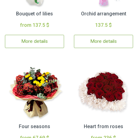
Bouquet of lilies
Orchid arrangement
from 137.5 $
137.5 $
More details
More details
Four seasons
Heart from roses
from 67.69 $
from 236 $