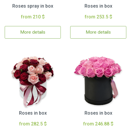
Roses spray in box
Roses in box
from 210 $
from 253.5 $
More details
More details
Roses in box
Roses in box
from 282.5 $
from 246.88 $