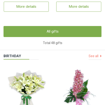
More details
More details
All gifts
Total 48 gifts
BIRTHDAY
See all