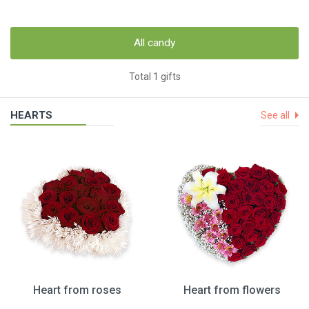
All candy
Total 1 gifts
HEARTS
See all
Heart from roses
Heart from flowers