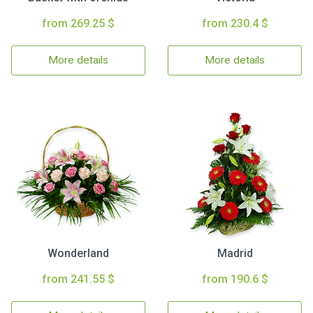
from 269.25 $
from 230.4 $
More details
More details
Wonderland
Madrid
from 241.55 $
from 190.6 $