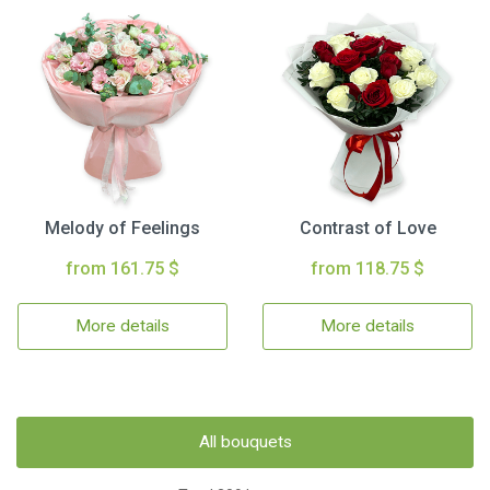
Melody of Feelings
Contrast of Love
from 161.75 $
from 118.75 $
More details
More details
All bouquets