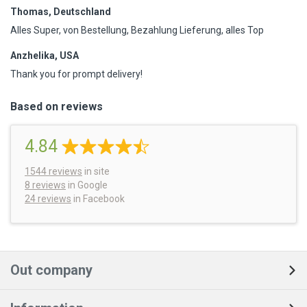
Thomas, Deutschland
Alles Super, von Bestellung, Bezahlung Lieferung, alles Top
Anzhelika, USA
Thank you for prompt delivery!
Based on reviews
4.84
1544
reviews
in site
8 reviews
in Google
24 reviews
in Facebook
Out company