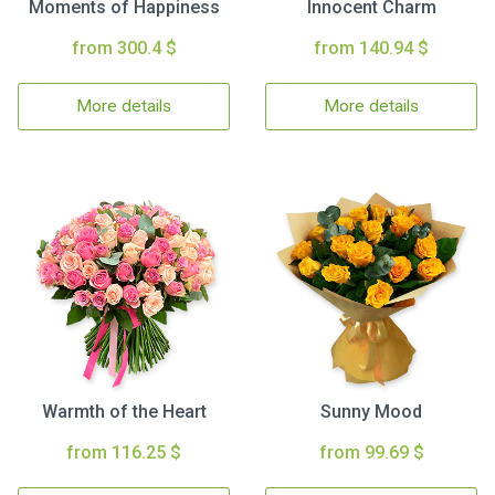
Moments of Happiness
Innocent Charm
from 300.4 $
from 140.94 $
More details
More details
Warmth of the Heart
Sunny Mood
from 116.25 $
from 99.69 $