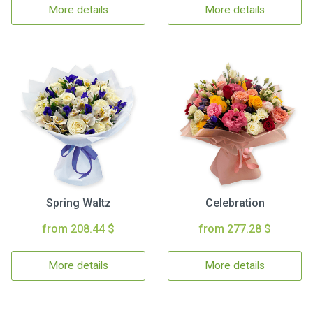
More details
More details
Spring Waltz
Celebration
from 208.44 $
from 277.28 $
More details
More details