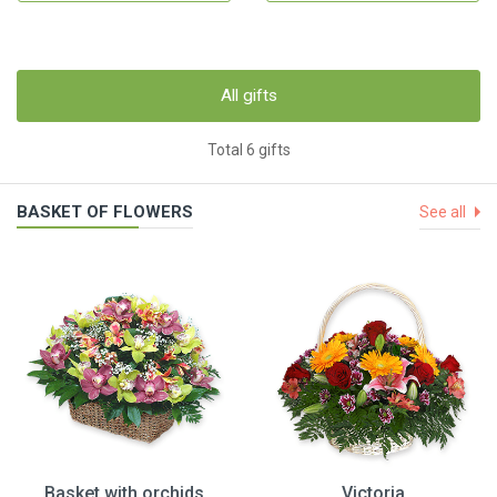
All gifts
Total 6 gifts
BASKET OF FLOWERS
See all
Basket with orchids
Victoria