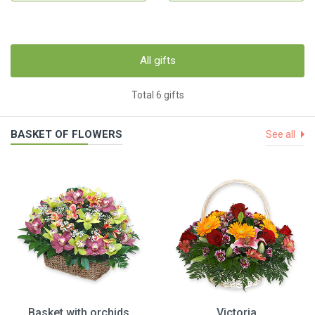
All gifts
Total 6 gifts
BASKET OF FLOWERS
See all
Basket with orchids
Victoria