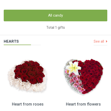
All candy
Total 1 gifts
HEARTS
See all
Heart from roses
Heart from flowers