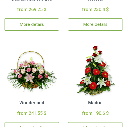
from 269.25 $
from 230.4 $
More details
More details
Wonderland
Madrid
from 241.55 $
from 190.6 $