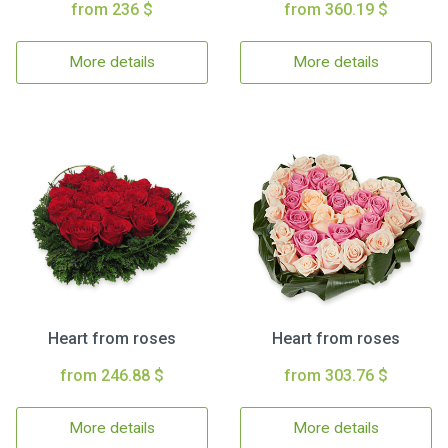
from 236 $
from 360.19 $
More details
More details
Heart from roses
Heart from roses
from 246.88 $
from 303.76 $
More details
More details