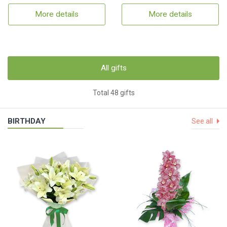
More details
More details
All gifts
Total 48 gifts
BIRTHDAY
See all