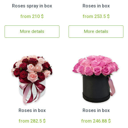
Roses spray in box
Roses in box
from 210 $
from 253.5 $
More details
More details
Roses in box
Roses in box
from 282.5 $
from 246.88 $