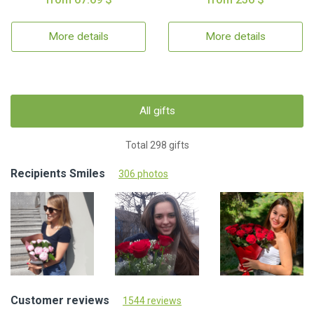
More details
More details
All gifts
Total 298 gifts
Recipients Smiles
306 photos
Customer reviews
1544 reviews