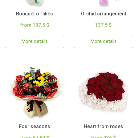
Bouquet of lilies
Orchid arrangement
from 137.5 $
137.5 $
More details
More details
Four seasons
Heart from roses
from 67.69 $
from 236 $