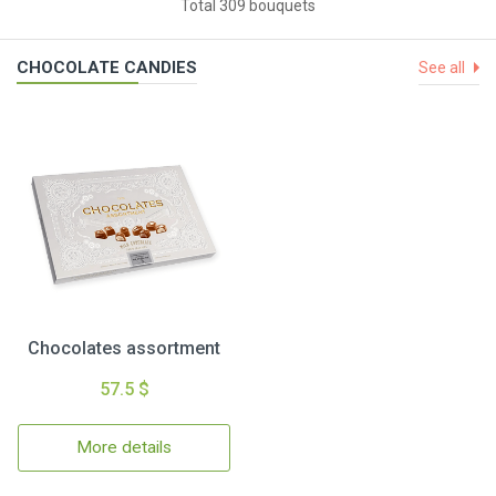
Total 309 bouquets
CHOCOLATE CANDIES
See all
Chocolates assortment
57.5 $
More details