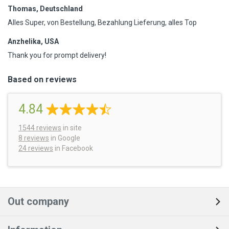
Thomas, Deutschland
Alles Super, von Bestellung, Bezahlung Lieferung, alles Top
Anzhelika, USA
Thank you for prompt delivery!
Based on reviews
4.84
1544
reviews
in site
8 reviews
in Google
24 reviews
in Facebook
Out company