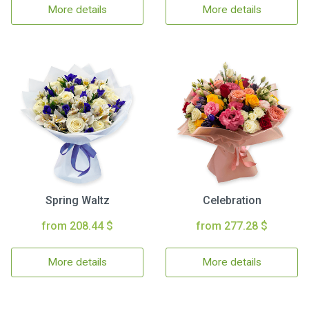
More details
More details
Spring Waltz
Celebration
from 208.44 $
from 277.28 $
More details
More details