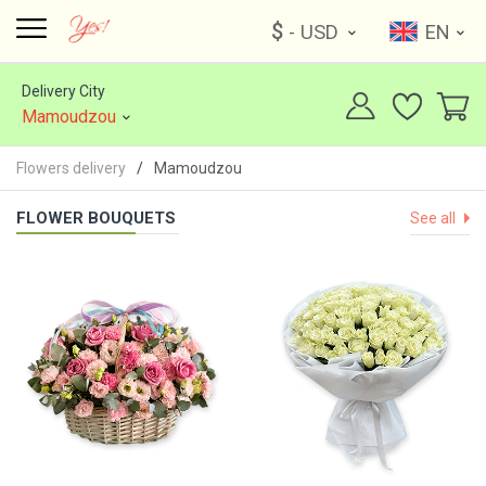
$
- USD
EN
Delivery City
Mamoudzou
Flowers delivery
Mamoudzou
FLOWER BOUQUETS
See all