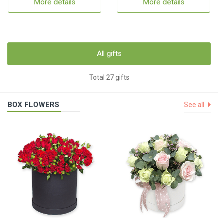
More details
More details
All gifts
Total 27 gifts
BOX FLOWERS
See all