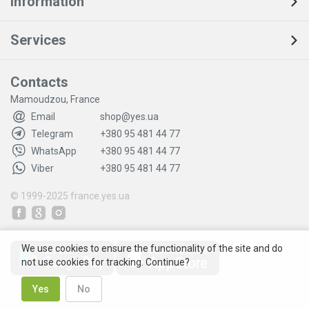
Information
Services
Contacts
Mamoudzou, France
Email
shop@yes.ua
Telegram
+380 95 481 44 77
WhatsApp
+380 95 481 44 77
Viber
+380 95 481 44 77
© 1999-2025
france.yes.ua
We use cookies to ensure the functionality of the site and do
not use cookies for tracking. Continue?
Yes
No