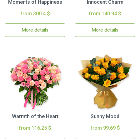
Moments of Happiness
Innocent Charm
from 300.4 $
from 140.94 $
More details
More details
Warmth of the Heart
Sunny Mood
from 116.25 $
from 99.69 $