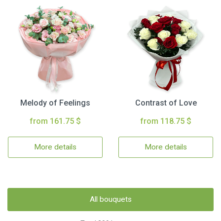
Melody of Feelings
Contrast of Love
from 161.75 $
from 118.75 $
More details
More details
All bouquets