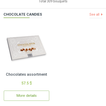
Total 309 bouquets
CHOCOLATE CANDIES
See all
Chocolates assortment
57.5 $
More details