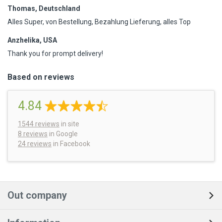
Thomas, Deutschland
Alles Super, von Bestellung, Bezahlung Lieferung, alles Top
Anzhelika, USA
Thank you for prompt delivery!
Based on reviews
4.84
1544
reviews
in site
8 reviews
in Google
24 reviews
in Facebook
Out company