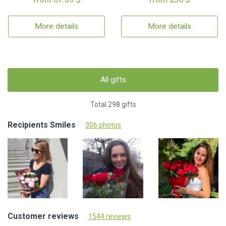
More details
More details
All gifts
Total 298 gifts
Recipients Smiles
306 photos
Customer reviews
1544 reviews