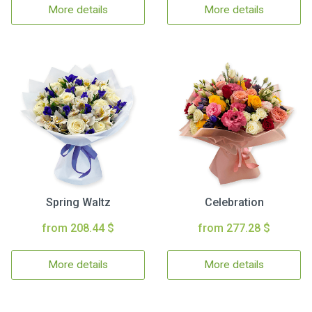
More details
More details
Spring Waltz
Celebration
from 208.44 $
from 277.28 $
More details
More details