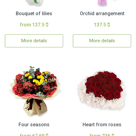
Bouquet of lilies
Orchid arrangement
from 137.5 $
137.5 $
More details
More details
Four seasons
Heart from roses
from 67.69 $
from 236 $