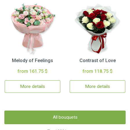
Melody of Feelings
Contrast of Love
from 161.75 $
from 118.75 $
More details
More details
All bouquets