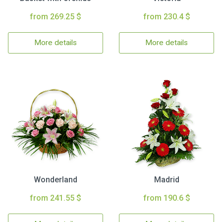
from 269.25 $
from 230.4 $
More details
More details
Wonderland
Madrid
from 241.55 $
from 190.6 $