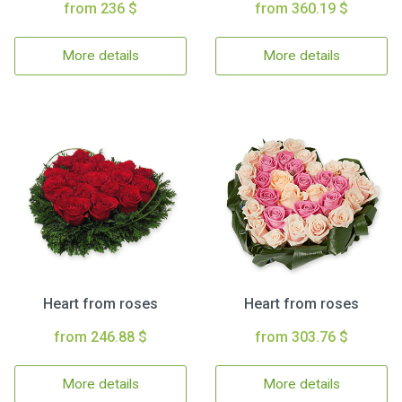
from 236 $
from 360.19 $
More details
More details
Heart from roses
Heart from roses
from 246.88 $
from 303.76 $
More details
More details