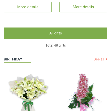
More details
More details
All gifts
Total 48 gifts
BIRTHDAY
See all