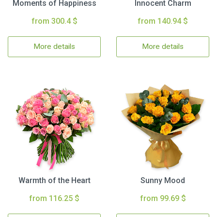
Moments of Happiness
Innocent Charm
from 300.4 $
from 140.94 $
More details
More details
Warmth of the Heart
Sunny Mood
from 116.25 $
from 99.69 $