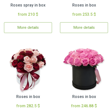
Roses spray in box
Roses in box
from 210 $
from 253.5 $
More details
More details
Roses in box
Roses in box
from 282.5 $
from 246.88 $