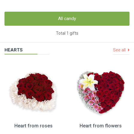
All candy
Total 1 gifts
HEARTS
See all
Heart from roses
Heart from flowers