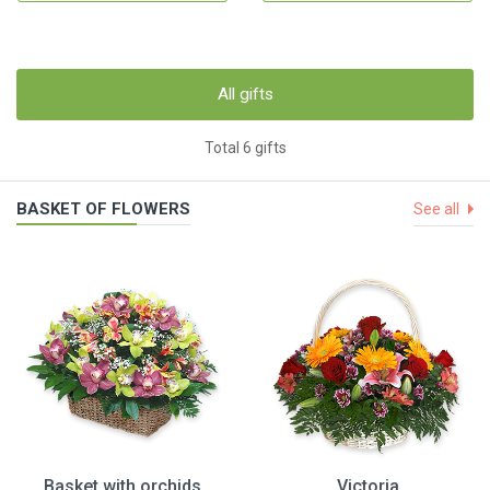
All gifts
Total 6 gifts
BASKET OF FLOWERS
See all
Basket with orchids
Victoria