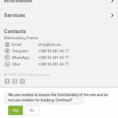
Information
Services
Contacts
Mamoudzou, France
Email
shop@yes.ua
Telegram
+380 95 481 44 77
WhatsApp
+380 95 481 44 77
Viber
+380 95 481 44 77
© 1999-2025
france.yes.ua
We use cookies to ensure the functionality of the site and do
not use cookies for tracking. Continue?
Yes
No