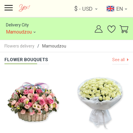
$
- USD
EN
Delivery City
Mamoudzou
Flowers delivery
Mamoudzou
FLOWER BOUQUETS
See all