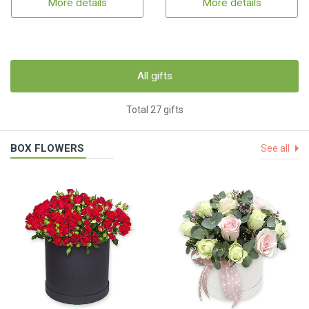
More details
More details
All gifts
Total 27 gifts
BOX FLOWERS
See all