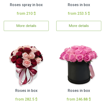
Roses spray in box
Roses in box
from 210 $
from 253.5 $
More details
More details
Roses in box
Roses in box
from 282.5 $
from 246.88 $