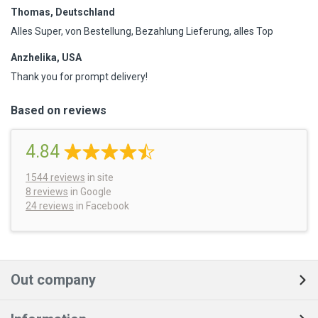
Thomas, Deutschland
Alles Super, von Bestellung, Bezahlung Lieferung, alles Top
Anzhelika, USA
Thank you for prompt delivery!
Based on reviews
4.84
1544
reviews
in site
8 reviews
in Google
24 reviews
in Facebook
Out company