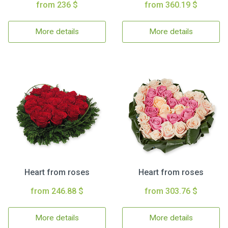
from 236 $
from 360.19 $
More details
More details
Heart from roses
Heart from roses
from 246.88 $
from 303.76 $
More details
More details