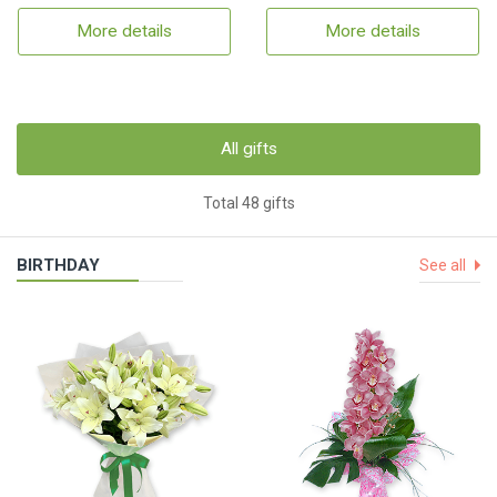
More details
More details
All gifts
Total 48 gifts
BIRTHDAY
See all