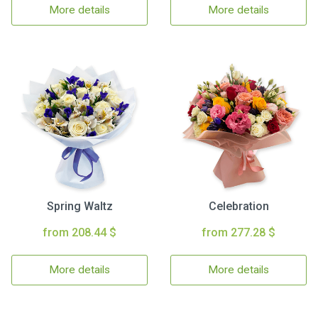
More details
More details
Spring Waltz
Celebration
from 208.44 $
from 277.28 $
More details
More details