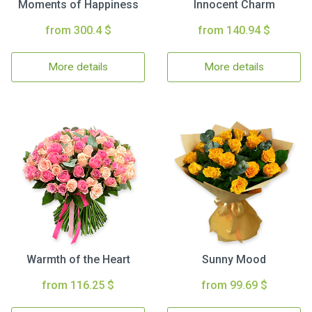
Moments of Happiness
Innocent Charm
from 300.4 $
from 140.94 $
More details
More details
Warmth of the Heart
Sunny Mood
from 116.25 $
from 99.69 $