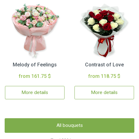
Melody of Feelings
Contrast of Love
from 161.75 $
from 118.75 $
More details
More details
All bouquets