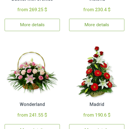
from 269.25 $
from 230.4 $
More details
More details
Wonderland
Madrid
from 241.55 $
from 190.6 $