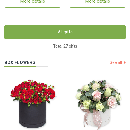
More details
More details
All gifts
Total 27 gifts
BOX FLOWERS
See all