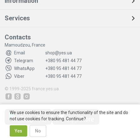
Information
Services
Contacts
Mamoudzou, France
Email
shop@yes.ua
Telegram
+380 95 481 44 77
WhatsApp
+380 95 481 44 77
Viber
+380 95 481 44 77
© 1999-2025
france.yes.ua
We use cookies to ensure the functionality of the site and do
not use cookies for tracking. Continue?
Yes
No