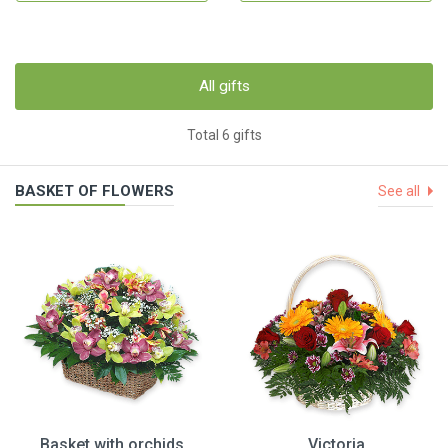
All gifts
Total 6 gifts
BASKET OF FLOWERS
See all
Basket with orchids
Victoria