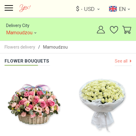
$
- USD
EN
Delivery City
Mamoudzou
Flowers delivery
Mamoudzou
FLOWER BOUQUETS
See all