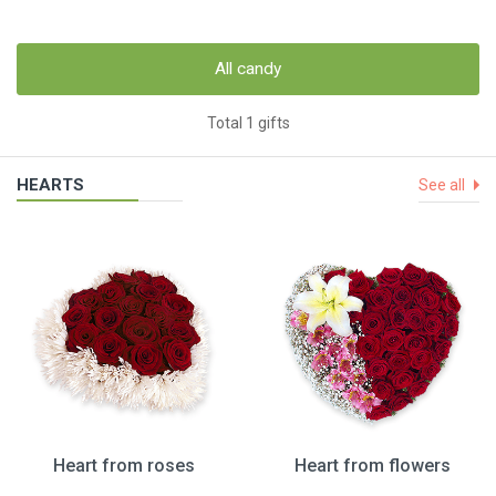
All candy
Total 1 gifts
HEARTS
See all
Heart from roses
Heart from flowers