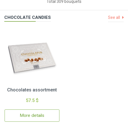
Total 309 bouquets
CHOCOLATE CANDIES
See all
Chocolates assortment
57.5 $
More details