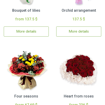
Bouquet of lilies
Orchid arrangement
from 137.5 $
137.5 $
More details
More details
Four seasons
Heart from roses
from 67.69 $
from 236 $