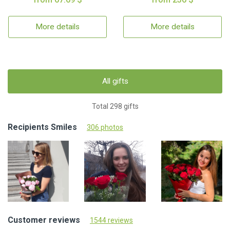
More details
More details
All gifts
Total 298 gifts
Recipients Smiles
306 photos
Customer reviews
1544 reviews