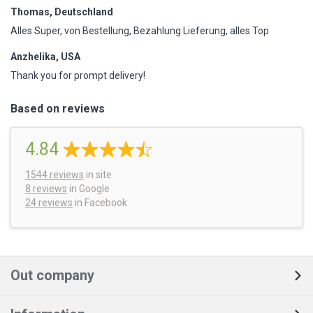
Thomas, Deutschland
Alles Super, von Bestellung, Bezahlung Lieferung, alles Top
Anzhelika, USA
Thank you for prompt delivery!
Based on reviews
4.84
1544
reviews
in site
8 reviews
in Google
24 reviews
in Facebook
Out company