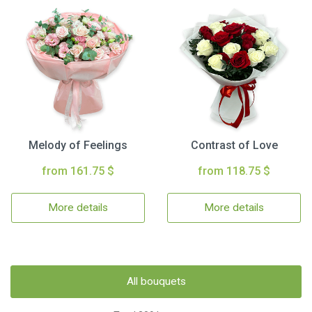
Melody of Feelings
Contrast of Love
from 161.75 $
from 118.75 $
More details
More details
All bouquets