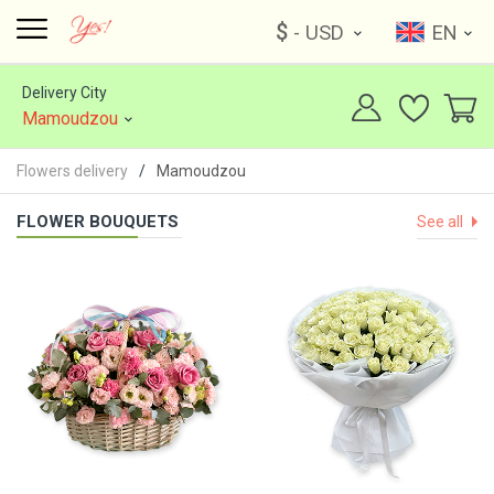
$
- USD
EN
Delivery City
Mamoudzou
Flowers delivery
Mamoudzou
FLOWER BOUQUETS
See all