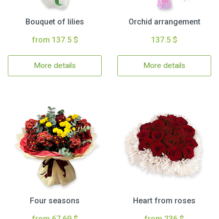
Bouquet of lilies
Orchid arrangement
from 137.5 $
137.5 $
More details
More details
Four seasons
Heart from roses
from 67.69 $
from 236 $