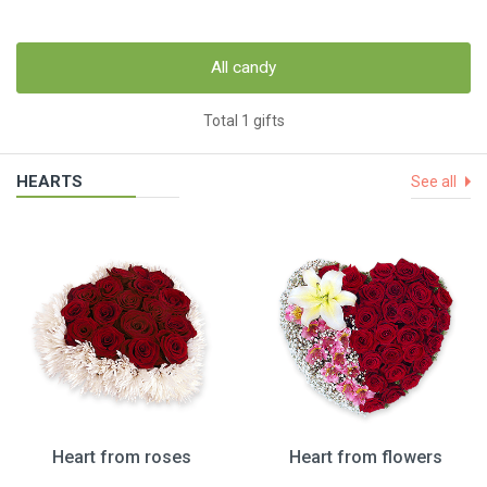
All candy
Total 1 gifts
HEARTS
See all
Heart from roses
Heart from flowers