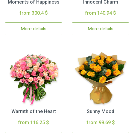
Moments of Happiness
Innocent Charm
from 300.4 $
from 140.94 $
More details
More details
Warmth of the Heart
Sunny Mood
from 116.25 $
from 99.69 $