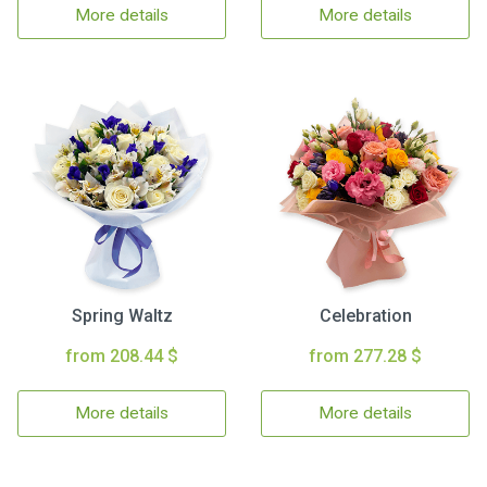
More details
More details
Spring Waltz
Celebration
from 208.44 $
from 277.28 $
More details
More details