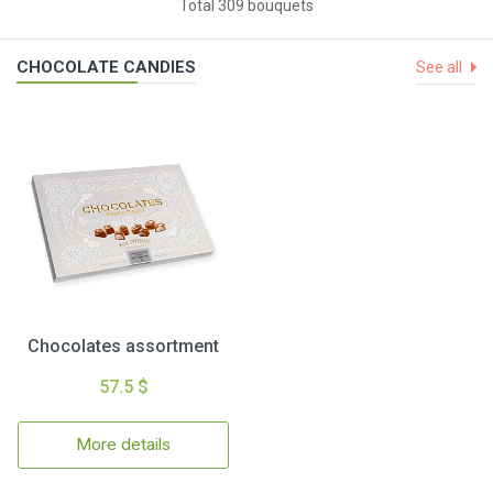
Total 309 bouquets
CHOCOLATE CANDIES
See all
Chocolates assortment
57.5 $
More details