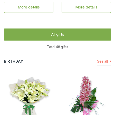
More details
More details
All gifts
Total 48 gifts
BIRTHDAY
See all