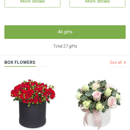
More details
More details
All gifts
Total 27 gifts
BOX FLOWERS
See all