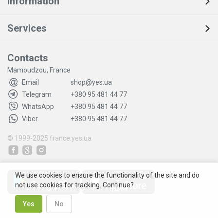
Information
Services
Contacts
Mamoudzou, France
Email
shop@yes.ua
Telegram
+380 95 481 44 77
WhatsApp
+380 95 481 44 77
Viber
+380 95 481 44 77
© 1999-2025
france.yes.ua
We use cookies to ensure the functionality of the site and do
not use cookies for tracking. Continue?
Yes
No