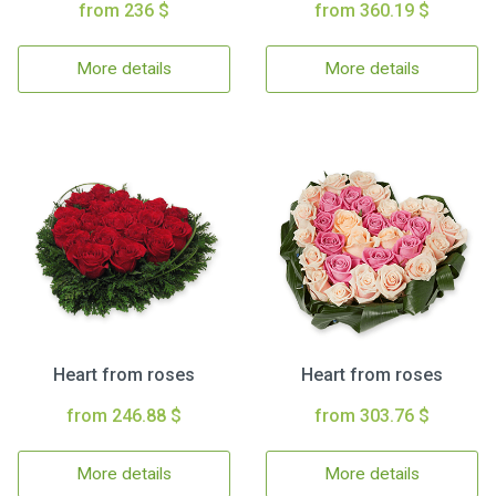
from 236 $
from 360.19 $
More details
More details
Heart from roses
Heart from roses
from 246.88 $
from 303.76 $
More details
More details