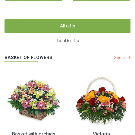
All gifts
Total 6 gifts
BASKET OF FLOWERS
See all
Basket with orchids
Victoria