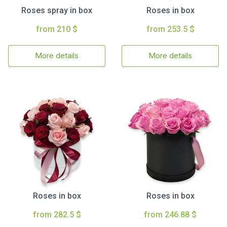
Roses spray in box
Roses in box
from 210 $
from 253.5 $
More details
More details
Roses in box
Roses in box
from 282.5 $
from 246.88 $