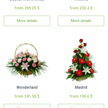
from 269.25 $
from 230.4 $
More details
More details
Wonderland
Madrid
from 241.55 $
from 190.6 $