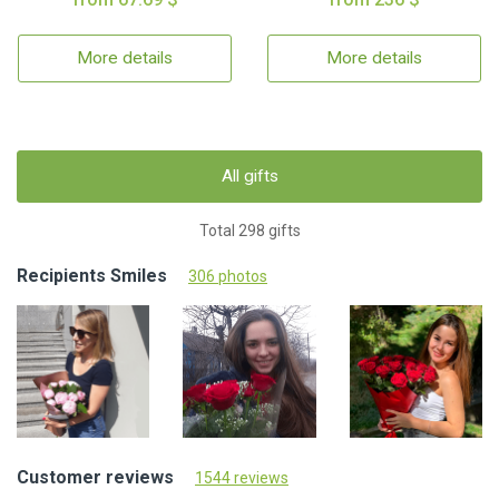
More details
More details
All gifts
Total 298 gifts
Recipients Smiles
306 photos
Customer reviews
1544 reviews