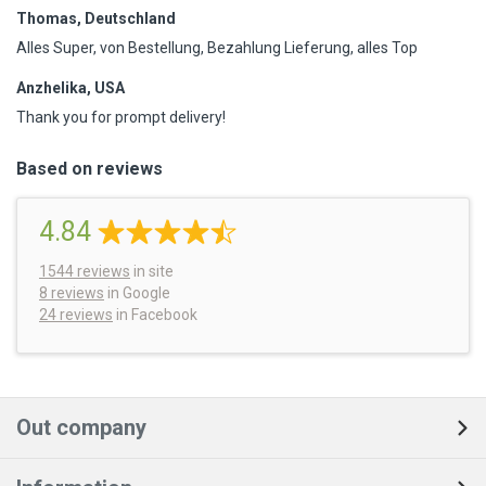
Thomas, Deutschland
Alles Super, von Bestellung, Bezahlung Lieferung, alles Top
Anzhelika, USA
Thank you for prompt delivery!
Based on reviews
4.84
1544
reviews
in site
8 reviews
in Google
24 reviews
in Facebook
Out company