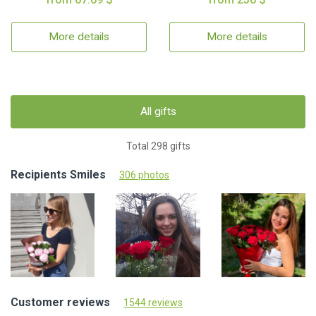
More details
More details
All gifts
Total 298 gifts
Recipients Smiles
306 photos
Customer reviews
1544 reviews