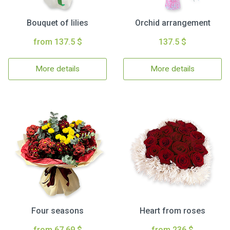
Bouquet of lilies
Orchid arrangement
from 137.5 $
137.5 $
More details
More details
Four seasons
Heart from roses
from 67.69 $
from 236 $