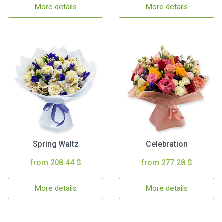
More details
More details
Spring Waltz
Celebration
from 208.44 $
from 277.28 $
More details
More details