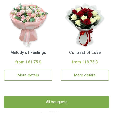
Melody of Feelings
Contrast of Love
from 161.75 $
from 118.75 $
More details
More details
All bouquets