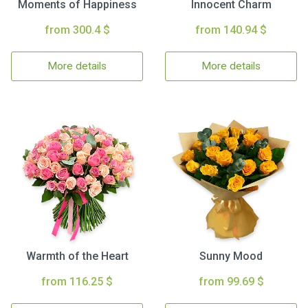
Moments of Happiness
Innocent Charm
from 300.4 $
from 140.94 $
More details
More details
Warmth of the Heart
Sunny Mood
from 116.25 $
from 99.69 $