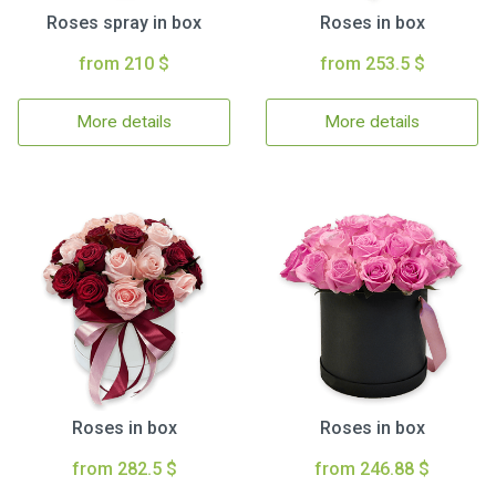
Roses spray in box
Roses in box
from 210 $
from 253.5 $
More details
More details
Roses in box
Roses in box
from 282.5 $
from 246.88 $