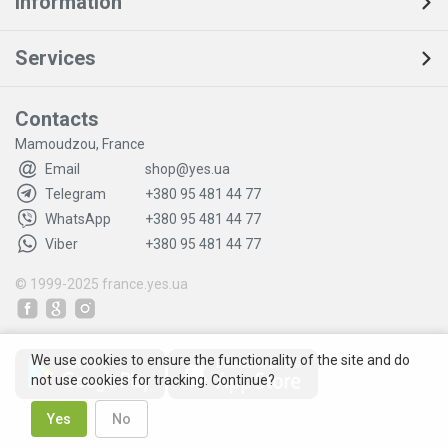
Information
Services
Contacts
Mamoudzou, France
Email
shop@yes.ua
Telegram
+380 95 481 44 77
WhatsApp
+380 95 481 44 77
Viber
+380 95 481 44 77
© 1999-2025
france.yes.ua
We use cookies to ensure the functionality of the site and do
not use cookies for tracking. Continue?
Yes
No