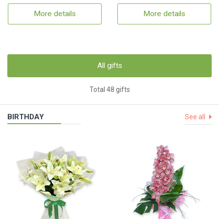
More details
More details
All gifts
Total 48 gifts
BIRTHDAY
See all