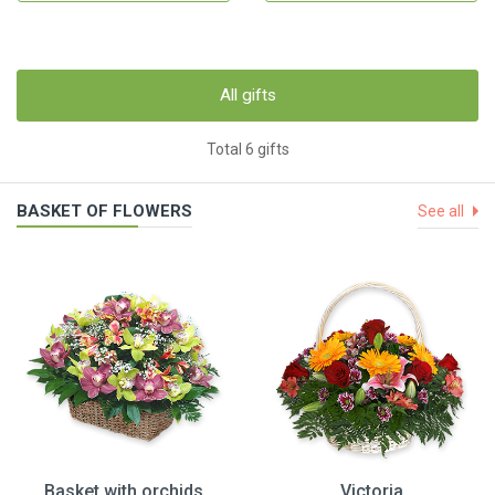
All gifts
Total 6 gifts
BASKET OF FLOWERS
See all
Basket with orchids
Victoria