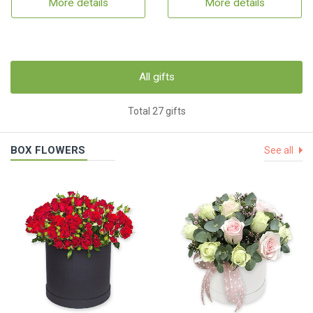
More details
More details
All gifts
Total 27 gifts
BOX FLOWERS
See all