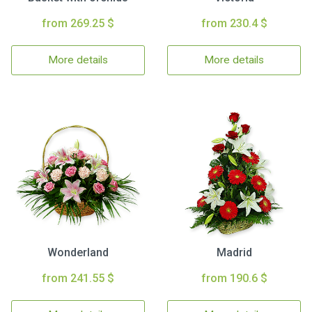
from 269.25 $
from 230.4 $
More details
More details
Wonderland
Madrid
from 241.55 $
from 190.6 $