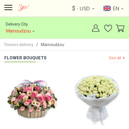
$
- USD
EN
Delivery City
Mamoudzou
Flowers delivery
Mamoudzou
FLOWER BOUQUETS
See all