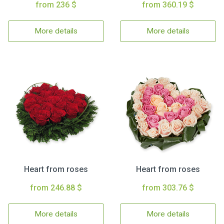
from 236 $
from 360.19 $
More details
More details
Heart from roses
Heart from roses
from 246.88 $
from 303.76 $
More details
More details