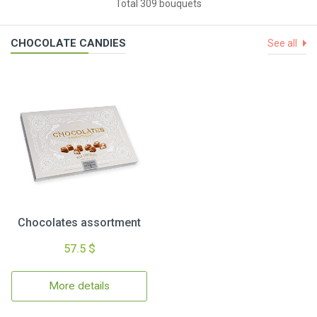
Total 309 bouquets
CHOCOLATE CANDIES
See all
Chocolates assortment
57.5 $
More details