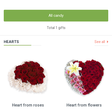
All candy
Total 1 gifts
HEARTS
See all
Heart from roses
Heart from flowers