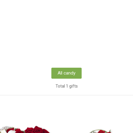
All candy
Total 1 gifts