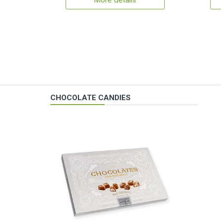
More details
CHOCOLATE CANDIES