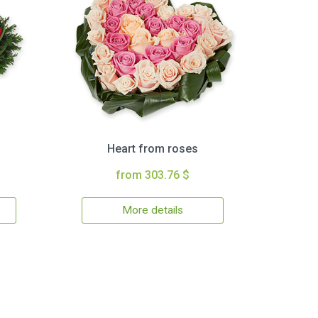
Heart from roses
from 303.76 $
More details