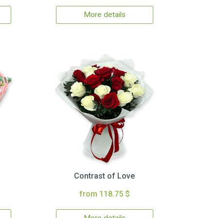
More details
Contrast of Love
from 118.75 $