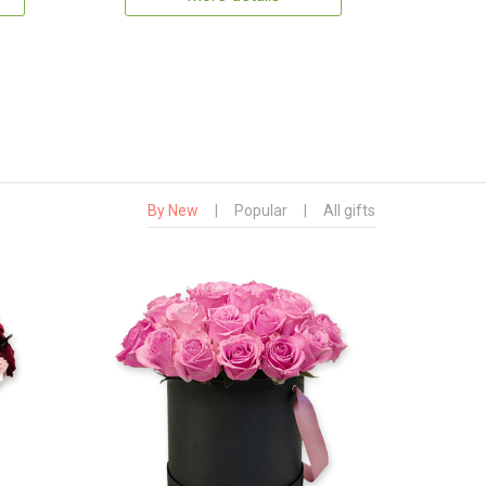
By New
|
Popular
|
All gifts