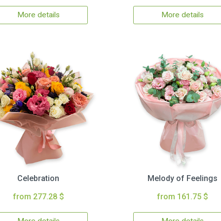
More details
More details
Celebration
Melody of Feelings
from 277.28 $
from 161.75 $