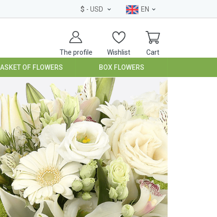
$
- USD
EN
The profile
Wishlist
Cart
BASKET OF FLOWERS
BOX FLOWERS