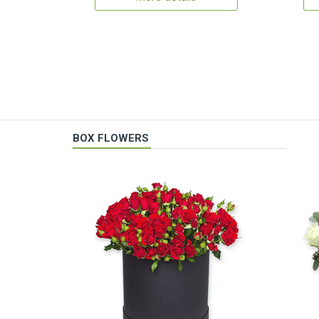
BOX FLOWERS