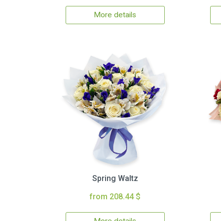
More details
Spring Waltz
from 208.44 $