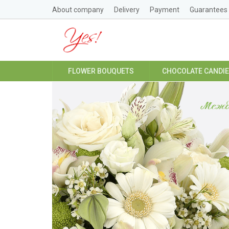
About company
Delivery
Payment
Guarantees
FLOWER BOUQUETS
CHOCOLATE CANDI