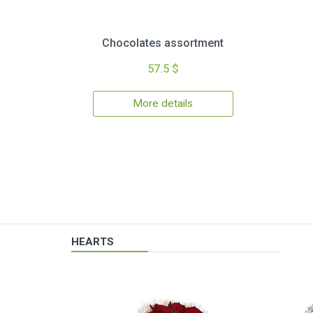
Chocolates assortment
57.5 $
More details
HEARTS