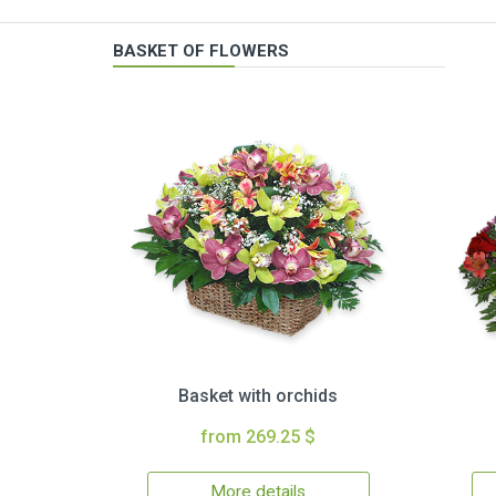
BASKET OF FLOWERS
Basket with orchids
from 269.25 $
More details