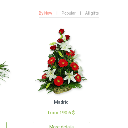
By New
|
Popular
|
All gifts
Madrid
from 190.6 $
More details