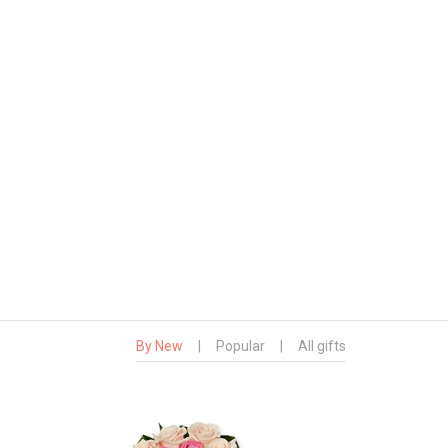
By New
|
Popular
|
All gifts