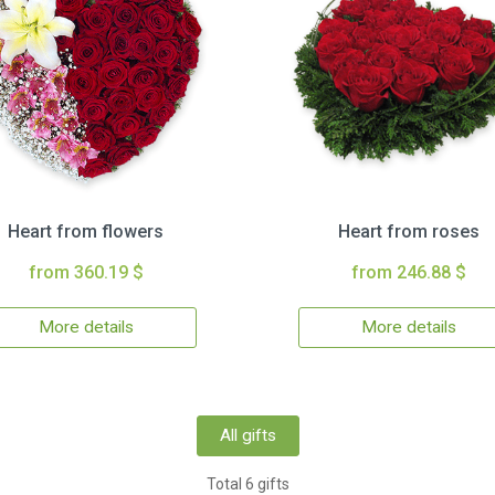
Heart from flowers
Heart from roses
from 360.19 $
from 246.88 $
More details
More details
All gifts
Total 6 gifts