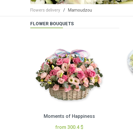
Flowers delivery
Mamoudzou
FLOWER BOUQUETS
Moments of Happiness
from 300.4 $