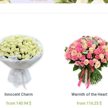
Innocent Charm
Warmth of the Heart
from 140.94 $
from 116.25 $