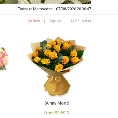
Today
to Mamoudzou:
07/08/2026 20:36:48
By New
|
Popular
|
All bouquets
Sunny Mood
from 99.69 $