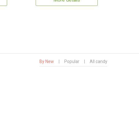
More details
By New
|
Popular
|
All candy