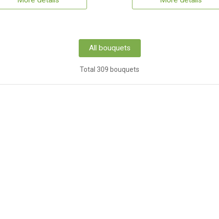
More details
More details
All bouquets
Total 309 bouquets