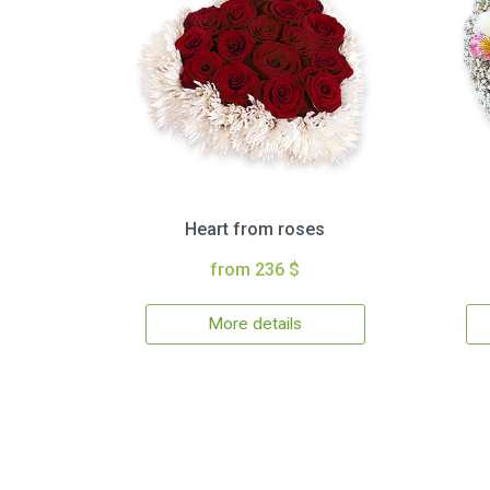
Heart from roses
from 236 $
More details