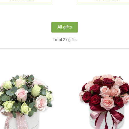
All gifts
Total 27 gifts