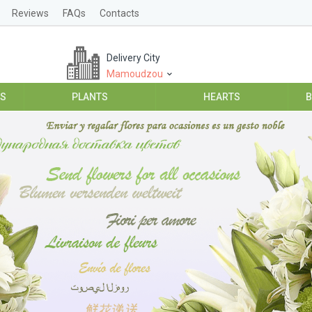
Reviews
FAQs
Contacts
Delivery City
Mamoudzou
ES
PLANTS
HEARTS