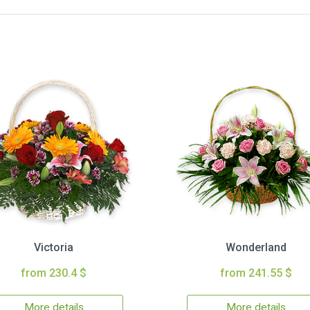
Victoria
Wonderland
from 230.4 $
from 241.55 $
More details
More details