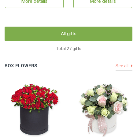
More details
More details
All gifts
Total 27 gifts
BOX FLOWERS
See all