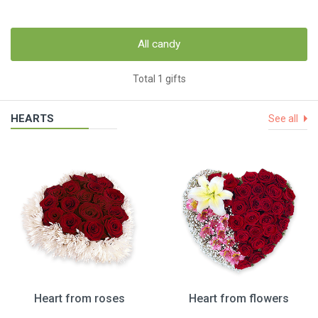
All candy
Total 1 gifts
HEARTS
See all
Heart from roses
Heart from flowers