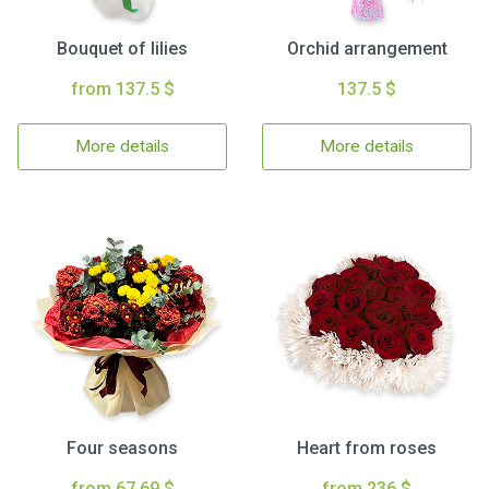
Bouquet of lilies
Orchid arrangement
from 137.5 $
137.5 $
More details
More details
Four seasons
Heart from roses
from 67.69 $
from 236 $