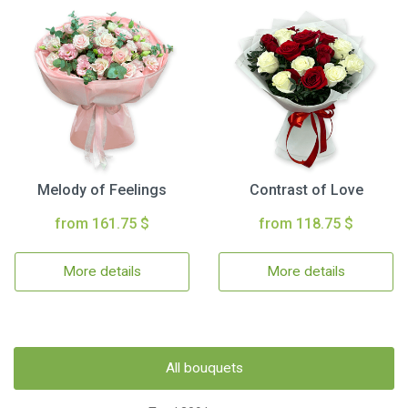
Melody of Feelings
Contrast of Love
from 161.75 $
from 118.75 $
More details
More details
All bouquets