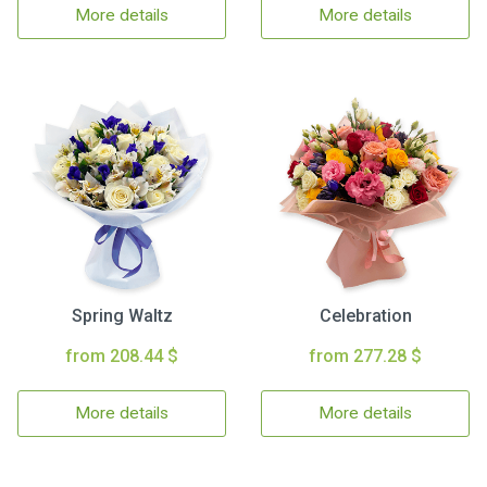
More details
More details
Spring Waltz
Celebration
from 208.44 $
from 277.28 $
More details
More details