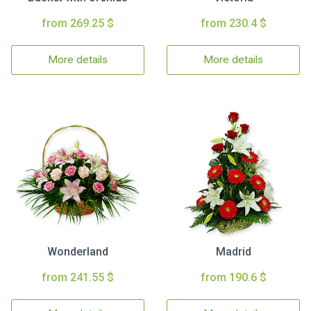
from 269.25 $
from 230.4 $
More details
More details
Wonderland
Madrid
from 241.55 $
from 190.6 $