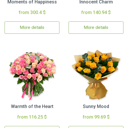
Moments of Happiness
Innocent Charm
from 300.4 $
from 140.94 $
More details
More details
Warmth of the Heart
Sunny Mood
from 116.25 $
from 99.69 $