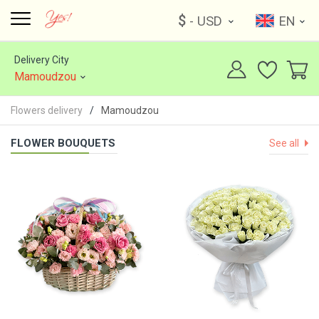
$
- USD
EN
Delivery City
Mamoudzou
Flowers delivery
Mamoudzou
FLOWER BOUQUETS
See all