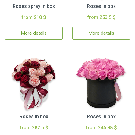
Roses spray in box
Roses in box
from 210 $
from 253.5 $
More details
More details
Roses in box
Roses in box
from 282.5 $
from 246.88 $