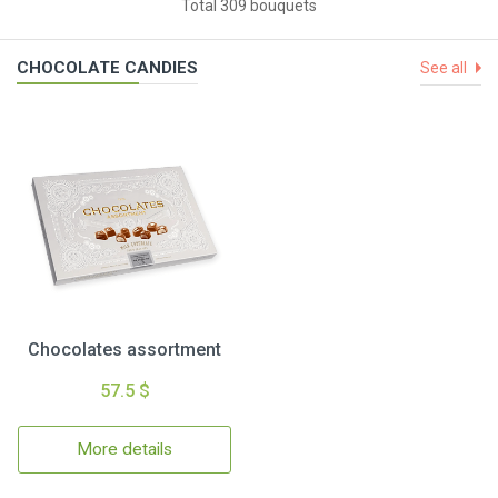
Total 309 bouquets
CHOCOLATE CANDIES
See all
Chocolates assortment
57.5 $
More details