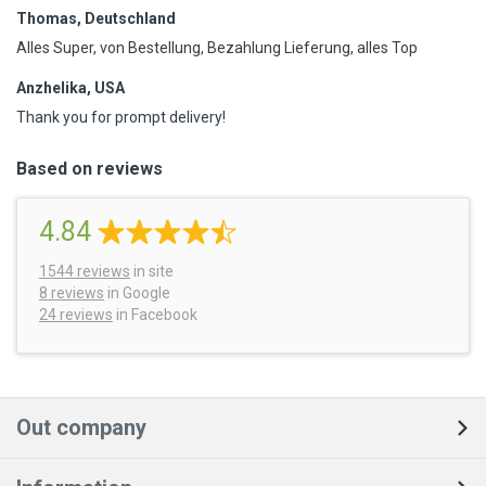
Thomas, Deutschland
Alles Super, von Bestellung, Bezahlung Lieferung, alles Top
Anzhelika, USA
Thank you for prompt delivery!
Based on reviews
4.84
1544
reviews
in site
8 reviews
in Google
24 reviews
in Facebook
Out company