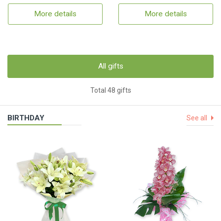
More details
More details
All gifts
Total 48 gifts
BIRTHDAY
See all