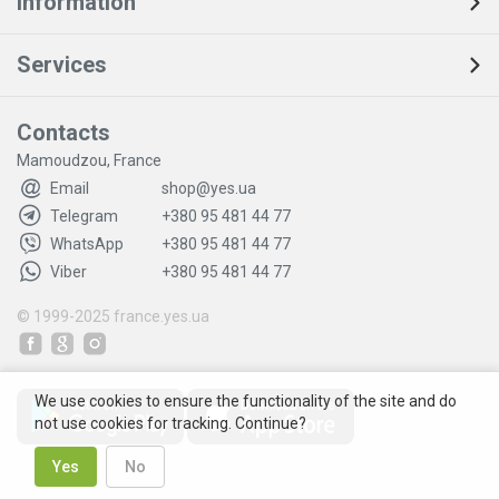
Information
Services
Contacts
Mamoudzou, France
Email
shop@yes.ua
Telegram
+380 95 481 44 77
WhatsApp
+380 95 481 44 77
Viber
+380 95 481 44 77
© 1999-2025
france.yes.ua
We use cookies to ensure the functionality of the site and do
not use cookies for tracking. Continue?
Yes
No