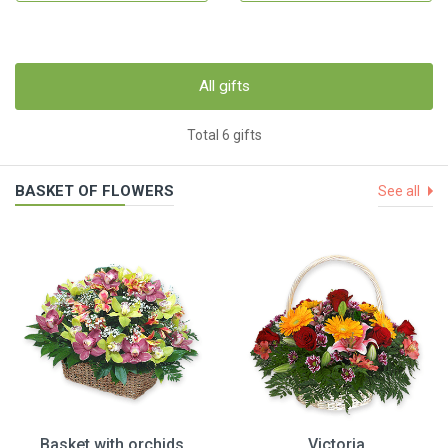
All gifts
Total 6 gifts
BASKET OF FLOWERS
See all
Basket with orchids
Victoria