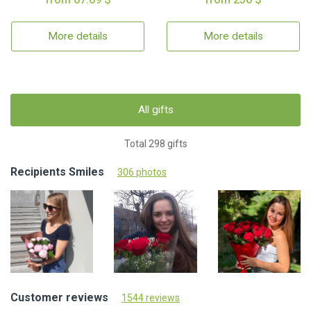
More details
More details
All gifts
Total 298 gifts
Recipients Smiles
306 photos
Customer reviews
1544 reviews