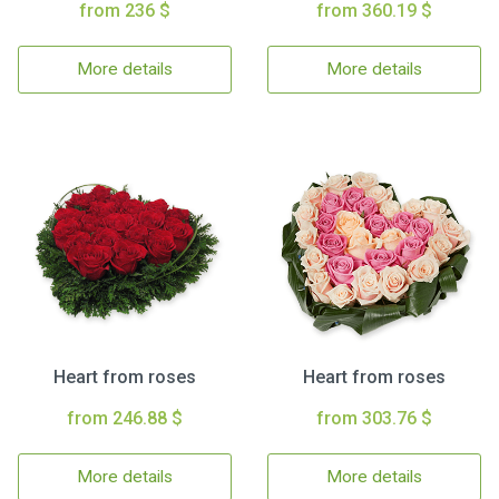
from 236 $
from 360.19 $
More details
More details
Heart from roses
Heart from roses
from 246.88 $
from 303.76 $
More details
More details