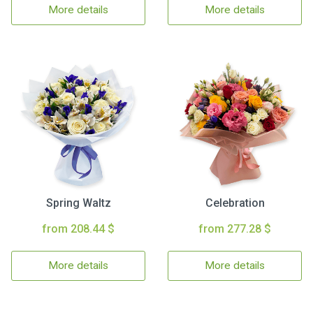
More details
More details
Spring Waltz
Celebration
from 208.44 $
from 277.28 $
More details
More details