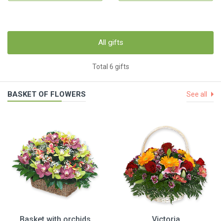
All gifts
Total 6 gifts
BASKET OF FLOWERS
See all
Basket with orchids
Victoria