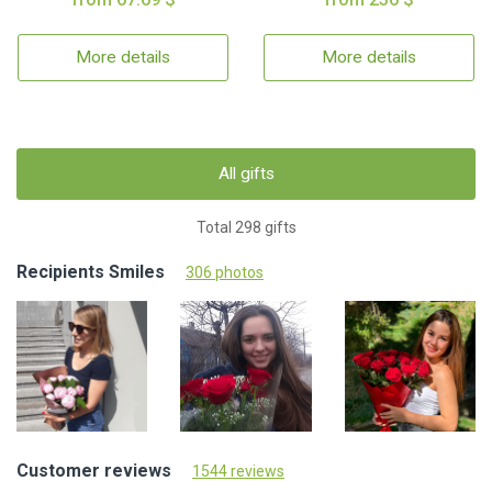
More details
More details
All gifts
Total 298 gifts
Recipients Smiles
306 photos
Customer reviews
1544 reviews