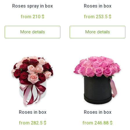
Roses spray in box
Roses in box
from 210 $
from 253.5 $
More details
More details
Roses in box
Roses in box
from 282.5 $
from 246.88 $