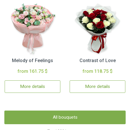
Melody of Feelings
Contrast of Love
from 161.75 $
from 118.75 $
More details
More details
All bouquets