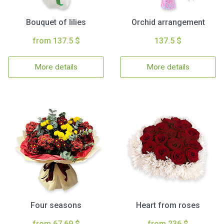
Bouquet of lilies
Orchid arrangement
from 137.5 $
137.5 $
More details
More details
Four seasons
Heart from roses
from 67.69 $
from 236 $