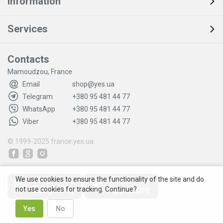
Information
Services
Contacts
Mamoudzou, France
Email
shop@yes.ua
Telegram
+380 95 481 44 77
WhatsApp
+380 95 481 44 77
Viber
+380 95 481 44 77
© 1999-2025
france.yes.ua
We use cookies to ensure the functionality of the site and do
not use cookies for tracking. Continue?
Yes
No