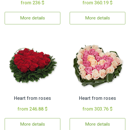
from 236 $
from 360.19 $
More details
More details
Heart from roses
Heart from roses
from 246.88 $
from 303.76 $
More details
More details