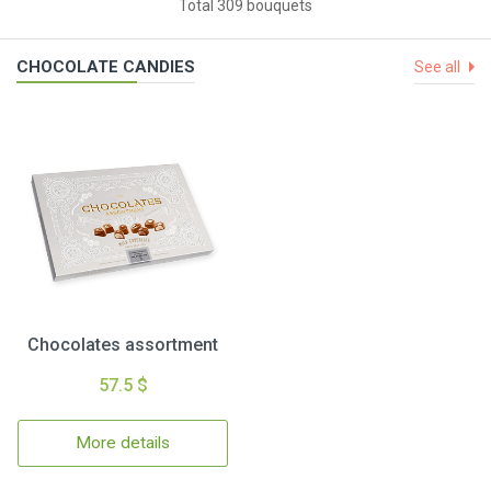
Total 309 bouquets
CHOCOLATE CANDIES
See all
Chocolates assortment
57.5 $
More details