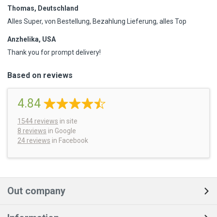
Thomas, Deutschland
Alles Super, von Bestellung, Bezahlung Lieferung, alles Top
Anzhelika, USA
Thank you for prompt delivery!
Based on reviews
4.84
1544
reviews
in site
8 reviews
in Google
24 reviews
in Facebook
Out company