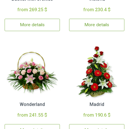
from 269.25 $
from 230.4 $
More details
More details
Wonderland
Madrid
from 241.55 $
from 190.6 $