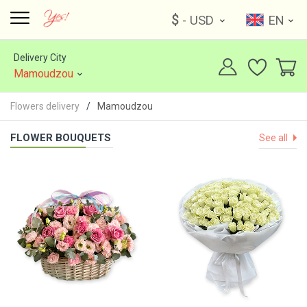
$
- USD
EN
Delivery City
Mamoudzou
Flowers delivery
Mamoudzou
FLOWER BOUQUETS
See all