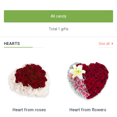
All candy
Total 1 gifts
HEARTS
See all
Heart from roses
Heart from flowers