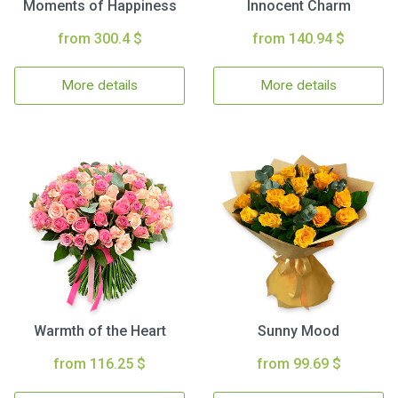
Moments of Happiness
Innocent Charm
from 300.4 $
from 140.94 $
More details
More details
Warmth of the Heart
Sunny Mood
from 116.25 $
from 99.69 $