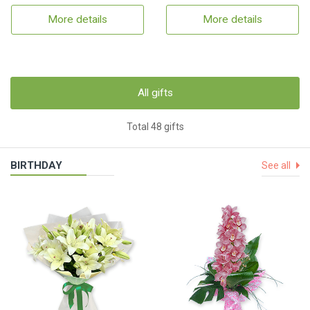
More details
More details
All gifts
Total 48 gifts
BIRTHDAY
See all