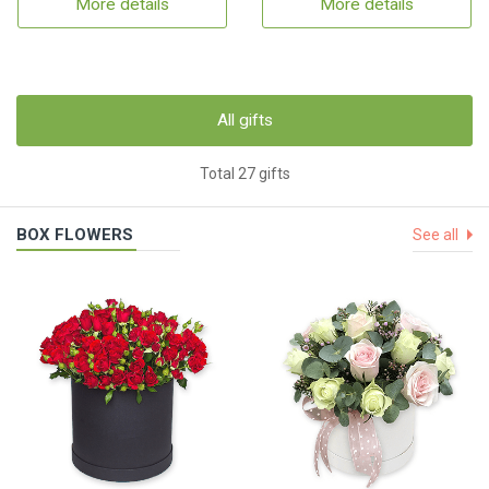
More details
More details
All gifts
Total 27 gifts
BOX FLOWERS
See all