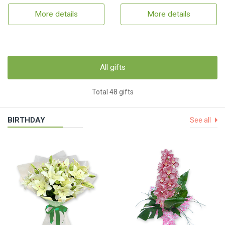
More details
More details
All gifts
Total 48 gifts
BIRTHDAY
See all