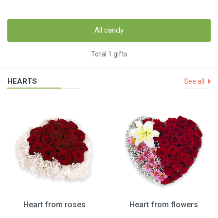
All candy
Total 1 gifts
HEARTS
See all
Heart from roses
Heart from flowers