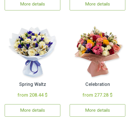
More details
More details
Spring Waltz
Celebration
from 208.44 $
from 277.28 $
More details
More details