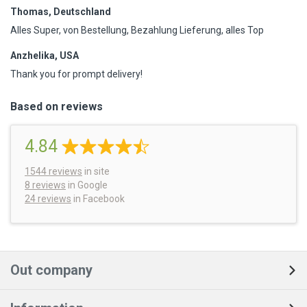
Thomas, Deutschland
Alles Super, von Bestellung, Bezahlung Lieferung, alles Top
Anzhelika, USA
Thank you for prompt delivery!
Based on reviews
4.84
1544
reviews
in site
8 reviews
in Google
24 reviews
in Facebook
Out company