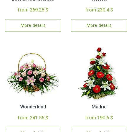
from 269.25 $
from 230.4 $
More details
More details
Wonderland
Madrid
from 241.55 $
from 190.6 $