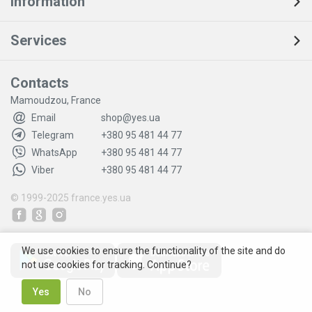
Information
Services
Contacts
Mamoudzou, France
Email
shop@yes.ua
Telegram
+380 95 481 44 77
WhatsApp
+380 95 481 44 77
Viber
+380 95 481 44 77
© 1999-2025
france.yes.ua
We use cookies to ensure the functionality of the site and do
not use cookies for tracking. Continue?
Yes
No