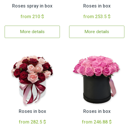
Roses spray in box
Roses in box
from 210 $
from 253.5 $
More details
More details
Roses in box
Roses in box
from 282.5 $
from 246.88 $