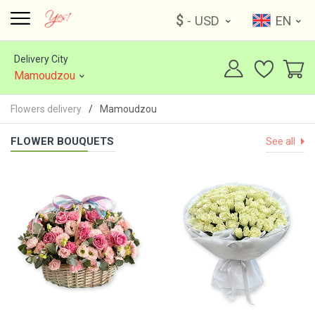
$
- USD
EN
Delivery City
Mamoudzou
Flowers delivery
Mamoudzou
FLOWER BOUQUETS
See all