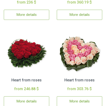
from 236 $
from 360.19 $
More details
More details
Heart from roses
Heart from roses
from 246.88 $
from 303.76 $
More details
More details