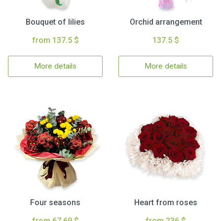
Bouquet of lilies
Orchid arrangement
from 137.5 $
137.5 $
More details
More details
Four seasons
Heart from roses
from 67.69 $
from 236 $