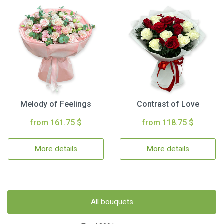
Melody of Feelings
Contrast of Love
from 161.75 $
from 118.75 $
More details
More details
All bouquets