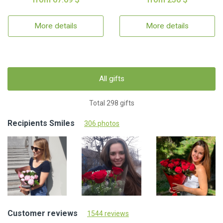
More details
More details
All gifts
Total 298 gifts
Recipients Smiles
306 photos
Customer reviews
1544 reviews