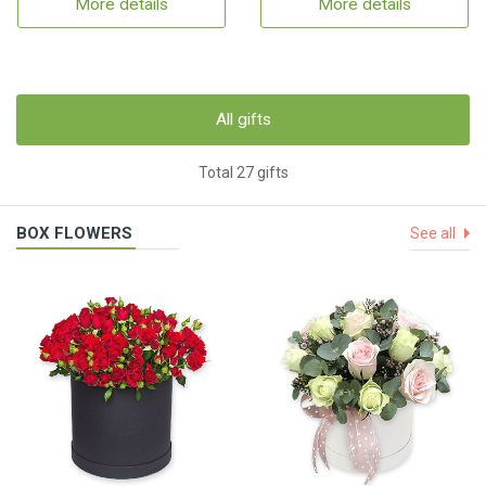
More details
More details
All gifts
Total 27 gifts
BOX FLOWERS
See all