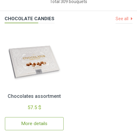
Total 309 bouquets
CHOCOLATE CANDIES
See all
Chocolates assortment
57.5 $
More details