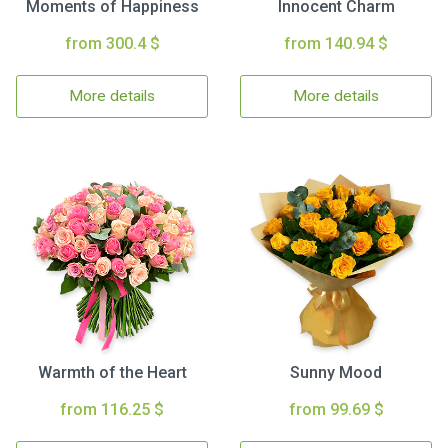
Moments of Happiness
Innocent Charm
from 300.4 $
from 140.94 $
More details
More details
Warmth of the Heart
Sunny Mood
from 116.25 $
from 99.69 $