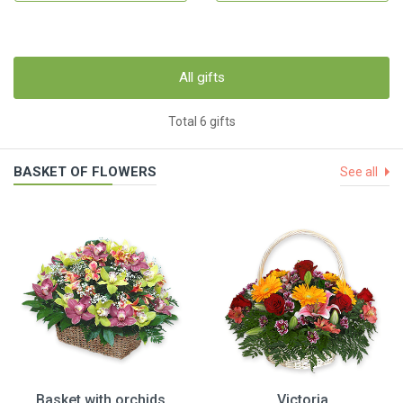
All gifts
Total 6 gifts
BASKET OF FLOWERS
See all
Basket with orchids
Victoria