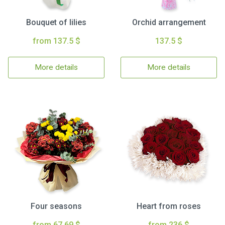
Bouquet of lilies
Orchid arrangement
from 137.5 $
137.5 $
More details
More details
Four seasons
Heart from roses
from 67.69 $
from 236 $