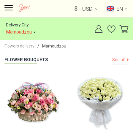
$
- USD
EN
Delivery City
Mamoudzou
Flowers delivery
Mamoudzou
FLOWER BOUQUETS
See all