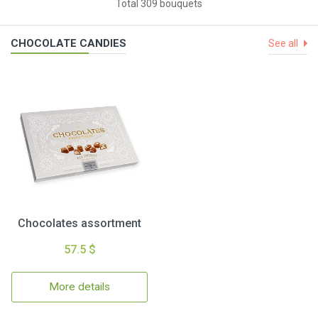
Total 309 bouquets
CHOCOLATE CANDIES
See all
Chocolates assortment
57.5 $
More details