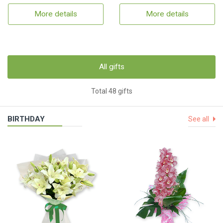
More details
More details
All gifts
Total 48 gifts
BIRTHDAY
See all