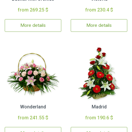
from 269.25 $
from 230.4 $
More details
More details
Wonderland
Madrid
from 241.55 $
from 190.6 $