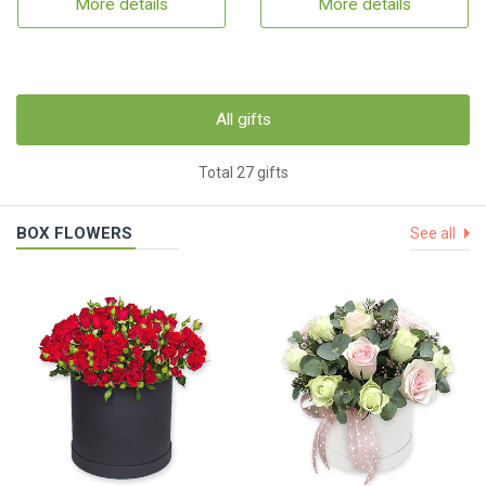
More details
More details
All gifts
Total 27 gifts
BOX FLOWERS
See all