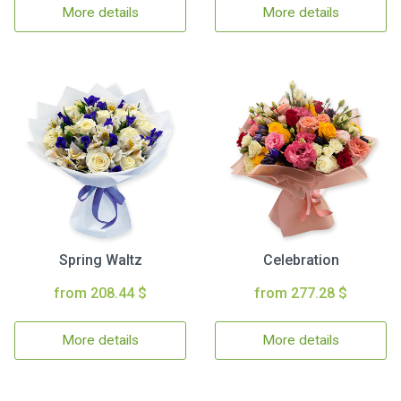
More details
More details
Spring Waltz
Celebration
from 208.44 $
from 277.28 $
More details
More details