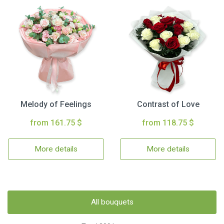
Melody of Feelings
Contrast of Love
from 161.75 $
from 118.75 $
More details
More details
All bouquets