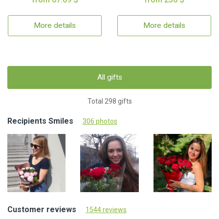
More details
More details
All gifts
Total 298 gifts
Recipients Smiles
306 photos
Customer reviews
1544 reviews