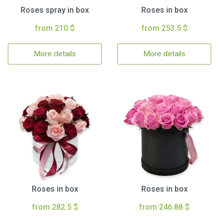
Roses spray in box
Roses in box
from 210 $
from 253.5 $
More details
More details
Roses in box
Roses in box
from 282.5 $
from 246.88 $