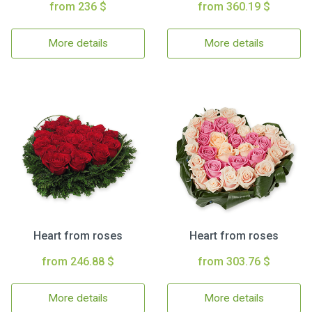
from 236 $
from 360.19 $
More details
More details
Heart from roses
Heart from roses
from 246.88 $
from 303.76 $
More details
More details