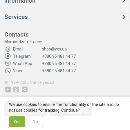
Information
Services
Contacts
Mamoudzou, France
Email
shop@yes.ua
Telegram
+380 95 481 44 77
WhatsApp
+380 95 481 44 77
Viber
+380 95 481 44 77
© 1999-2025
france.yes.ua
We use cookies to ensure the functionality of the site and do
not use cookies for tracking. Continue?
Yes
No