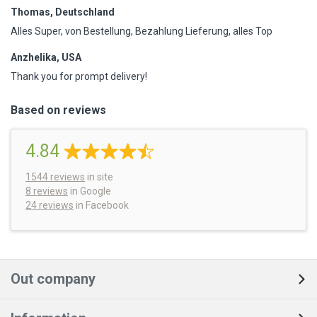
Thomas, Deutschland
Alles Super, von Bestellung, Bezahlung Lieferung, alles Top
Anzhelika, USA
Thank you for prompt delivery!
Based on reviews
4.84
1544
reviews
in site
8 reviews
in Google
24 reviews
in Facebook
Out company