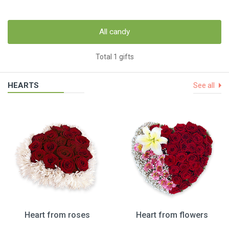
All candy
Total 1 gifts
HEARTS
See all
Heart from roses
Heart from flowers