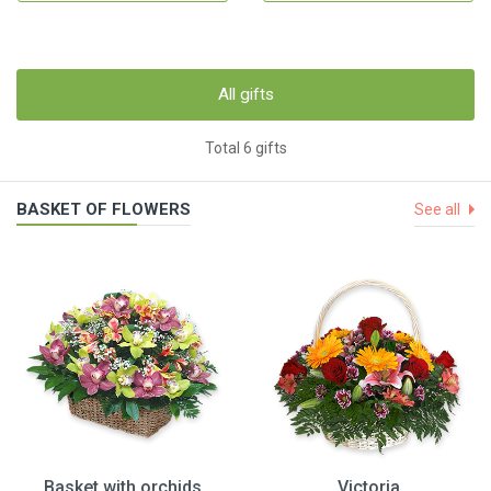
All gifts
Total 6 gifts
BASKET OF FLOWERS
See all
Basket with orchids
Victoria