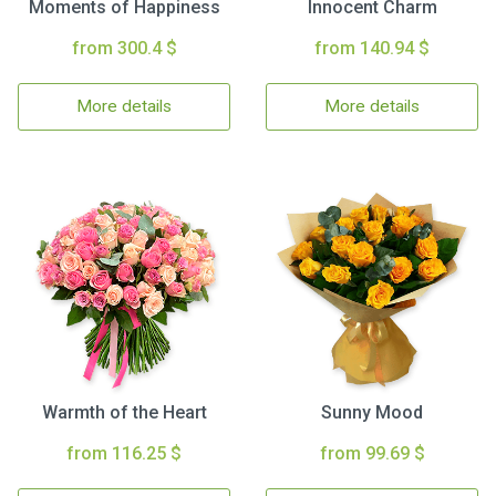
Moments of Happiness
Innocent Charm
from 300.4 $
from 140.94 $
More details
More details
Warmth of the Heart
Sunny Mood
from 116.25 $
from 99.69 $