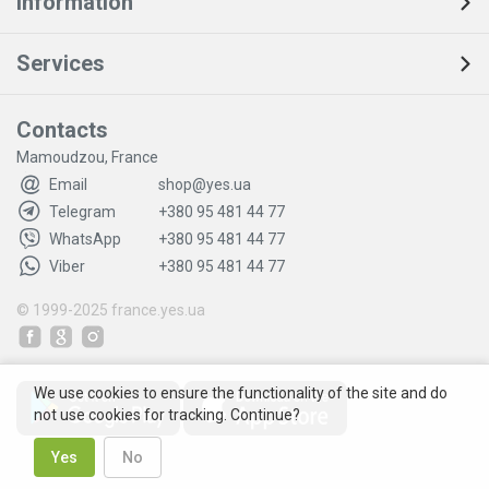
Information
Services
Contacts
Mamoudzou, France
Email
shop@yes.ua
Telegram
+380 95 481 44 77
WhatsApp
+380 95 481 44 77
Viber
+380 95 481 44 77
© 1999-2025
france.yes.ua
We use cookies to ensure the functionality of the site and do
not use cookies for tracking. Continue?
Yes
No