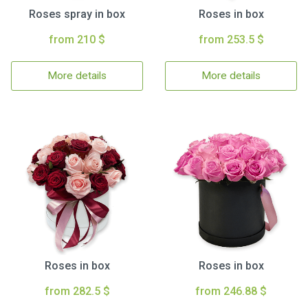
Roses spray in box
Roses in box
from 210 $
from 253.5 $
More details
More details
Roses in box
Roses in box
from 282.5 $
from 246.88 $