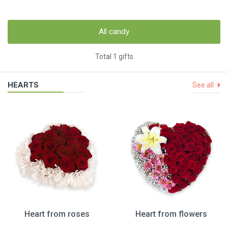
All candy
Total 1 gifts
HEARTS
See all
Heart from roses
Heart from flowers