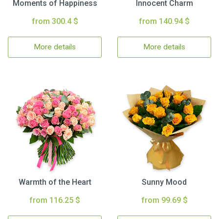
Moments of Happiness
Innocent Charm
from 300.4 $
from 140.94 $
More details
More details
Warmth of the Heart
Sunny Mood
from 116.25 $
from 99.69 $