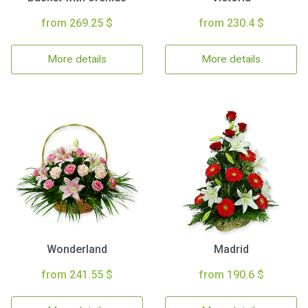
from 269.25 $
from 230.4 $
More details
More details
Wonderland
Madrid
from 241.55 $
from 190.6 $