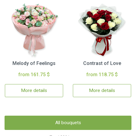
Melody of Feelings
Contrast of Love
from 161.75 $
from 118.75 $
More details
More details
All bouquets