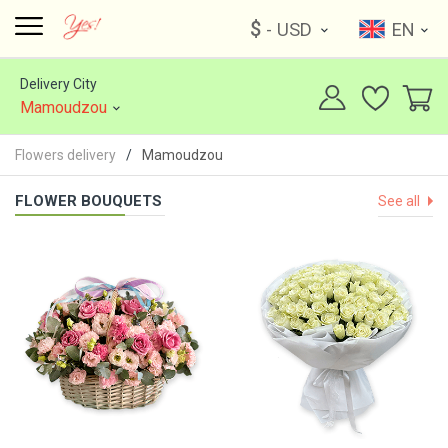
$
- USD
EN
Delivery City
Mamoudzou
Flowers delivery
Mamoudzou
FLOWER BOUQUETS
See all