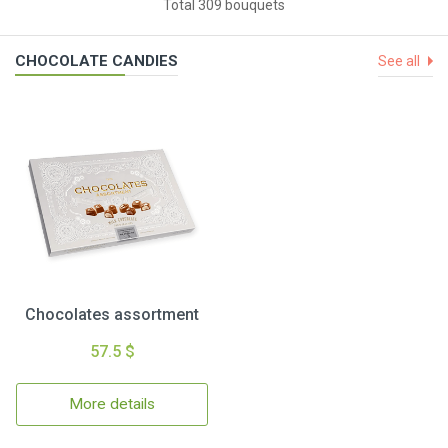
Total 309 bouquets
CHOCOLATE CANDIES
See all
Chocolates assortment
57.5 $
More details