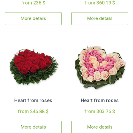
from 236 $
from 360.19 $
More details
More details
Heart from roses
Heart from roses
from 246.88 $
from 303.76 $
More details
More details