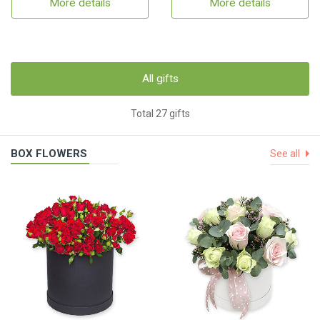
More details
More details
All gifts
Total 27 gifts
BOX FLOWERS
See all