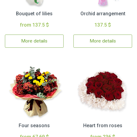
Bouquet of lilies
Orchid arrangement
from 137.5 $
137.5 $
More details
More details
Four seasons
Heart from roses
from 67.69 $
from 236 $