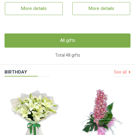
More details
More details
All gifts
Total 48 gifts
BIRTHDAY
See all