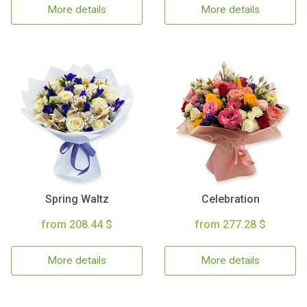
More details
More details
Spring Waltz
Celebration
from 208.44 $
from 277.28 $
More details
More details