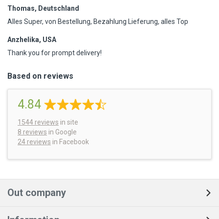
Thomas, Deutschland
Alles Super, von Bestellung, Bezahlung Lieferung, alles Top
Anzhelika, USA
Thank you for prompt delivery!
Based on reviews
4.84
1544
reviews
in site
8 reviews
in Google
24 reviews
in Facebook
Out company