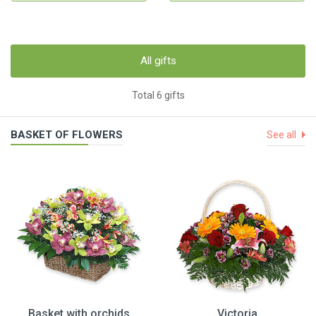
All gifts
Total 6 gifts
BASKET OF FLOWERS
See all
Basket with orchids
Victoria