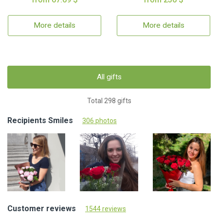
More details
More details
All gifts
Total 298 gifts
Recipients Smiles
306 photos
Customer reviews
1544 reviews