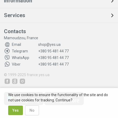
Information
Services
Contacts
Mamoudzou, France
Email
shop@yes.ua
Telegram
+380 95 481 44 77
WhatsApp
+380 95 481 44 77
Viber
+380 95 481 44 77
© 1999-2025
france.yes.ua
We use cookies to ensure the functionality of the site and do
not use cookies for tracking. Continue?
Yes
No