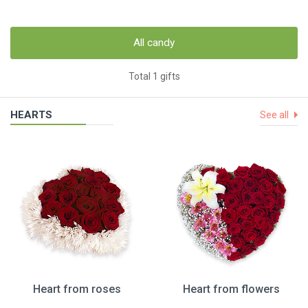
All candy
Total 1 gifts
HEARTS
See all
Heart from roses
Heart from flowers