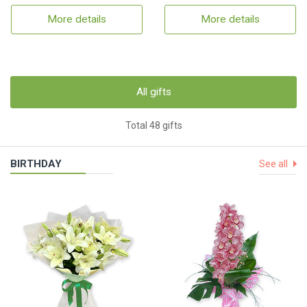
More details
More details
All gifts
Total 48 gifts
BIRTHDAY
See all