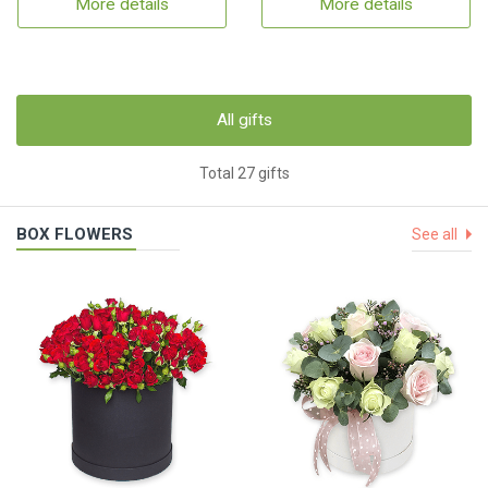
More details
More details
All gifts
Total 27 gifts
BOX FLOWERS
See all