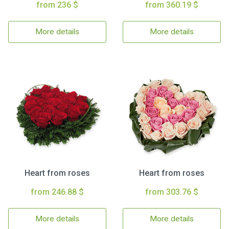
from 236 $
from 360.19 $
More details
More details
Heart from roses
Heart from roses
from 246.88 $
from 303.76 $
More details
More details