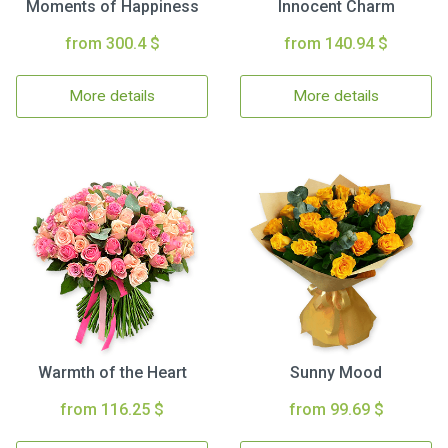
Moments of Happiness
Innocent Charm
from 300.4 $
from 140.94 $
More details
More details
Warmth of the Heart
Sunny Mood
from 116.25 $
from 99.69 $