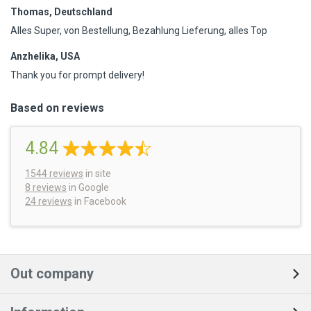
Thomas, Deutschland
Alles Super, von Bestellung, Bezahlung Lieferung, alles Top
Anzhelika, USA
Thank you for prompt delivery!
Based on reviews
4.84
1544
reviews
in site
8 reviews
in Google
24 reviews
in Facebook
Out company