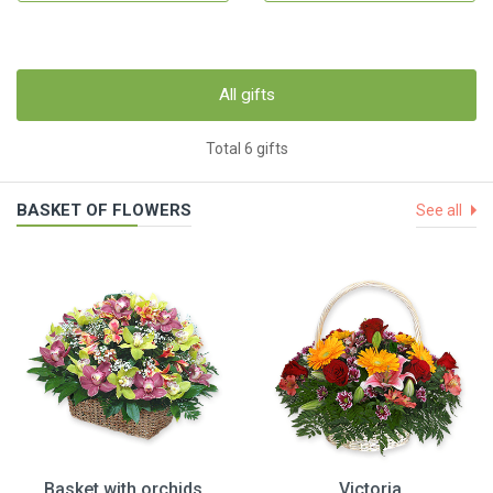
All gifts
Total 6 gifts
BASKET OF FLOWERS
See all
Basket with orchids
Victoria