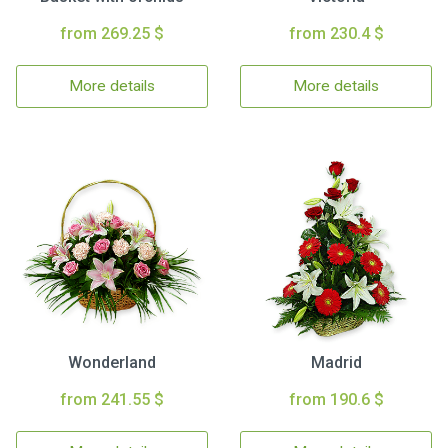
from 269.25 $
from 230.4 $
More details
More details
Wonderland
Madrid
from 241.55 $
from 190.6 $