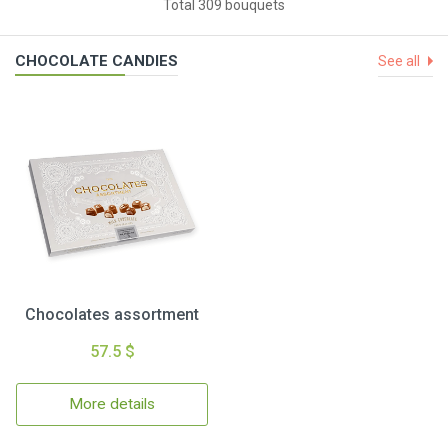
Total 309 bouquets
CHOCOLATE CANDIES
See all
Chocolates assortment
57.5 $
More details