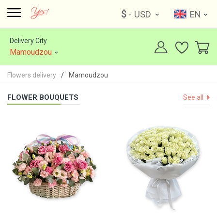
$
- USD
EN
Delivery City
Mamoudzou
Flowers delivery
Mamoudzou
FLOWER BOUQUETS
See all