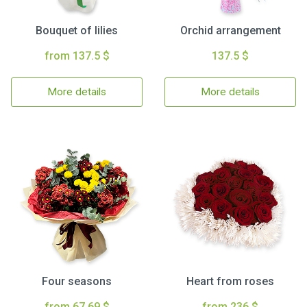
Bouquet of lilies
Orchid arrangement
from 137.5 $
137.5 $
More details
More details
Four seasons
Heart from roses
from 67.69 $
from 236 $