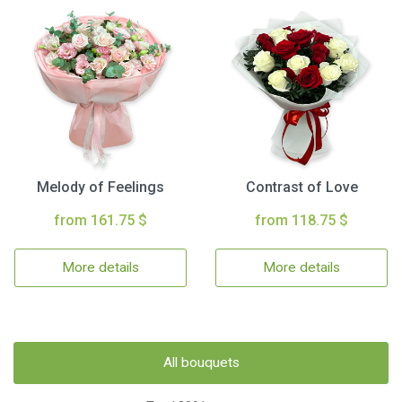
Melody of Feelings
Contrast of Love
from 161.75 $
from 118.75 $
More details
More details
All bouquets