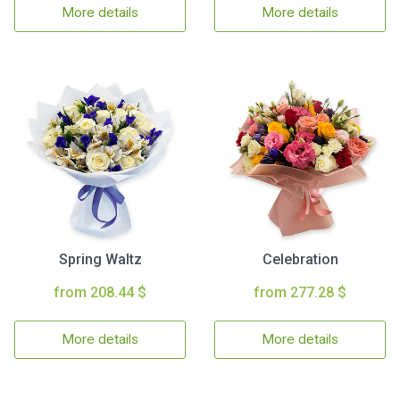
More details
More details
Spring Waltz
Celebration
from 208.44 $
from 277.28 $
More details
More details