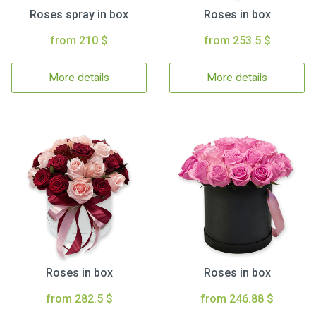
Roses spray in box
Roses in box
from 210 $
from 253.5 $
More details
More details
Roses in box
Roses in box
from 282.5 $
from 246.88 $