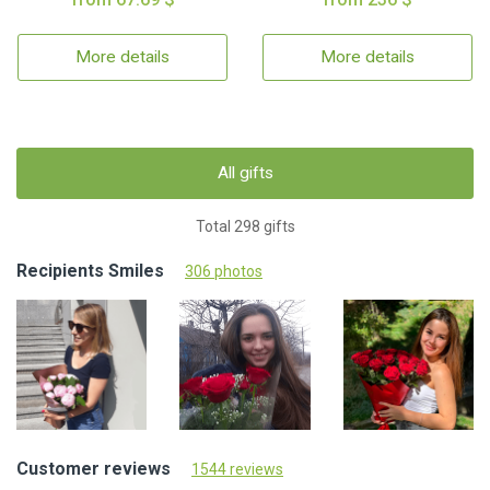
More details
More details
All gifts
Total 298 gifts
Recipients Smiles
306 photos
Customer reviews
1544 reviews