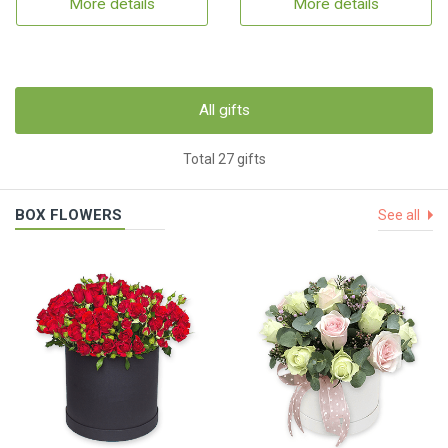
More details
More details
All gifts
Total 27 gifts
BOX FLOWERS
See all