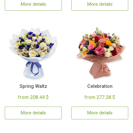
More details
More details
Spring Waltz
Celebration
from 208.44 $
from 277.28 $
More details
More details