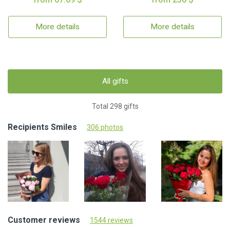
More details
More details
All gifts
Total 298 gifts
Recipients Smiles
306 photos
Customer reviews
1544 reviews