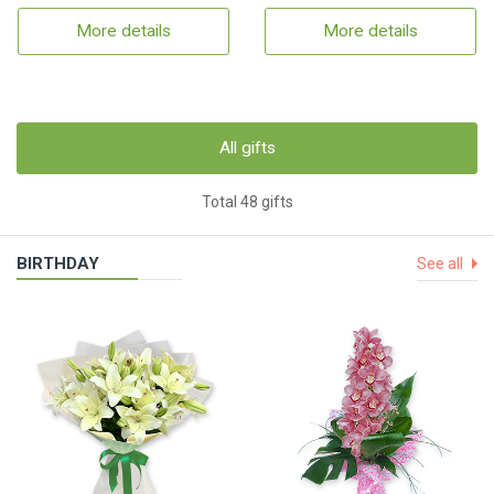
More details
More details
All gifts
Total 48 gifts
BIRTHDAY
See all