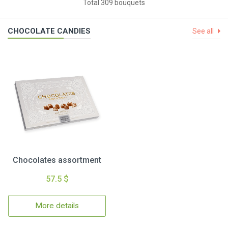
Total 309 bouquets
CHOCOLATE CANDIES
See all
Chocolates assortment
57.5 $
More details