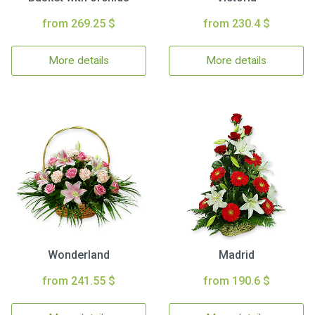
from 269.25 $
from 230.4 $
More details
More details
Wonderland
Madrid
from 241.55 $
from 190.6 $