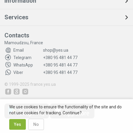
Information
Services
Contacts
Mamoudzou, France
Email
shop@yes.ua
Telegram
+380 95 481 44 77
WhatsApp
+380 95 481 44 77
Viber
+380 95 481 44 77
© 1999-2025
france.yes.ua
We use cookies to ensure the functionality of the site and do
not use cookies for tracking. Continue?
Yes
No