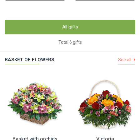
All gifts
Total 6 gifts
BASKET OF FLOWERS
See all
Basket with orchids
Victoria