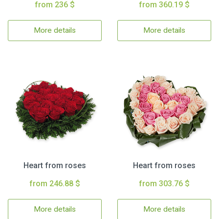
from 236 $
from 360.19 $
More details
More details
Heart from roses
Heart from roses
from 246.88 $
from 303.76 $
More details
More details