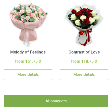
Melody of Feelings
Contrast of Love
from 161.75 $
from 118.75 $
More details
More details
All bouquets