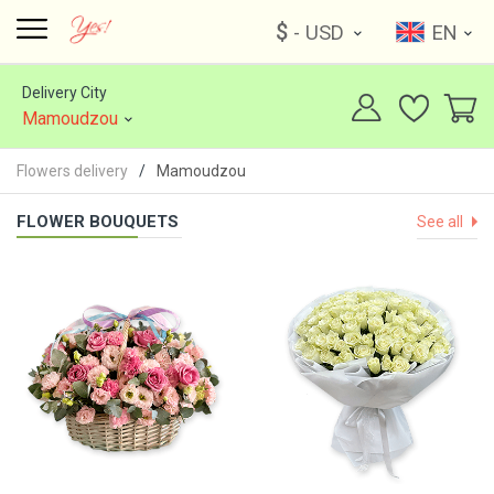
$
- USD
EN
Delivery City
Mamoudzou
Flowers delivery
Mamoudzou
FLOWER BOUQUETS
See all