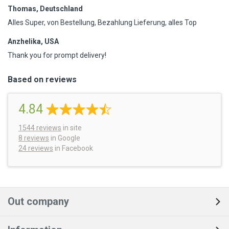
Thomas, Deutschland
Alles Super, von Bestellung, Bezahlung Lieferung, alles Top
Anzhelika, USA
Thank you for prompt delivery!
Based on reviews
4.84
1544
reviews
in site
8 reviews
in Google
24 reviews
in Facebook
Out company