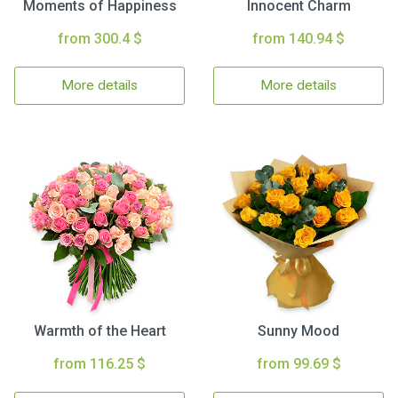
Moments of Happiness
Innocent Charm
from 300.4 $
from 140.94 $
More details
More details
Warmth of the Heart
Sunny Mood
from 116.25 $
from 99.69 $