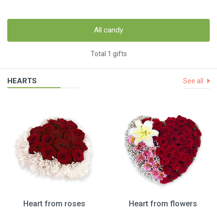
All candy
Total 1 gifts
HEARTS
See all
Heart from roses
Heart from flowers