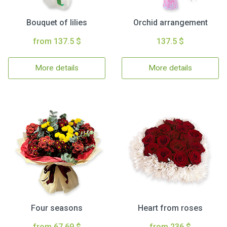
Bouquet of lilies
Orchid arrangement
from 137.5 $
137.5 $
More details
More details
Four seasons
Heart from roses
from 67.69 $
from 236 $