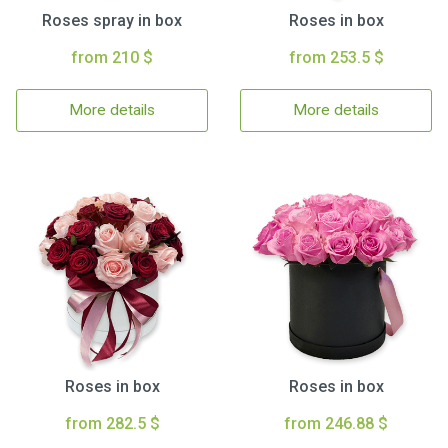
Roses spray in box
Roses in box
from 210 $
from 253.5 $
More details
More details
Roses in box
Roses in box
from 282.5 $
from 246.88 $