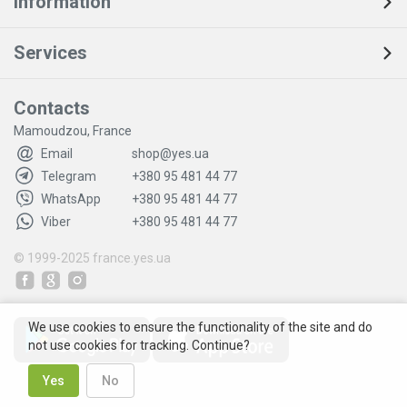
Information
Services
Contacts
Mamoudzou, France
Email
shop@yes.ua
Telegram
+380 95 481 44 77
WhatsApp
+380 95 481 44 77
Viber
+380 95 481 44 77
© 1999-2025
france.yes.ua
We use cookies to ensure the functionality of the site and do
not use cookies for tracking. Continue?
Yes
No