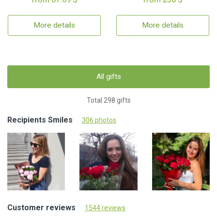
More details
More details
All gifts
Total 298 gifts
Recipients Smiles
306 photos
Customer reviews
1544 reviews