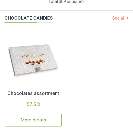
Total 309 bouquets
CHOCOLATE CANDIES
See all
Chocolates assortment
57.5 $
More details