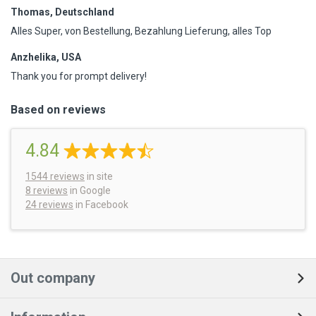
Thomas, Deutschland
Alles Super, von Bestellung, Bezahlung Lieferung, alles Top
Anzhelika, USA
Thank you for prompt delivery!
Based on reviews
4.84
1544
reviews
in site
8 reviews
in Google
24 reviews
in Facebook
Out company