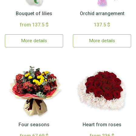
Bouquet of lilies
Orchid arrangement
from 137.5 $
137.5 $
More details
More details
Four seasons
Heart from roses
from 67.69 $
from 236 $