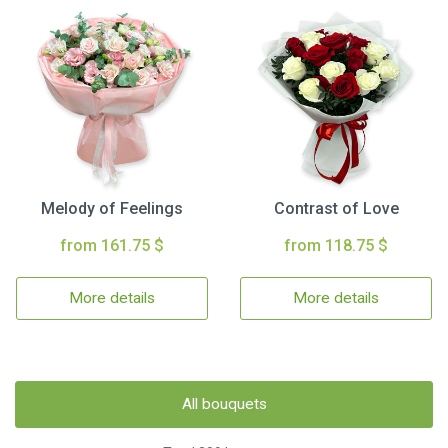
Melody of Feelings
Contrast of Love
from 161.75 $
from 118.75 $
More details
More details
All bouquets