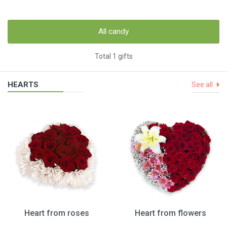
All candy
Total 1 gifts
HEARTS
See all
Heart from roses
Heart from flowers