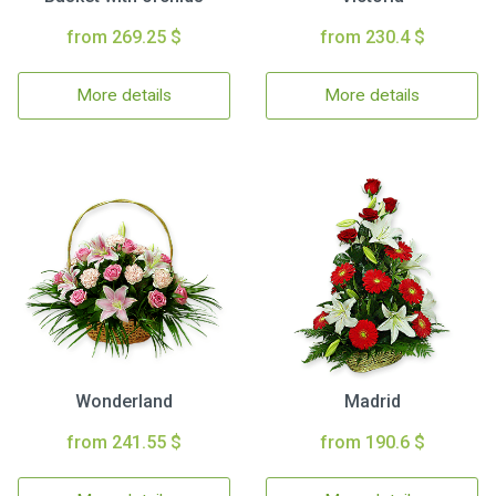
from 269.25 $
from 230.4 $
More details
More details
Wonderland
Madrid
from 241.55 $
from 190.6 $