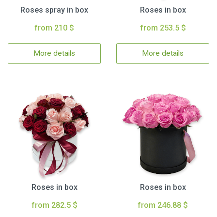
Roses spray in box
Roses in box
from 210 $
from 253.5 $
More details
More details
Roses in box
Roses in box
from 282.5 $
from 246.88 $