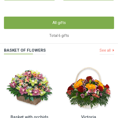
All gifts
Total 6 gifts
BASKET OF FLOWERS
See all
Basket with orchids
Victoria