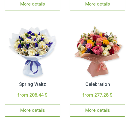
More details
More details
Spring Waltz
Celebration
from 208.44 $
from 277.28 $
More details
More details