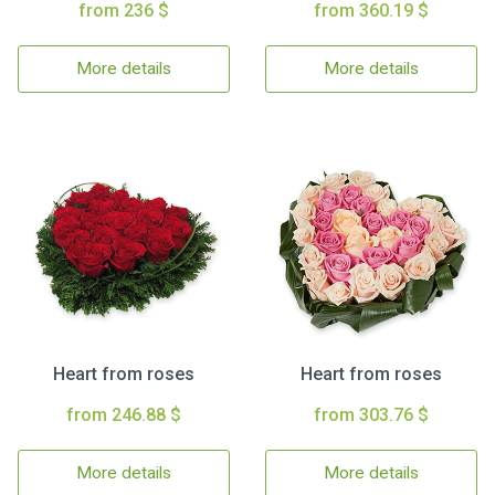
from 236 $
from 360.19 $
More details
More details
Heart from roses
Heart from roses
from 246.88 $
from 303.76 $
More details
More details