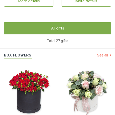
More details
More details
All gifts
Total 27 gifts
BOX FLOWERS
See all