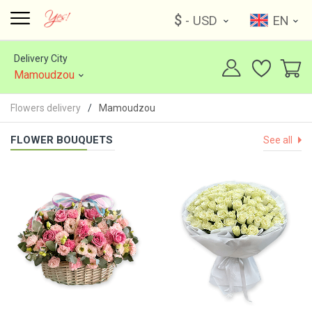
$
- USD
EN
Delivery City
Mamoudzou
Flowers delivery
Mamoudzou
FLOWER BOUQUETS
See all