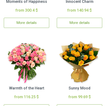
Moments of Happiness
Innocent Charm
from 300.4 $
from 140.94 $
More details
More details
Warmth of the Heart
Sunny Mood
from 116.25 $
from 99.69 $