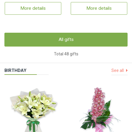
More details
More details
All gifts
Total 48 gifts
BIRTHDAY
See all