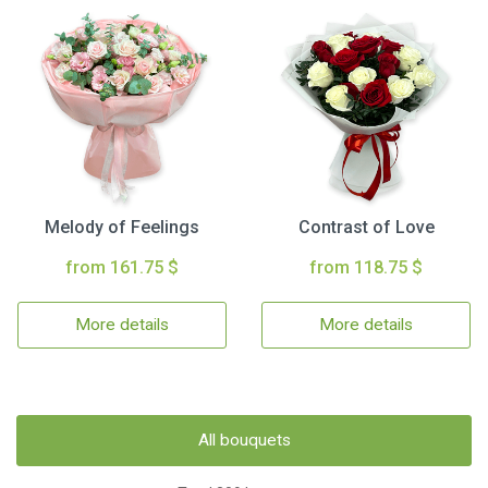
Melody of Feelings
Contrast of Love
from 161.75 $
from 118.75 $
More details
More details
All bouquets