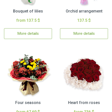
Bouquet of lilies
Orchid arrangement
from 137.5 $
137.5 $
More details
More details
Four seasons
Heart from roses
from 67.69 $
from 236 $