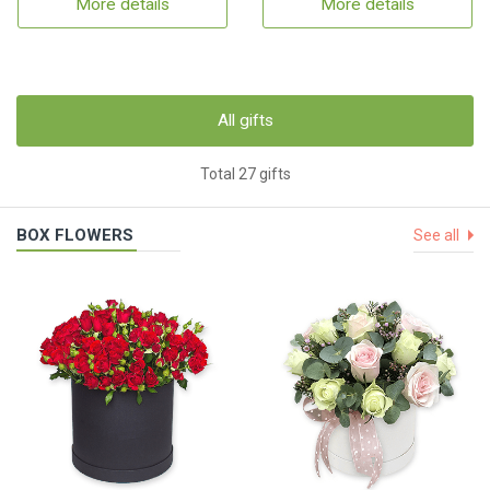
More details
More details
All gifts
Total 27 gifts
BOX FLOWERS
See all