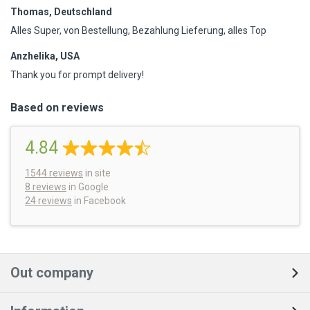
Thomas, Deutschland
Alles Super, von Bestellung, Bezahlung Lieferung, alles Top
Anzhelika, USA
Thank you for prompt delivery!
Based on reviews
4.84
1544
reviews
in site
8 reviews
in Google
24 reviews
in Facebook
Out company