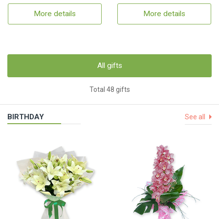
More details
More details
All gifts
Total 48 gifts
BIRTHDAY
See all