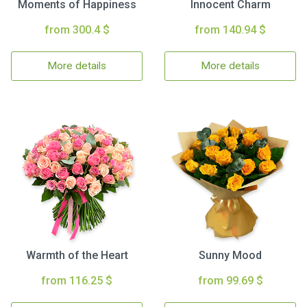
Moments of Happiness
Innocent Charm
from 300.4 $
from 140.94 $
More details
More details
Warmth of the Heart
Sunny Mood
from 116.25 $
from 99.69 $