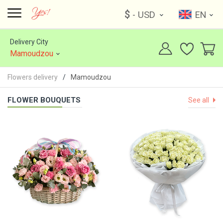
$
- USD
EN
Delivery City
Mamoudzou
Flowers delivery
Mamoudzou
FLOWER BOUQUETS
See all