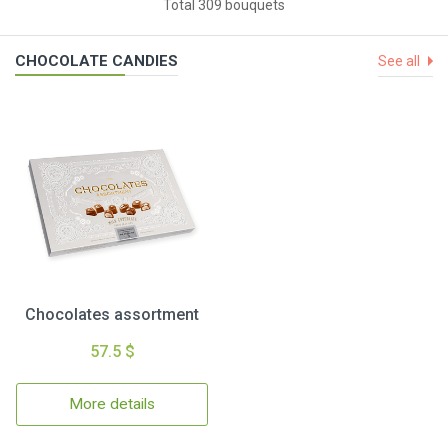
Total 309 bouquets
CHOCOLATE CANDIES
See all
Chocolates assortment
57.5 $
More details