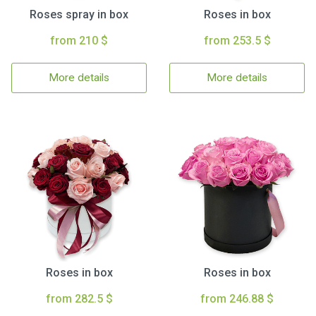
Roses spray in box
Roses in box
from 210 $
from 253.5 $
More details
More details
Roses in box
Roses in box
from 282.5 $
from 246.88 $