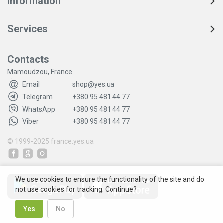
Information
Services
Contacts
Mamoudzou, France
Email
shop@yes.ua
Telegram
+380 95 481 44 77
WhatsApp
+380 95 481 44 77
Viber
+380 95 481 44 77
© 1999-2025
france.yes.ua
We use cookies to ensure the functionality of the site and do
not use cookies for tracking. Continue?
Yes
No