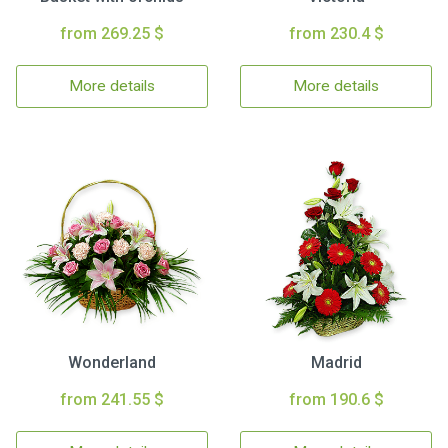
from 269.25 $
from 230.4 $
More details
More details
Wonderland
Madrid
from 241.55 $
from 190.6 $