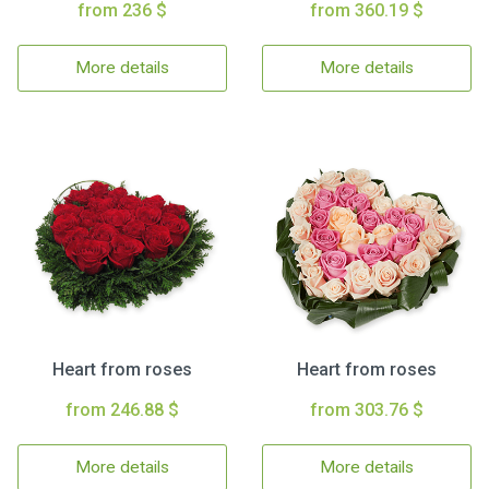
from 236 $
from 360.19 $
More details
More details
Heart from roses
Heart from roses
from 246.88 $
from 303.76 $
More details
More details