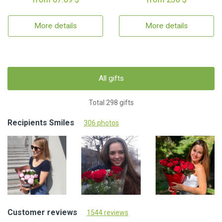
More details
More details
All gifts
Total 298 gifts
Recipients Smiles
306 photos
Customer reviews
1544 reviews