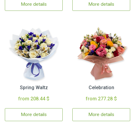
More details
More details
Spring Waltz
Celebration
from 208.44 $
from 277.28 $
More details
More details