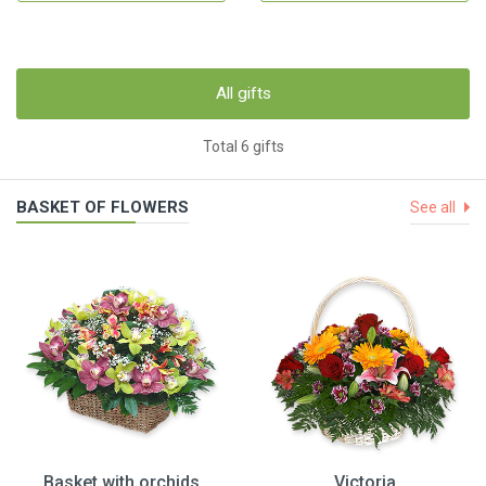
All gifts
Total 6 gifts
BASKET OF FLOWERS
See all
Basket with orchids
Victoria