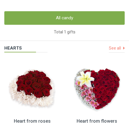
All candy
Total 1 gifts
HEARTS
See all
Heart from roses
Heart from flowers