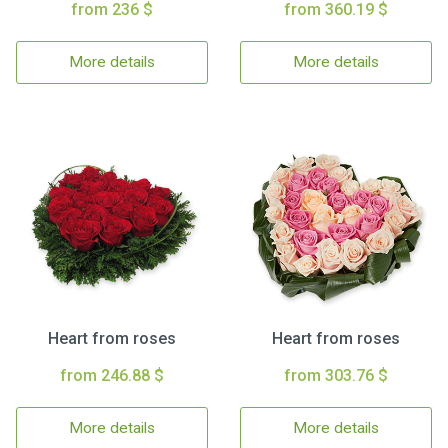
from 236 $
from 360.19 $
More details
More details
Heart from roses
Heart from roses
from 246.88 $
from 303.76 $
More details
More details