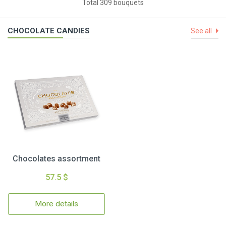
Total 309 bouquets
CHOCOLATE CANDIES
See all
Chocolates assortment
57.5 $
More details