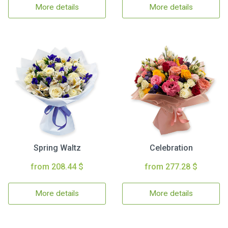
More details
More details
Spring Waltz
Celebration
from 208.44 $
from 277.28 $
More details
More details