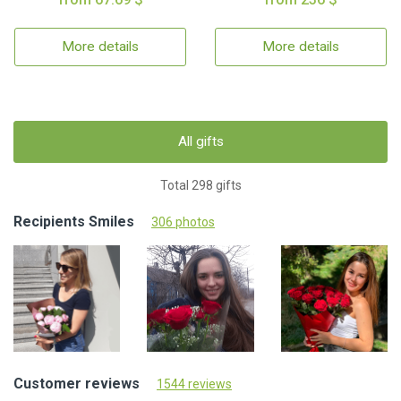
More details
More details
All gifts
Total 298 gifts
Recipients Smiles
306 photos
Customer reviews
1544 reviews