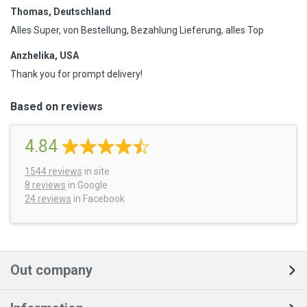
Thomas, Deutschland
Alles Super, von Bestellung, Bezahlung Lieferung, alles Top
Anzhelika, USA
Thank you for prompt delivery!
Based on reviews
4.84
1544
reviews
in site
8 reviews
in Google
24 reviews
in Facebook
Out company