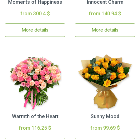
Moments of Happiness
Innocent Charm
from 300.4 $
from 140.94 $
More details
More details
Warmth of the Heart
Sunny Mood
from 116.25 $
from 99.69 $