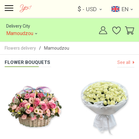
$
- USD
EN
Delivery City
Mamoudzou
Flowers delivery
Mamoudzou
FLOWER BOUQUETS
See all