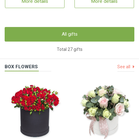
More details
More details
All gifts
Total 27 gifts
BOX FLOWERS
See all