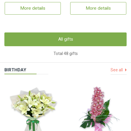
More details
More details
All gifts
Total 48 gifts
BIRTHDAY
See all