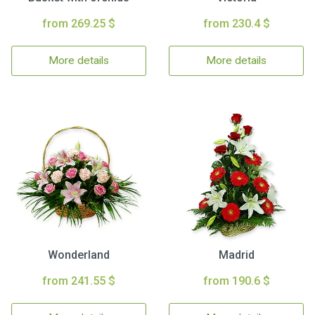
from 269.25 $
from 230.4 $
More details
More details
Wonderland
Madrid
from 241.55 $
from 190.6 $