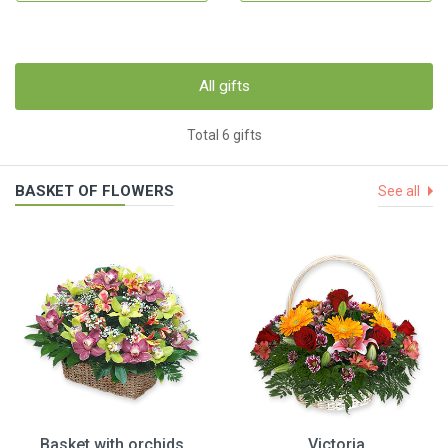
All gifts
Total 6 gifts
BASKET OF FLOWERS
See all
Basket with orchids
Victoria