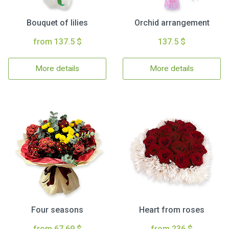
Bouquet of lilies
Orchid arrangement
from 137.5 $
137.5 $
More details
More details
Four seasons
Heart from roses
from 67.69 $
from 236 $