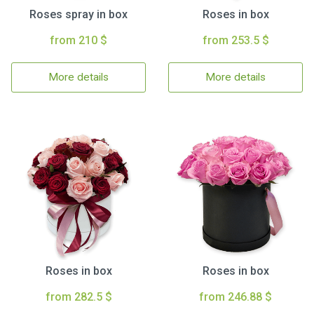
Roses spray in box
Roses in box
from 210 $
from 253.5 $
More details
More details
Roses in box
Roses in box
from 282.5 $
from 246.88 $