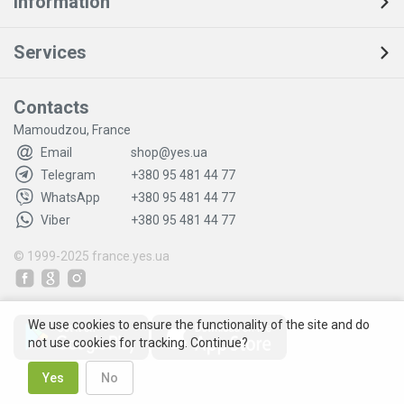
Information
Services
Contacts
Mamoudzou, France
Email
shop@yes.ua
Telegram
+380 95 481 44 77
WhatsApp
+380 95 481 44 77
Viber
+380 95 481 44 77
© 1999-2025
france.yes.ua
We use cookies to ensure the functionality of the site and do
not use cookies for tracking. Continue?
Yes
No