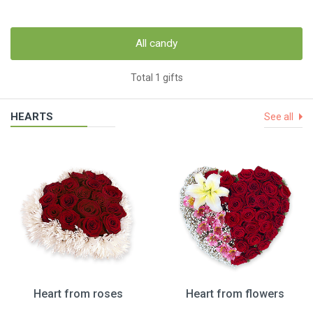
All candy
Total 1 gifts
HEARTS
See all
Heart from roses
Heart from flowers