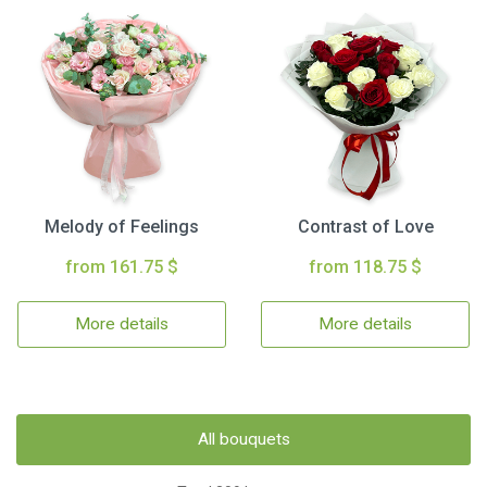
Melody of Feelings
Contrast of Love
from 161.75 $
from 118.75 $
More details
More details
All bouquets