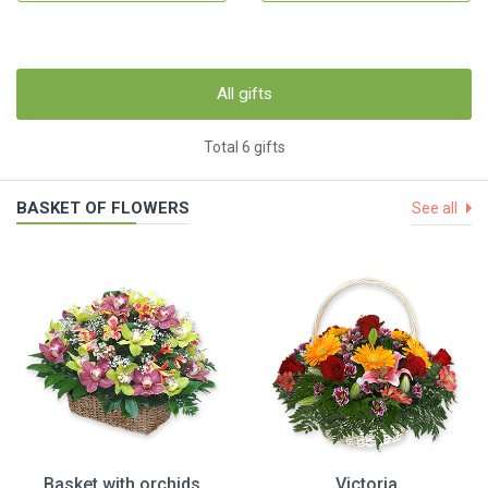
All gifts
Total 6 gifts
BASKET OF FLOWERS
See all
Basket with orchids
Victoria