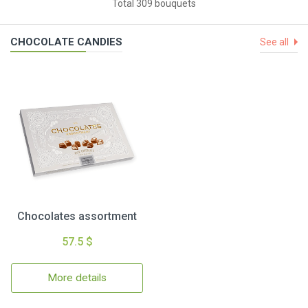
Total 309 bouquets
CHOCOLATE CANDIES
See all
Chocolates assortment
57.5 $
More details