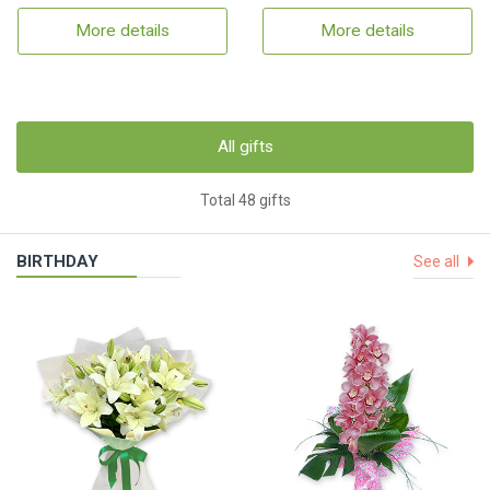
More details
More details
All gifts
Total 48 gifts
BIRTHDAY
See all