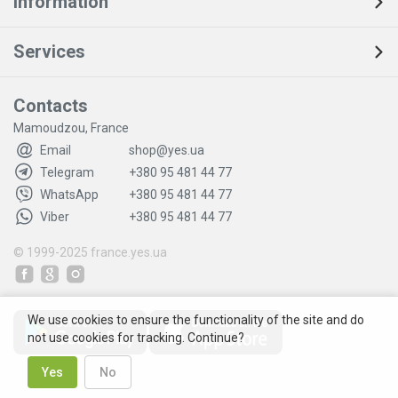
Information
Services
Contacts
Mamoudzou, France
Email
shop@yes.ua
Telegram
+380 95 481 44 77
WhatsApp
+380 95 481 44 77
Viber
+380 95 481 44 77
© 1999-2025
france.yes.ua
We use cookies to ensure the functionality of the site and do
not use cookies for tracking. Continue?
Yes
No