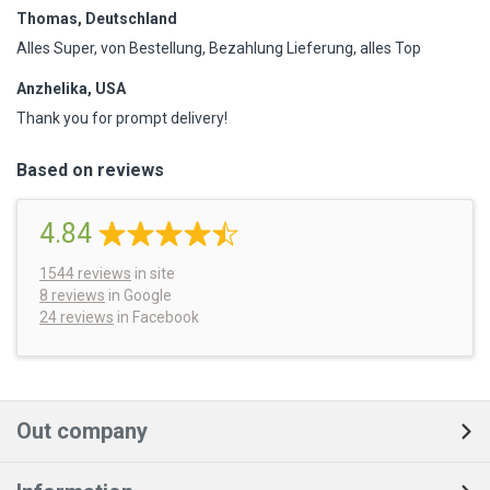
Thomas, Deutschland
Alles Super, von Bestellung, Bezahlung Lieferung, alles Top
Anzhelika, USA
Thank you for prompt delivery!
Based on reviews
4.84
1544
reviews
in site
8 reviews
in Google
24 reviews
in Facebook
Out company