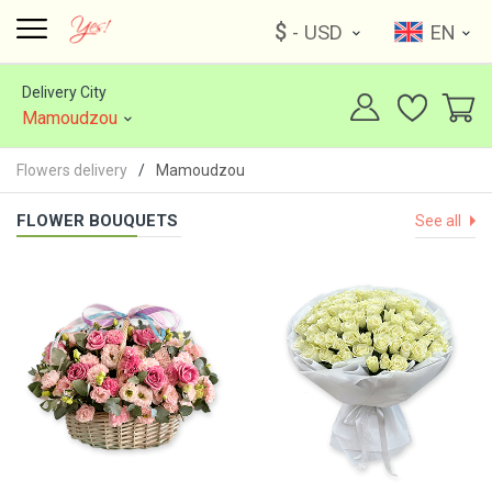
$
- USD
EN
Delivery City
Mamoudzou
Flowers delivery
Mamoudzou
FLOWER BOUQUETS
See all