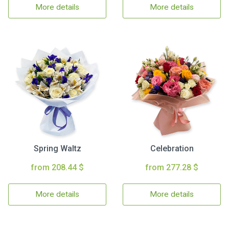
More details
More details
Spring Waltz
Celebration
from 208.44 $
from 277.28 $
More details
More details