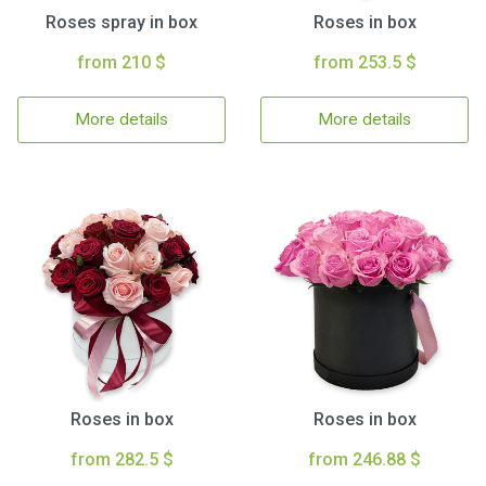
Roses spray in box
Roses in box
from 210 $
from 253.5 $
More details
More details
Roses in box
Roses in box
from 282.5 $
from 246.88 $