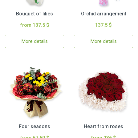
Bouquet of lilies
Orchid arrangement
from 137.5 $
137.5 $
More details
More details
Four seasons
Heart from roses
from 67.69 $
from 236 $