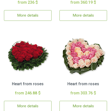
from 236 $
from 360.19 $
More details
More details
Heart from roses
Heart from roses
from 246.88 $
from 303.76 $
More details
More details