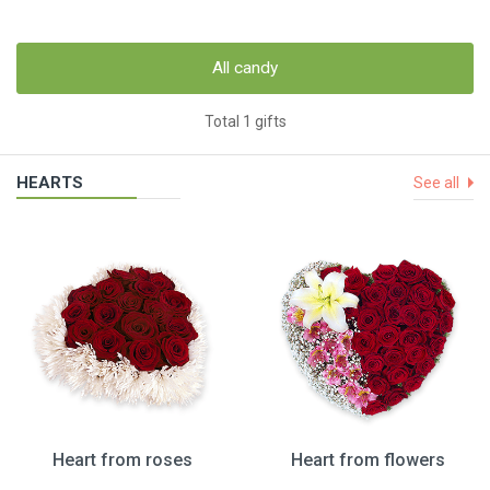
All candy
Total 1 gifts
HEARTS
See all
Heart from roses
Heart from flowers