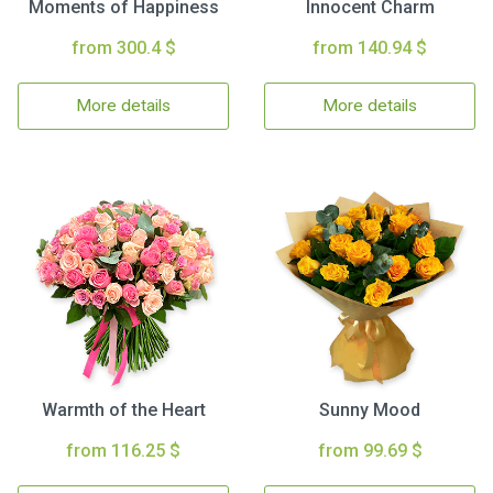
Moments of Happiness
Innocent Charm
from 300.4 $
from 140.94 $
More details
More details
Warmth of the Heart
Sunny Mood
from 116.25 $
from 99.69 $