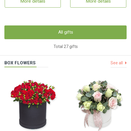
More details
More details
All gifts
Total 27 gifts
BOX FLOWERS
See all