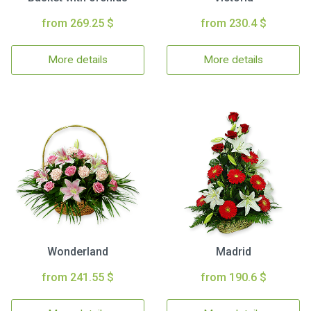
from 269.25 $
from 230.4 $
More details
More details
Wonderland
Madrid
from 241.55 $
from 190.6 $