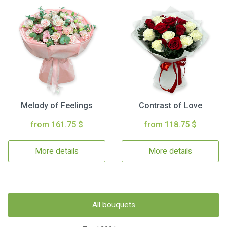
Melody of Feelings
Contrast of Love
from 161.75 $
from 118.75 $
More details
More details
All bouquets