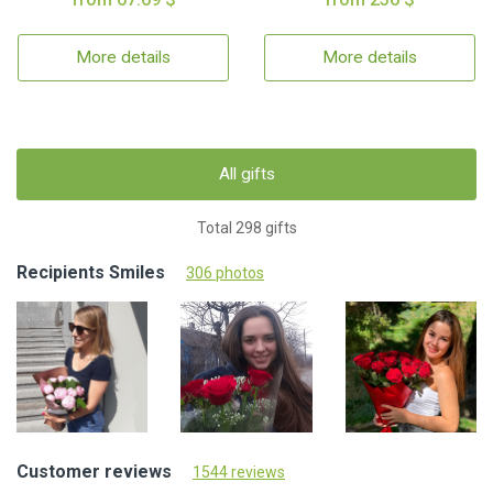
More details
More details
All gifts
Total 298 gifts
Recipients Smiles
306 photos
Customer reviews
1544 reviews