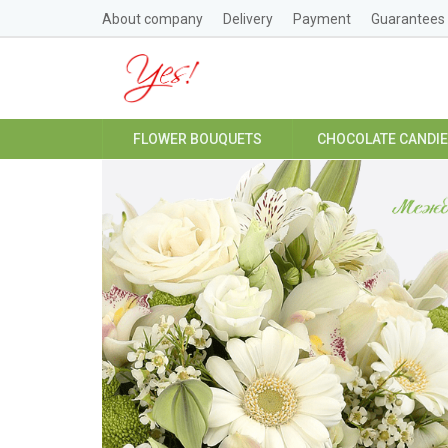
About company
Delivery
Payment
Guarantees
FLOWER BOUQUETS
CHOCOLATE CANDI