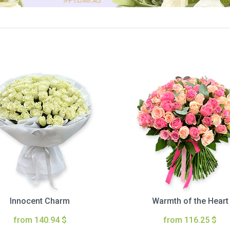
Innocent Charm
Warmth of the Heart
from 140.94 $
from 116.25 $