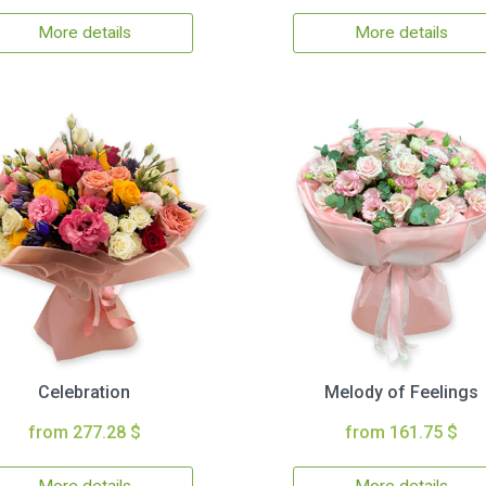
More details
More details
Celebration
Melody of Feelings
from 277.28 $
from 161.75 $