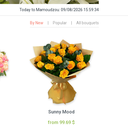
Today
to Mamoudzou:
09/08/2026 15:59:35
By New
|
Popular
|
All bouquets
Sunny Mood
from 99.69 $