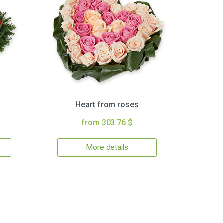
Heart from roses
from 303.76 $
More details