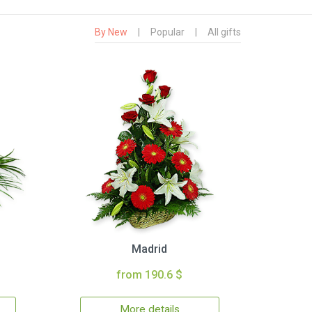
By New
|
Popular
|
All gifts
Madrid
from 190.6 $
More details