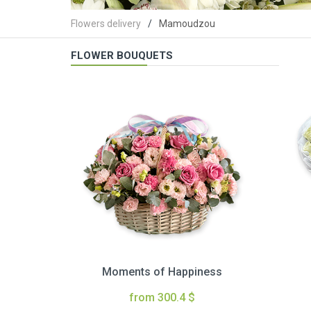
Flowers delivery
Mamoudzou
FLOWER BOUQUETS
Moments of Happiness
from 300.4 $