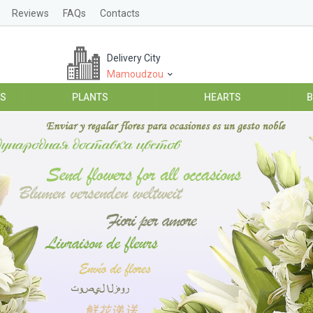
Reviews
FAQs
Contacts
Delivery City
Mamoudzou
ES
PLANTS
HEARTS