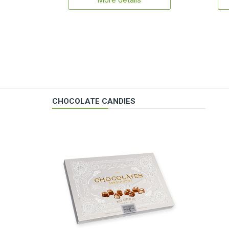
More details
CHOCOLATE CANDIES