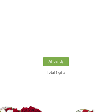
All candy
Total 1 gifts