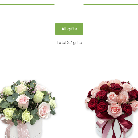
All gifts
Total 27 gifts