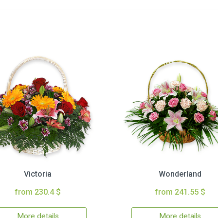
Victoria
Wonderland
from 230.4 $
from 241.55 $
More details
More details