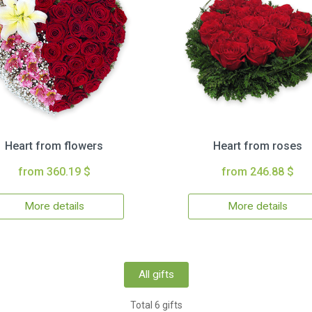
Heart from flowers
Heart from roses
from 360.19 $
from 246.88 $
More details
More details
All gifts
Total 6 gifts