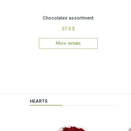
Chocolates assortment
57.5 $
More details
HEARTS