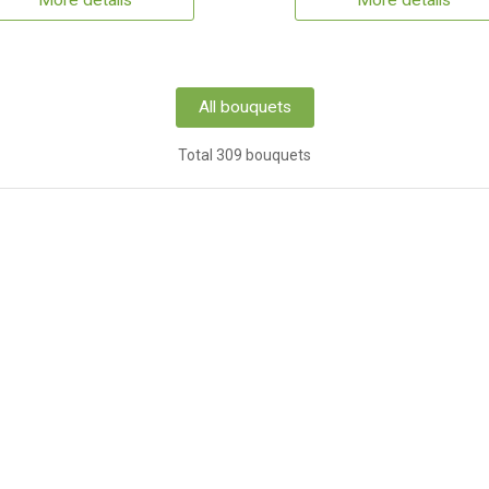
More details
More details
All bouquets
Total 309 bouquets