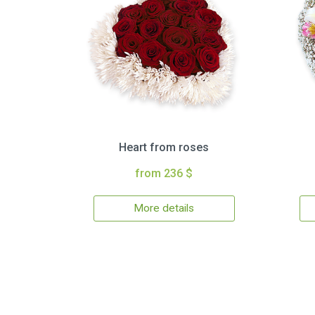
Heart from roses
from 236 $
More details