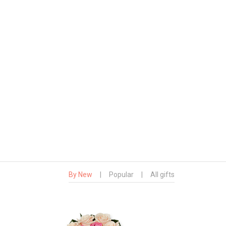
By New
|
Popular
|
All gifts