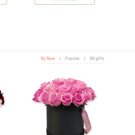
By New
|
Popular
|
All gifts