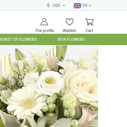
$
- USD
EN
The profile
Wishlist
Cart
BASKET OF FLOWERS
BOX FLOWERS