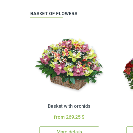
BASKET OF FLOWERS
Basket with orchids
from 269.25 $
More details