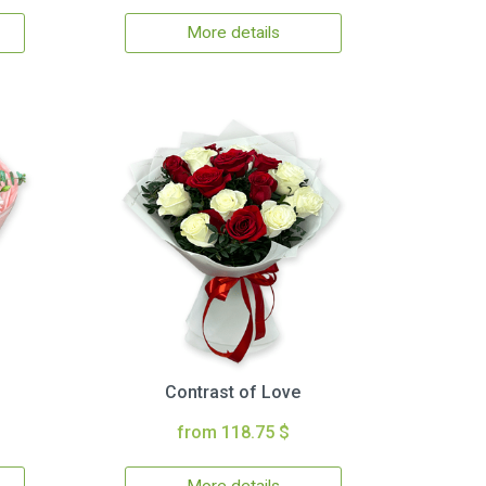
More details
Contrast of Love
from 118.75 $