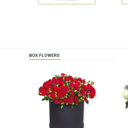
BOX FLOWERS