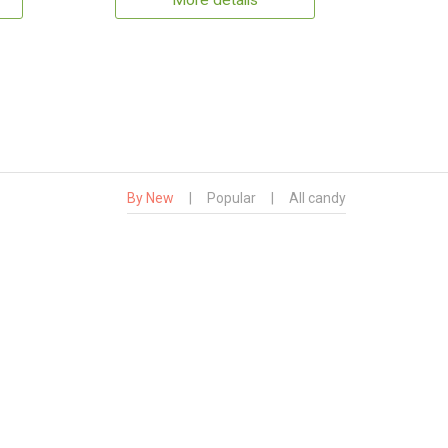
More details
By New
|
Popular
|
All candy