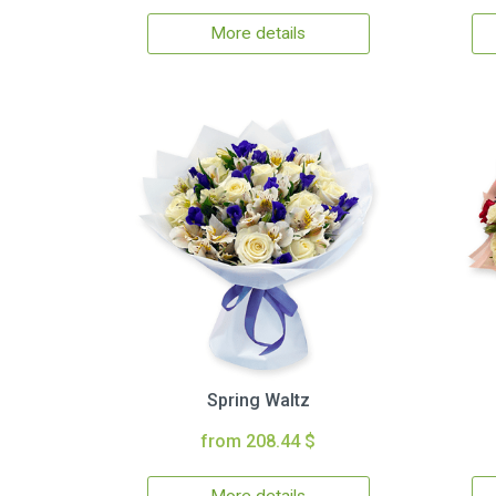
More details
Spring Waltz
from 208.44 $