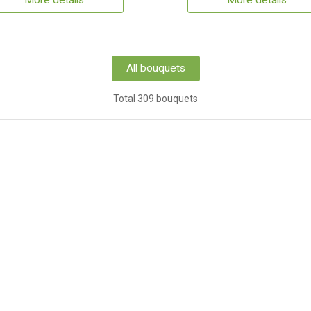
More details
More details
All bouquets
Total 309 bouquets