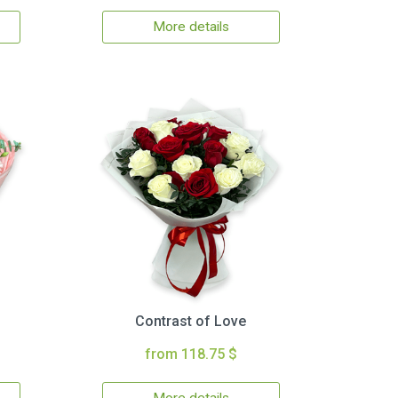
More details
Contrast of Love
from 118.75 $