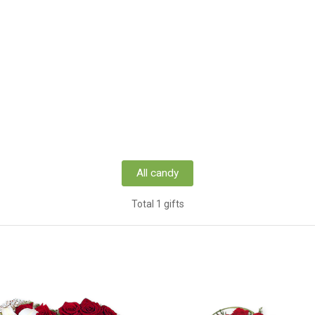
All candy
Total 1 gifts