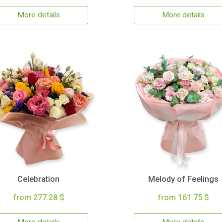
More details
More details
Celebration
Melody of Feelings
from 277.28 $
from 161.75 $