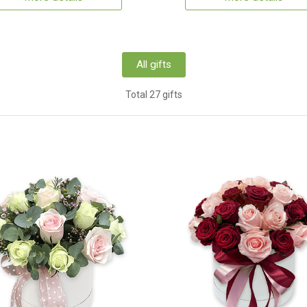
All gifts
Total 27 gifts