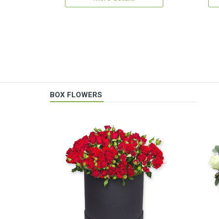
BOX FLOWERS