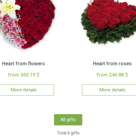
Heart from flowers
Heart from roses
from 360.19 $
from 246.88 $
More details
More details
All gifts
Total 6 gifts