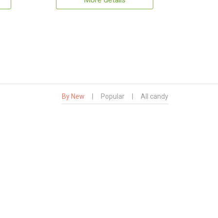
More details
By New
|
Popular
|
All candy