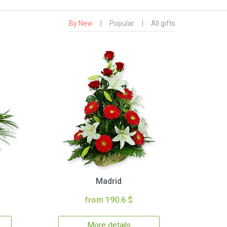
By New
|
Popular
|
All gifts
Madrid
from 190.6 $
More details