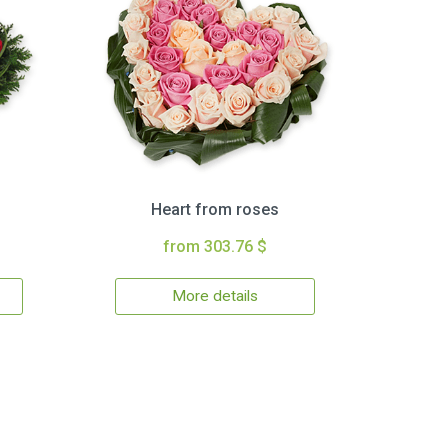
Heart from roses
from 303.76 $
More details