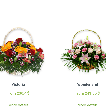
Victoria
Wonderland
from 230.4 $
from 241.55 $
More details
More details