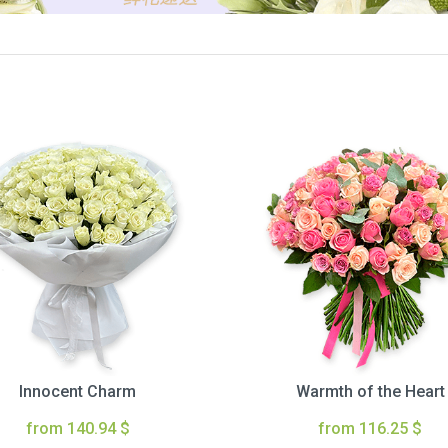
Innocent Charm
Warmth of the Heart
from 140.94 $
from 116.25 $