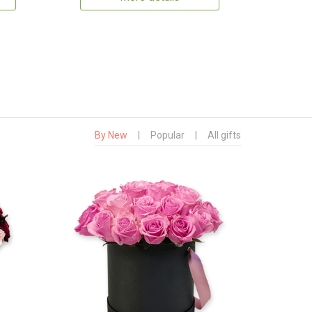
By New
|
Popular
|
All gifts