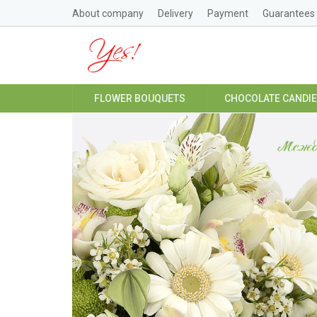
About company
Delivery
Payment
Guarantees
FLOWER BOUQUETS
CHOCOLATE CANDI