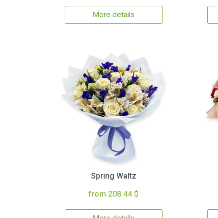
More details
Spring Waltz
from 208.44 $