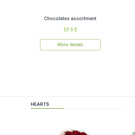
Chocolates assortment
57.5 $
More details
HEARTS