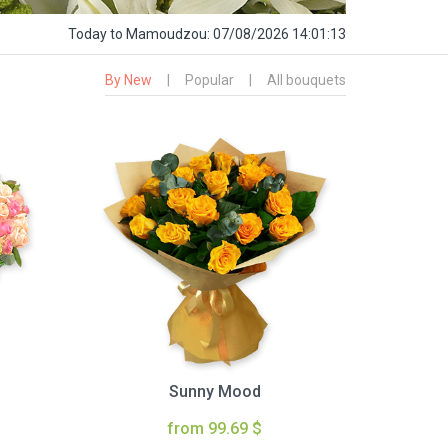
Today
to Mamoudzou:
07/08/2026 14:01:14
By New
|
Popular
|
All bouquets
Sunny Mood
from 99.69 $