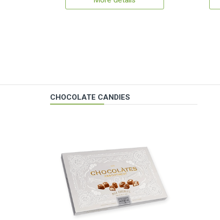
More details
CHOCOLATE CANDIES