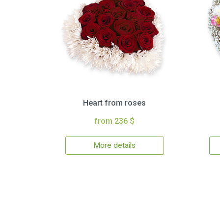
Heart from roses
from 236 $
More details