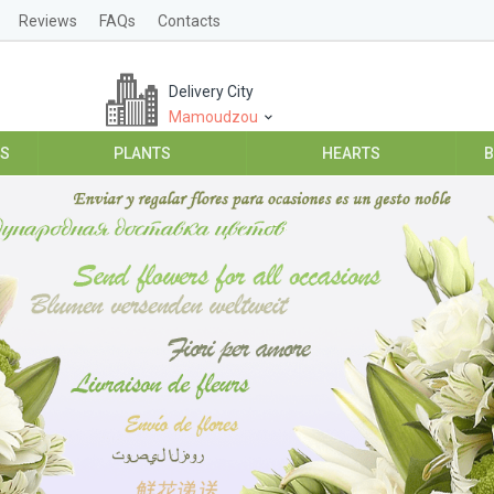
Reviews
FAQs
Contacts
Delivery City
Mamoudzou
ES
PLANTS
HEARTS