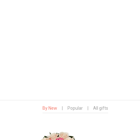
By New
|
Popular
|
All gifts