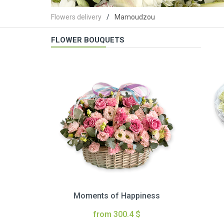
Flowers delivery
Mamoudzou
FLOWER BOUQUETS
Moments of Happiness
from 300.4 $