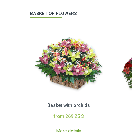
BASKET OF FLOWERS
Basket with orchids
from 269.25 $
More details