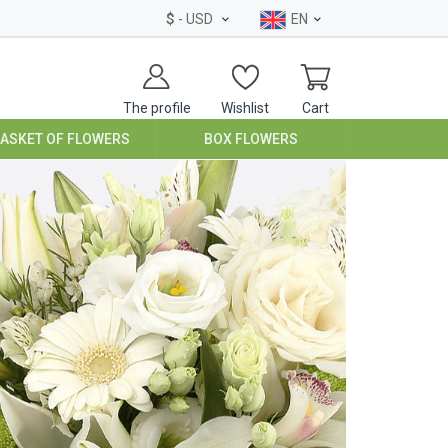
$
- USD
EN
The profile
Wishlist
Cart
BASKET OF FLOWERS
BOX FLOWERS