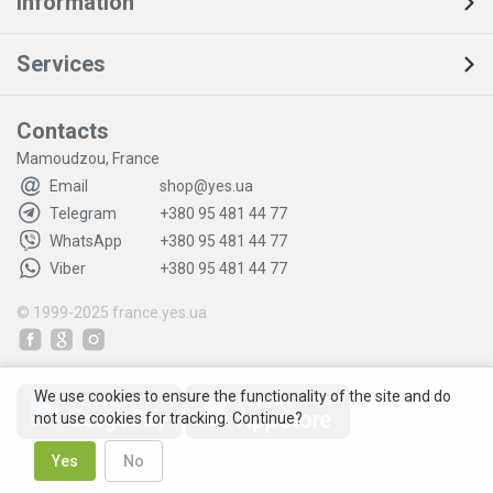
Information
Services
Contacts
Mamoudzou, France
Email
shop@yes.ua
Telegram
+380 95 481 44 77
WhatsApp
+380 95 481 44 77
Viber
+380 95 481 44 77
© 1999-2025
france.yes.ua
We use cookies to ensure the functionality of the site and do
not use cookies for tracking. Continue?
Yes
No