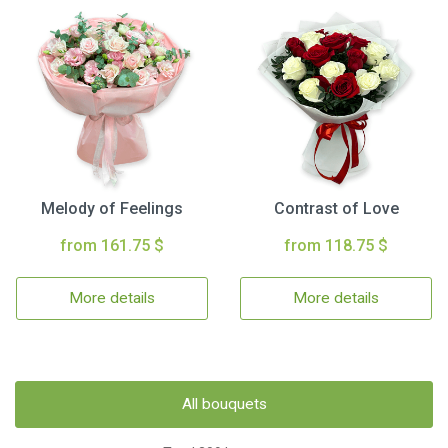
Melody of Feelings
Contrast of Love
from 161.75 $
from 118.75 $
More details
More details
All bouquets