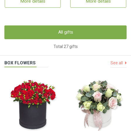
More details
More details
All gifts
Total 27 gifts
BOX FLOWERS
See all