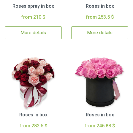
Roses spray in box
Roses in box
from 210 $
from 253.5 $
More details
More details
Roses in box
Roses in box
from 282.5 $
from 246.88 $