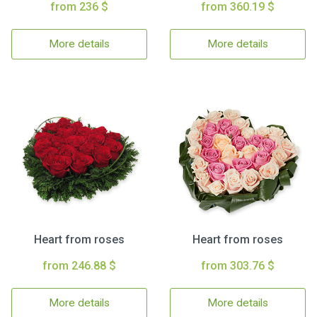
from 236 $
from 360.19 $
More details
More details
Heart from roses
Heart from roses
from 246.88 $
from 303.76 $
More details
More details