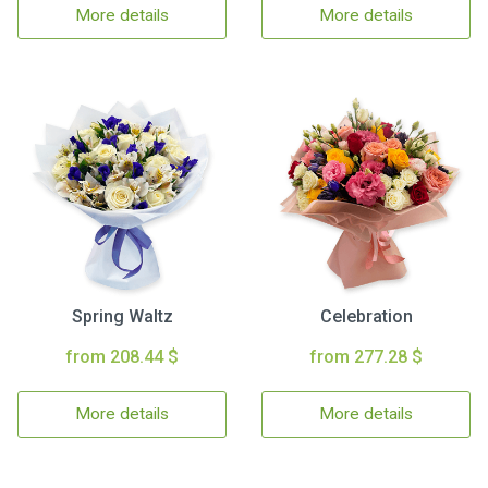
More details
More details
Spring Waltz
Celebration
from 208.44 $
from 277.28 $
More details
More details