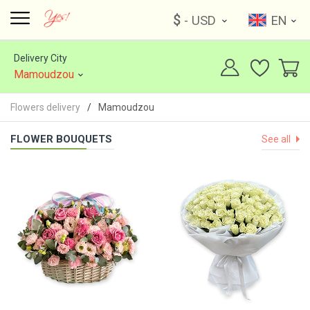
$
- USD
EN
Delivery City
Mamoudzou
Flowers delivery
Mamoudzou
FLOWER BOUQUETS
See all