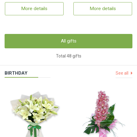
More details
More details
All gifts
Total 48 gifts
BIRTHDAY
See all