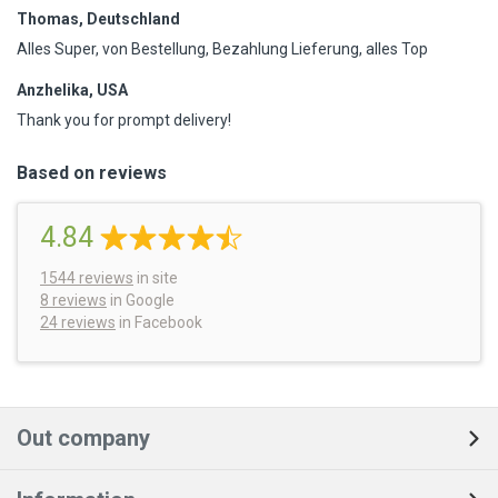
Thomas, Deutschland
Alles Super, von Bestellung, Bezahlung Lieferung, alles Top
Anzhelika, USA
Thank you for prompt delivery!
Based on reviews
4.84
1544
reviews
in site
8 reviews
in Google
24 reviews
in Facebook
Out company