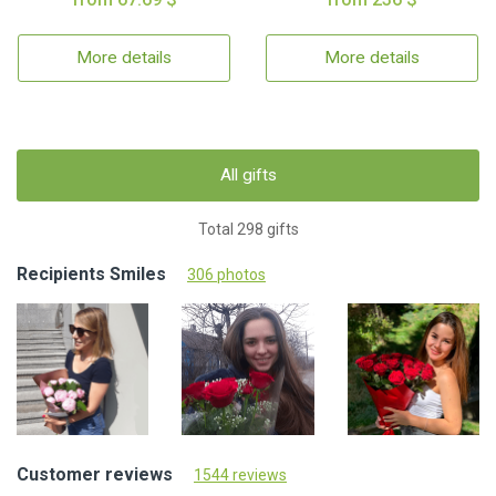
More details
More details
All gifts
Total 298 gifts
Recipients Smiles
306 photos
Customer reviews
1544 reviews