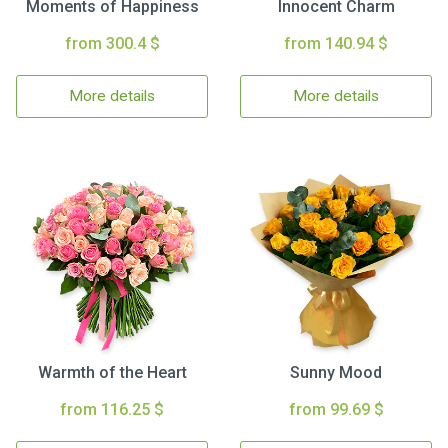
Moments of Happiness
Innocent Charm
from 300.4 $
from 140.94 $
More details
More details
Warmth of the Heart
Sunny Mood
from 116.25 $
from 99.69 $