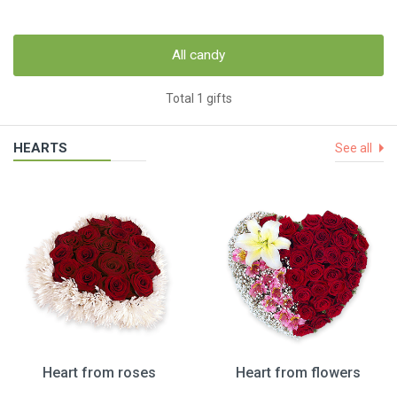
All candy
Total 1 gifts
HEARTS
See all
Heart from roses
Heart from flowers