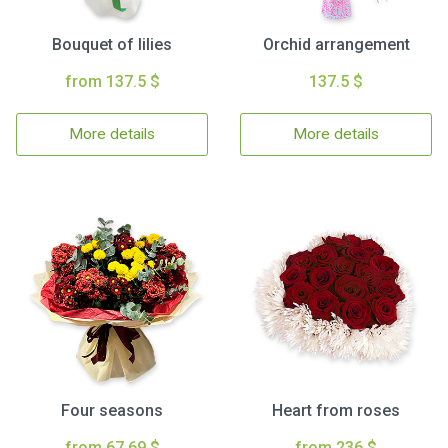
Bouquet of lilies
Orchid arrangement
from 137.5 $
137.5 $
More details
More details
Four seasons
Heart from roses
from 67.69 $
from 236 $