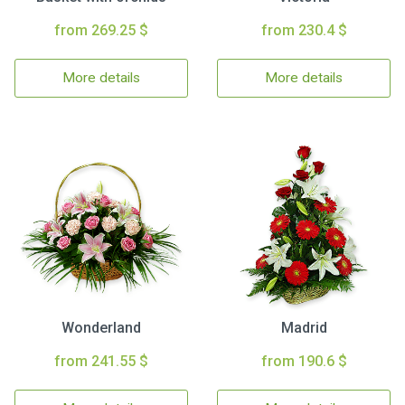
from 269.25 $
from 230.4 $
More details
More details
Wonderland
Madrid
from 241.55 $
from 190.6 $