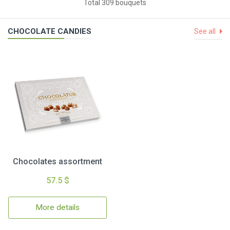
Total 309 bouquets
CHOCOLATE CANDIES
See all
Chocolates assortment
57.5 $
More details