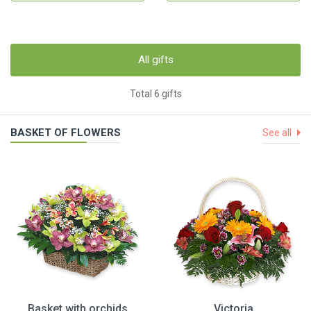
All gifts
Total 6 gifts
BASKET OF FLOWERS
See all
Basket with orchids
Victoria